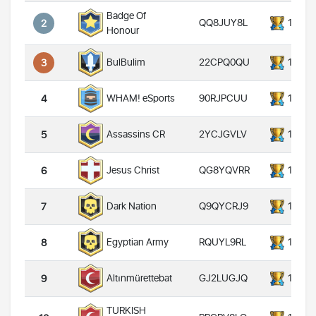
Badge Of
QQ8JUY8L
14000
2
Honour
22CPQ0QU
14000
BulBulim
3
90RJPCUU
14000
WHAM! eSports
4
2YCJGVLV
14000
Assassins CR
5
QG8YQVRR
14000
Jesus Christ
6
Q9QYCRJ9
14000
Dark Nation
7
RQUYL9RL
14000
Egyptian Army
8
GJ2LUGJQ
14000
Altınmürettebat
9
TURKISH