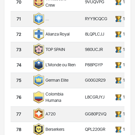
9VUQVPG
14000
70
Crew
RYY9CQCG
14000
...
71
8LQPLCJJ
14000
Alianza Royal
72
980UCJR
14000
TOP SPAIN
73
P88PGYP
14000
L'Monde ou Rien
74
G00G2R29
14000
German Elite
75
Colombia
L8CGRJYJ
14000
76
Humana
GG80P2VQ
14000
A720
77
QPL220GR
14000
Berserkers
78