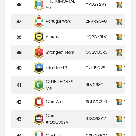
THE IMMORTAL
YPU2Y2VY
14000
36
50
2PVRGQRU
14000
Portugal Wars
37
YQPGYRLV
14000
Ataraxia
38
QC2VU0RC
14000
Strongest Team
39
Y2LJ9Q29
14000
biton feed 2
40
CLUB LEONES
RLVG98CL
14000
41
MX
8CUVC2L0
14000
Clan-Arg
42
Clan
RJ8Q98YV
14000
43
#RJ8Q98YV
G0LQ0RGV
14000
Clash_Fr