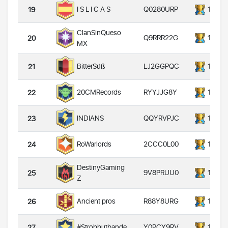
Q0280URP
14000
I S L I C A S
19
ClanSinQueso
Q9RRR22G
14000
20
MX
LJ2GGPQC
14000
BitterSüß
21
RYYJJG8Y
14000
20CMRecords
22
QQYRVPJC
14000
INDIANS
23
2CCC0L00
14000
RoWarlords
24
DestinyGaming
9V8PRUU0
14000
25
Z
R88Y8URG
14000
Ancient pros
26
Y0PCY9RV
14000
#Strohhutbande
27