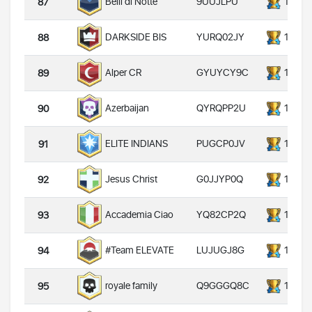
9UUJLPU
14000
Belli di Notte
87
YURQ02JY
14000
DARKSIDE BIS
88
GYUYCY9C
14000
Alper CR
89
QYRQPP2U
14000
Azerbaijan
90
PUGCP0JV
14000
ELITE INDIANS
91
G0JJYP0Q
14000
Jesus Christ
92
YQ82CP2Q
14000
Accademia Ciao
93
LUJUGJ8G
14000
#Team ELEVATE
94
Q9GGGQ8C
14000
royale family
95