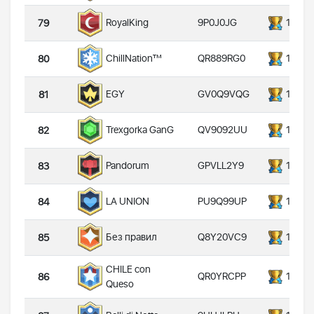
9P0J0JG
14000
RoyalKing
79
QR889RG0
14000
ChillNation™
80
GV0Q9VQG
14000
EGY
81
QV9092UU
14000
Trexgorka GanG
82
GPVLL2Y9
14000
Pandorum
83
PU9Q99UP
14000
LA UNION
84
Q8Y20VC9
14000
Без правил
85
CHILE con
QR0YRCPP
14000
86
Queso