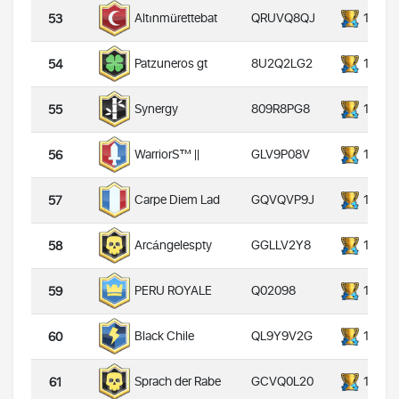
QRUVQ8QJ
14000
Altınmürettebat
53
8U2Q2LG2
14000
Patzuneros gt
54
809R8PG8
14000
Synergy
55
GLV9P08V
14000
WarriorS™️ ||
56
GQVQVP9J
14000
Carpe Diem Lad
57
GGLLV2Y8
14000
Arcángelespty
58
Q02098
14000
PERU ROYALE
59
QL9Y9V2G
14000
Black Chile
60
GCVQ0L20
14000
Sprach der Rabe
61