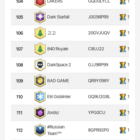
GQU0LYCL
14000
LAKERS
104
J0G98PR9
14000
Dark Starfall
105
20GVJUQV
14000
고고
106
C8UJ22
14000
840 Royale
107
GJJ9RP99
14000
DarkSpace 2
108
QR9Y098Y
14000
BAD GAME
109
GQ9U2G8L
14000
Elit Goblinler
110
YPG0CU
14000
/lords/
111
#Russian
8GPR92P0
14000
112
Team™