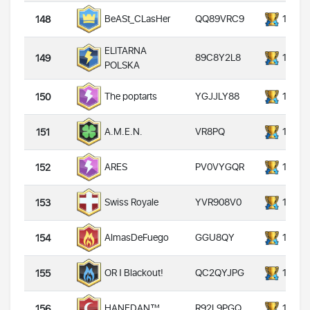
QQ89VRC9
14000
BeASt_CLasHer
148
ELITARNA
89C8Y2L8
14000
149
POLSKA
YGJJLY88
14000
The poptarts
150
VR8PQ
14000
A.M.E.N.
151
PV0VYGQR
14000
ARES
152
YVR908V0
14000
Swiss Royale
153
GGU8QY
14000
AlmasDeFuego
154
QC2QYJPG
14000
OR Ι Blackout!
155
R92L9PGQ
14000
HANEDAN™
156