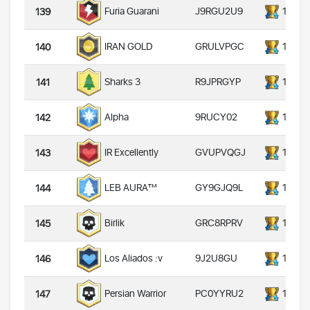
J9RGU2U9
14000
Furia Guarani
139
GRULVPGC
14000
IRAN GOLD
140
R9JPRGYP
14000
Sharks 3
141
9RUCY02
14000
Alpha
142
GVUPVQGJ
14000
IR Excellently
143
GY9GJQ9L
14000
LEB AURA™
144
GRC8RPRV
14000
Birlik
145
9J2U8GU
14000
Los Aliados :v
146
PC0YYRU2
14000
Persian Warrior
147