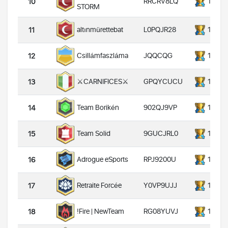
RRCRV8LQ
14000
10
STORM
L0PQJR28
14000
altınmürettebat
11
JQQCQG
14000
Csillámfaszláma
12
GPQYCUCU
14000
⚔️CARNIFICES⚔️
13
902QJ9VP
14000
Team Borikén
14
9GUCJRL0
14000
Team Solid
15
RPJ9200U
14000
Adrogue eSports
16
Y0VP9UJJ
14000
Retraite Forcée
17
RG08YUVJ
14000
!Fire | NewTeam
18