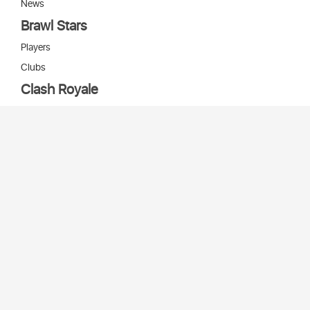
News
Brawl Stars
Players
Clubs
Clash Royale
Players
Clans
Cards
Decks
Arenas
Our bots
Игры Supercell
Bot Supercell
2026 © Stats
SC