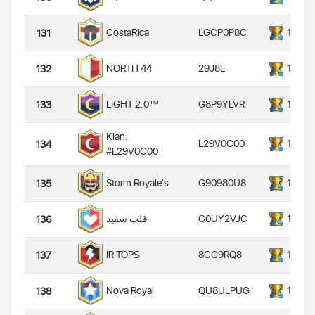
LGCP0P8C
14000
CostaRica
131
29J8L
14000
NORTH 44
132
G8P9YLVR
14000
LIGHT 2.0™️
133
Klan:
L29V0C00
14000
134
#L29V0C00
G90980U8
14000
Storm Royale's
135
G0UY2VJC
14000
قلب سفید
136
8CG9RQ8
14000
IR TOPS
137
QU8ULPUG
14000
Nova Royal
138