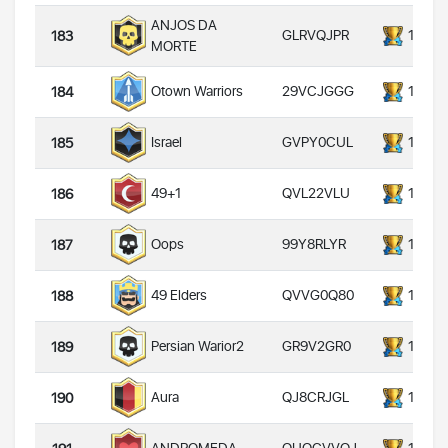
ANJOS DA
GLRVQJPR
14000
183
MORTE
29VCJGGG
14000
Otown Warriors
184
GVPY0CUL
14000
Israel
185
QVL22VLU
14000
49+1
186
99Y8RLYR
14000
Oops
187
QVVG0Q80
14000
49 Elders
188
GR9V2GR0
14000
Persian Warior2
189
QJ8CRJGL
14000
Aura
190