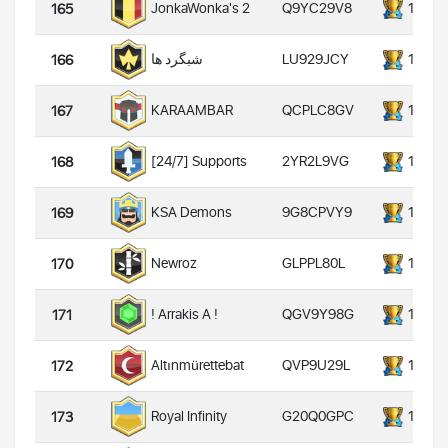
Q9YC29V8
14000
JonkaWonka's 2
165
LU929JCY
14000
شبگرد ها
166
QCPLC8GV
14000
KARAAMBAR
167
2YR2L9VG
14000
[24/7] Supports
168
9G8CPVY9
14000
KSA Demons
169
GLPPL80L
14000
Newroz
170
QGV9Y98G
14000
! Arrakis A !
171
QVP9U29L
14000
Altınmürettebat
172
G20Q0GPC
14000
Royal Infinity
173