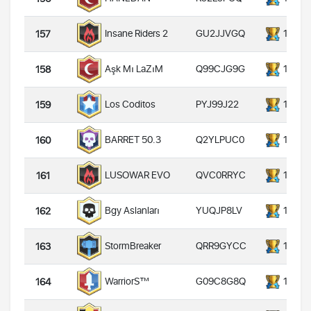
GU2JJVGQ
14000
Insane Riders 2
157
Q99CJG9G
14000
Aşk Mı LaZıM
158
PYJ99J22
14000
Los Coditos
159
Q2YLPUC0
14000
BARRET 50.3
160
QVC0RRYC
14000
LUSOWAR EVO
161
YUQJP8LV
14000
Bgy Aslanları
162
QRR9GYCC
14000
StormBreaker
163
G09C8G8Q
14000
WarriorS™️
164