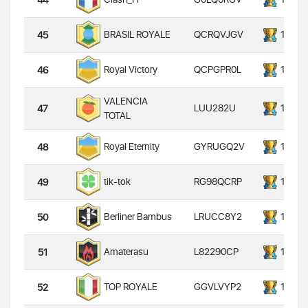
44
QCRQVJGV
14000
BRASIL ROYALE
45
QCPGPR0L
14000
Royal Victory
46
VALENCIA
LUU282U
14000
47
TOTAL
GYRUGQ2V
14000
Royal Eternity
48
RG98QCRP
14000
tik-tok
49
LRUCC8Y2
14000
Berliner Bambus
50
L82290CP
14000
Amaterasu
51
GGVLVYP2
14000
TOP ROYALE
52