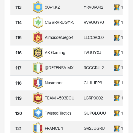
YRV0R0R2
14000
50+1.KZ
113
RVRUGYPJ
14000
Clã #RVRUGYPJ
114
LLCCRCL0
14000
Almasdefuego4
115
LVUUY0J
14000
AK Gaming
116
RCGGRJL2
14000
@DEFENSA.MX
117
GLJLJPP9
14000
Nastmoor
118
LGRP0002
14000
TEAM +593ECU
119
GUPGLGUU
14000
Twisted Tactics
120
GR2JUGRU
14000
FRANCE 1
121