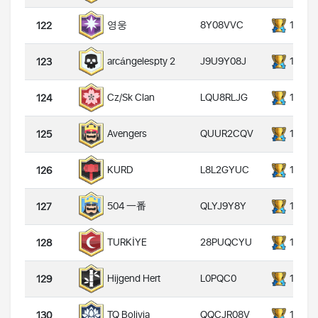
8Y08VVC
14000
영웅
122
J9U9Y08J
14000
arcángelespty 2
123
LQU8RLJG
14000
Cz/Sk Clan
124
QUUR2CQV
14000
Avengers
125
L8L2GYUC
14000
KURD
126
QLYJ9Y8Y
14000
504 一番
127
28PUQCYU
14000
TURKİYE
128
L0PQC0
14000
Hijgend Hert
129
QQCJR08V
14000
TQ Bolivia
130