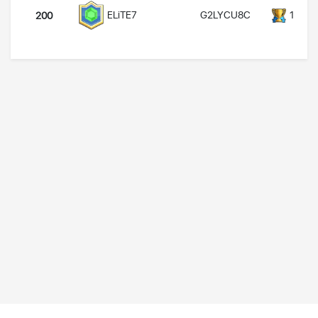
G2LYCU8C
14000
ELiTE7
200