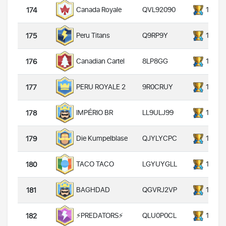
QVL92090
14000
Canada Royale
174
Q9RP9Y
14000
Peru Titans
175
8LP8GG
14000
Canadian Cartel
176
9R0CRUY
14000
PERU ROYALE 2
177
LL9ULJ99
14000
IMPÉRIO BR
178
QJYLYCPC
14000
Die Kumpelblase
179
LGYUYGLL
14000
TACO TACO
180
QGVRJ2VP
14000
BAGHDAD
181
QLU0P0CL
14000
⚡️PREDATORS⚡️
182