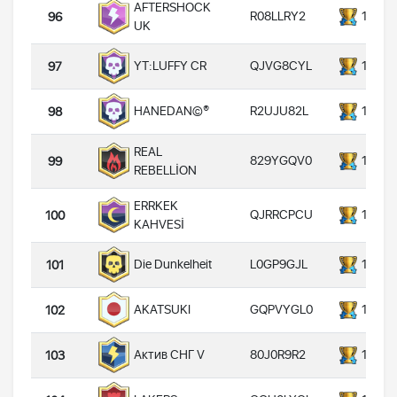
AFTERSHOCK
R08LLRY2
14000
96
UK
QJVG8CYL
14000
YT:LUFFY CR
97
R2UJU82L
14000
HANEDAN©®
98
REAL
829YGQV0
14000
99
REBELLİON
ERRKEK
QJRRCPCU
14000
100
KAHVESİ
L0GP9GJL
14000
Die Dunkelheit
101
GQPVYGL0
14000
AKATSUKI
102
80J0R9R2
14000
Актив СНГ V
103