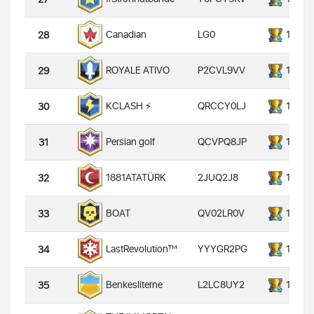
LG0
14000
Canadian
28
P2CVL9VV
14000
ROYALE ATIVO
29
QRCCY0LJ
14000
KCLASH ⚡️
30
QCVPQ8JP
14000
Persian golf
31
2JUQ2J8
14000
1881ATATÜRK
32
QV02LR0V
14000
BOAT
33
YYYGR2PG
14000
LastRevolution™
34
L2LC8UY2
14000
Benkesliterne
35