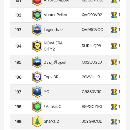
QUQCVVQJ
14000
ANDROMEDA
191
QVG90V92
14000
VuorenPeikot
192
QV98CVCC
14000
Legends ✨
193
NOVA ERA
RURJLQR8
14000
194
CITY2
Q82QU2L9
14000
اسود الاردن 2
195
20VVJLJR
14000
Tops BR
196
G9880VR0
14000
YC
197
R9PGCY9G
14000
! Arrakis C !
198
J0YGRCQL
14000
Sharks 2
199