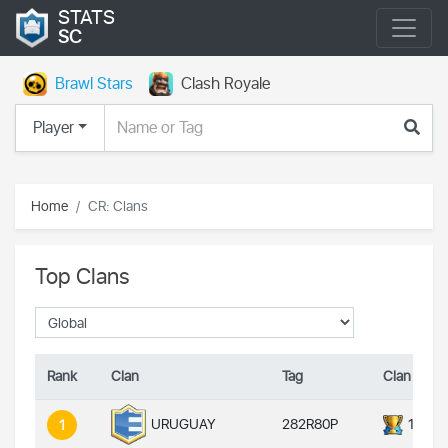
STATS
SC
Brawl Stars
Clash Royale
Player
Home
CR: Clans
Top Clans
Rank
Clan
Tag
Clan Troph
282R80P
14000
URUGUAY
1