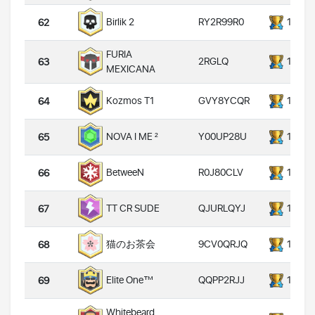
RY2R99R0
14000
Birlik 2
62
FURIA
2RGLQ
14000
63
MEXICANA
GVY8YCQR
14000
Kozmos T1
64
Y00UP28U
14000
NOVA I ME ²
65
R0J80CLV
14000
BetweeN
66
QJURLQYJ
14000
TT CR SUDE
67
9CV0QRJQ
14000
猫のお茶会
68
QQPP2RJJ
14000
Elite One™
69
Whitebeard