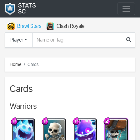
STATS
SC
Brawl Stars
Clash Royale
Player
Home
Cards
Cards
Warriors