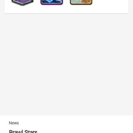
News
Brawl Stars