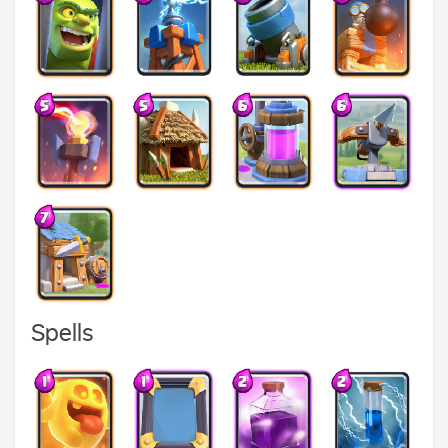
Spells