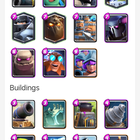
Buildings