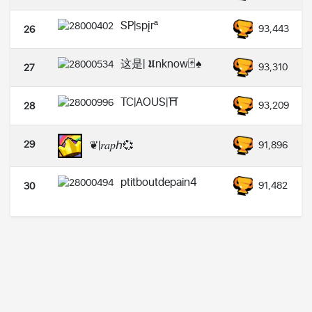
SP|spįrª
93,443
26
这是| 𝖀nknow🃏♠️
93,310
27
TC|AOUS|⛩️
93,209
28
29
❦|𝑟𝑎𝑝ℎ💞
91,896
ptitboutdepain4
91,482
30