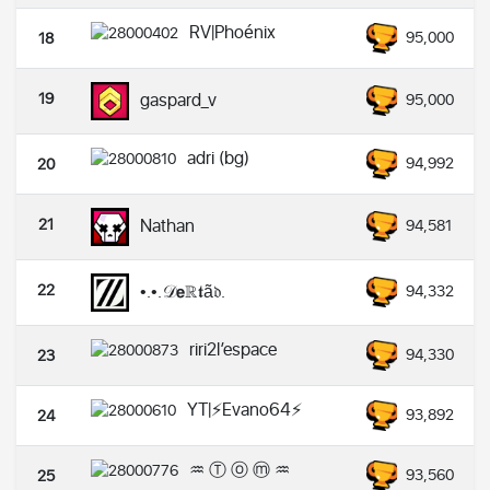
RV|Phoénix
95,000
18
19
gaspard_v
95,000
adri (bg)
94,992
20
21
Nathan
94,581
22
•.•.𝒟𝗲ℝ𝖙ã𝔡.
94,332
riri2l’espace
94,330
23
YT|⚡️Evano64⚡️
93,892
24
♒ Ⓣ ⓞ ⓜ ♒
93,560
25