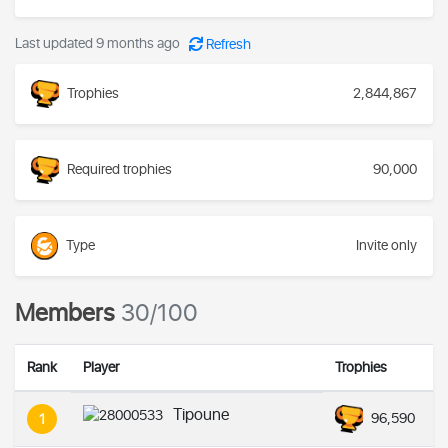
Last updated 9 months ago
Refresh
Trophies
2,844,867
Required trophies
90,000
Type
Invite only
Members
30/100
Rank
Player
Trophies
Tipoune
96,590
1