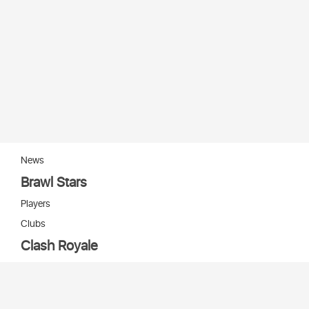
News
Brawl Stars
Players
Clubs
Clash Royale
Players
Clans
Cards