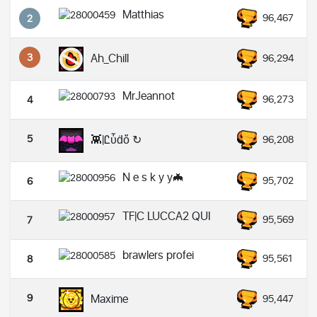
Matthias
96,467
2
3
Ah_Chill
96,294
MrJeannot
96,273
4
5
👾|Ꮭὗḋὄ ↻
96,208
N e s k y y🦇
95,702
6
TF|C LUCCA2 QUI
95,569
7
brawlers profei
95,561
8
9
Maxime
95,447