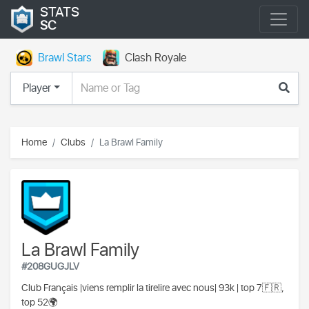
STATS
SC
Brawl Stars
Clash Royale
Player
Home
Clubs
La Brawl Family
La Brawl Family
#208GUGJLV
Club
França
is |viens remplir la tirelire avec nous| 93k | top 7🇫🇷,
top 52🌍