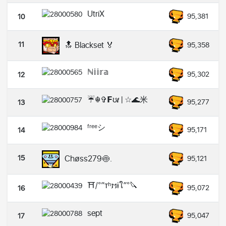
UtriX
95,381
10
11
🔝 Blackset 🏅
95,358
ℕ𝕚𝕚𝕣𝕒
95,302
12
☔☬✞𝗙ʊ𝒕 | ☆🌊米
95,277
13
ᶠʳᵉᵉシ︎
95,171
14
15
Chøss279🍥.
95,121
⛩️/°”ᴛʰ𐌼ɨใ”°🔪
95,072
16
sept
95,047
17