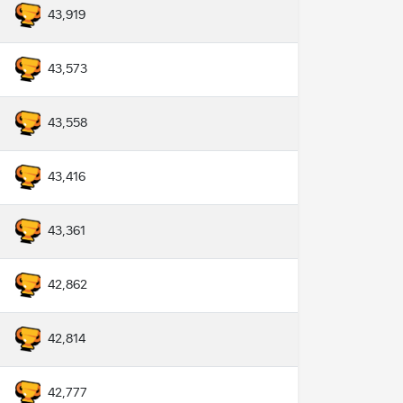
43,919
43,573
43,558
43,416
43,361
42,862
42,814
42,777