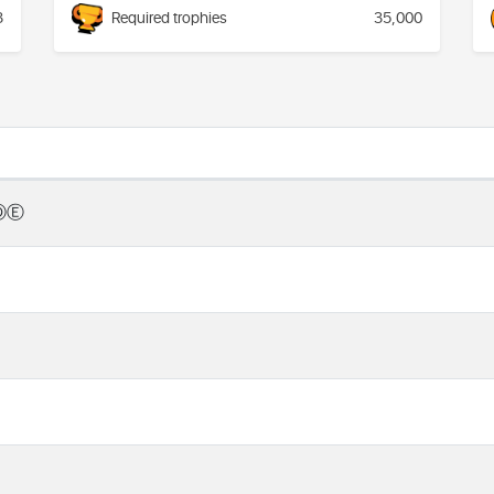
3
Required trophies
35,000
ⒹⒺ