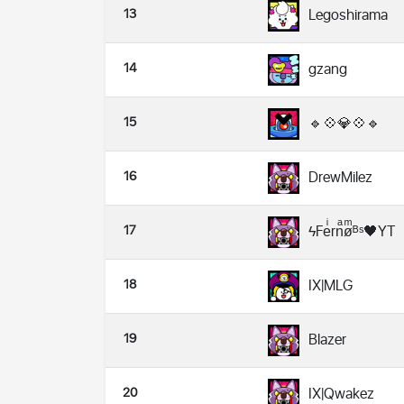
13
Legoshirama
14
gzang
15
🔹💠💎💠🔹
16
DrewMilez
17
ϟFeͥrnͣøͫᴮˢ🖤YT
18
IX|MLG
19
Blazer
20
IX|Qwakez