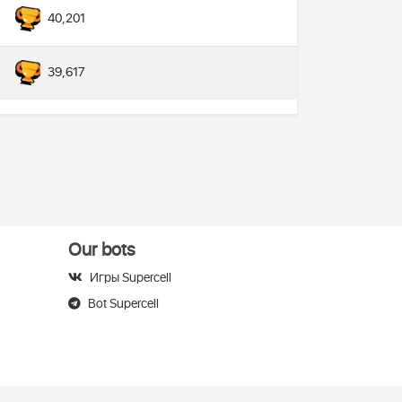
40,201
39,617
Our bots
Игры Supercell
Bot Supercell