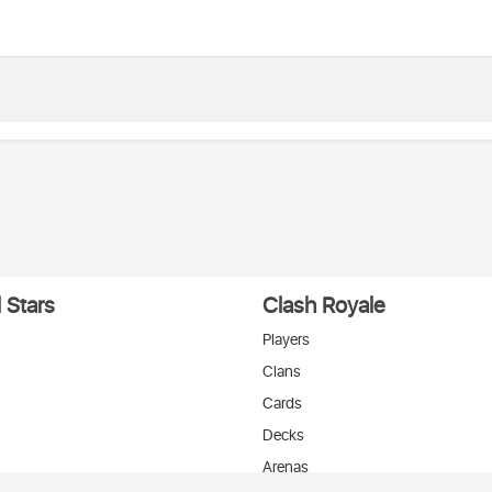
 Stars
Clash Royale
Players
Clans
Cards
Decks
Arenas