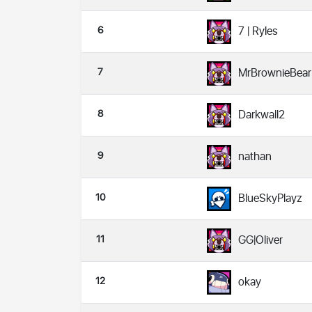
6
7 | Ryles
7
MrBrownieBear
8
Darkwall2
9
nathan
10
BlueSkyPlayz
11
GG|Oliver
12
okay