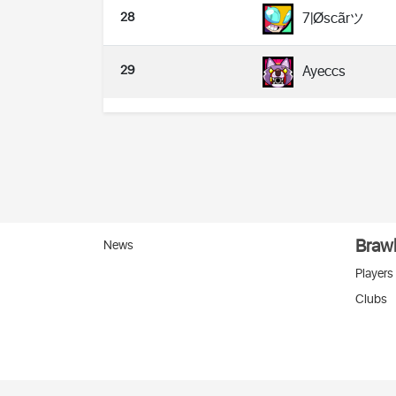
28
7|Øscãrツ
29
Ayeccs
Brawl
News
Players
Clubs