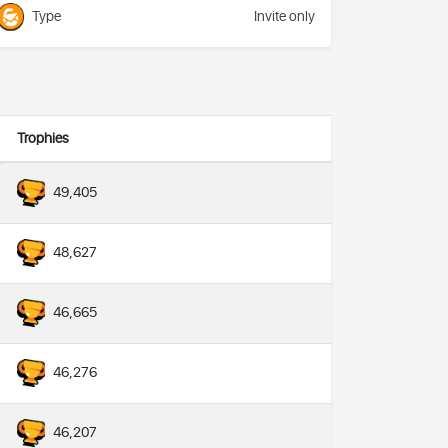
Type
Invite only
Trophies
49,405
48,627
46,665
46,276
46,207