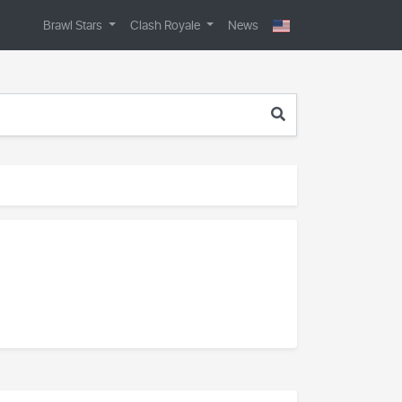
Brawl Stars
Clash Royale
News