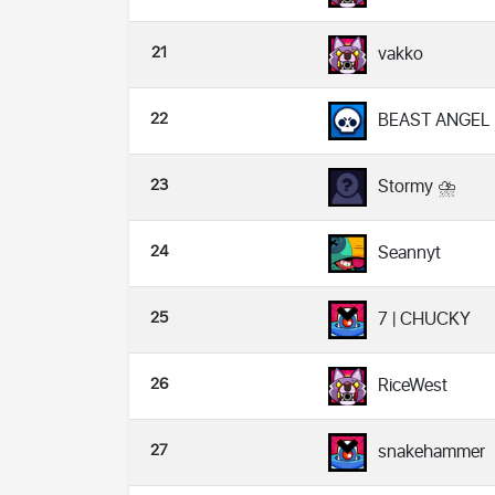
21
vakko
22
BEAST ANGEL
23
Stormy ⛈
24
Seannyt
25
7 | CHUCKY
26
RiceWest
27
snakehammer