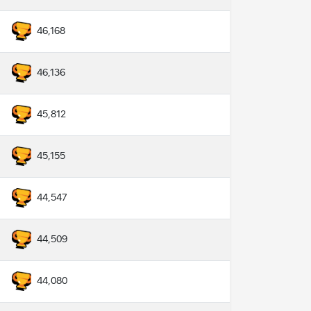
46,168
46,136
45,812
45,155
44,547
44,509
44,080