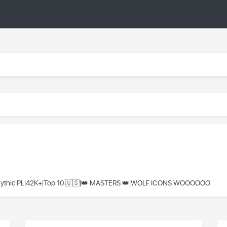
Mythic PL|42K+|Top 10 🇺🇸|👑 MASTERS 👑|WOLF ICONS WOOOOOO