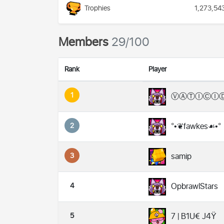
Trophies
1,273,54
Members
29/100
Rank
Player
1
ⓋⒶⓉⒾⒸⒾ
2
°•❦fawkes☙•°
3
samip
4
OpbrawlStars
5
7 | B1U€ J4Ÿ