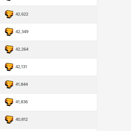
42,622
42,349
42,264
42,131
41,844
41,836
40,812