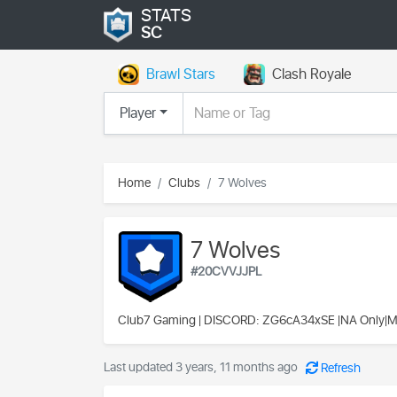
STATS
SC
Brawl Stars
Clash Royale
Player
Home
Clubs
7 Wolves
7 Wolves
#20CVVJJPL
Club7 Gaming
| DISCORD: ZG6cA34xSE |NA Only|
Last updated 3 years, 11 months ago
Refresh