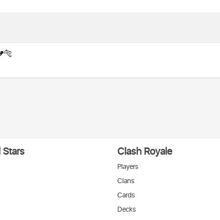
💔🐅
 Stars
Clash Royale
Players
Clans
Cards
Decks