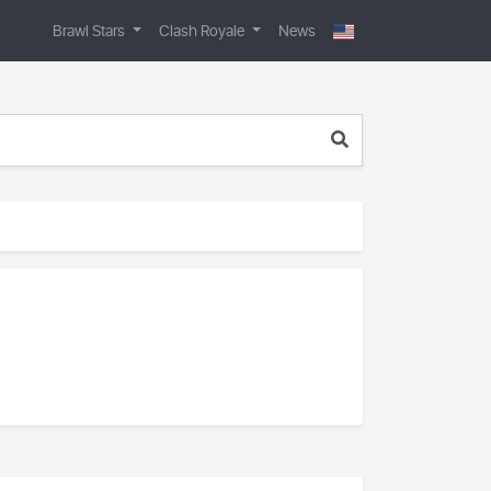
Brawl Stars
Clash Royale
News