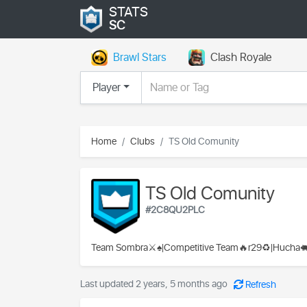
STATS
SC
Brawl Stars
Clash Royale
Player
Home
Clubs
TS Old Comunity
TS Old Comunity
#2C8QU2PLC
Team Sombra⚔️♠️|Competitive Team🔥r29♻️|Hucha
Last updated 2 years, 5 months ago
Refresh