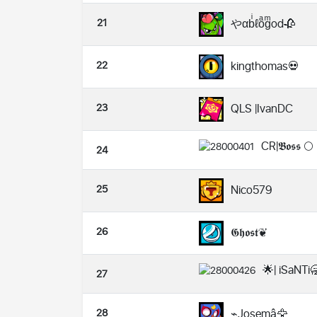
21
やαbͥℓoͣgͫod🥀
22
kingthomas💀
23
QLS |IvanDC
CR|𝕭𝖔𝖘𝖘 🌕
24
25
Nico579
26
𝕲𝖍𝖔𝖘𝖙❦
🌟| iSaNTi
27
28
⌁Josemâ🦅