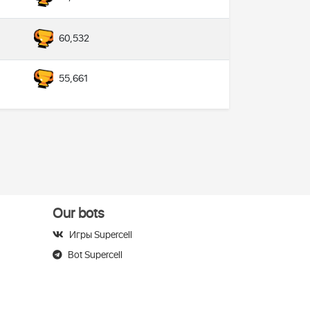
60,532
55,661
Our bots
Игры Supercell
Bot Supercell