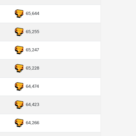
65,644
65,255
65,247
65,228
64,474
64,423
64,266