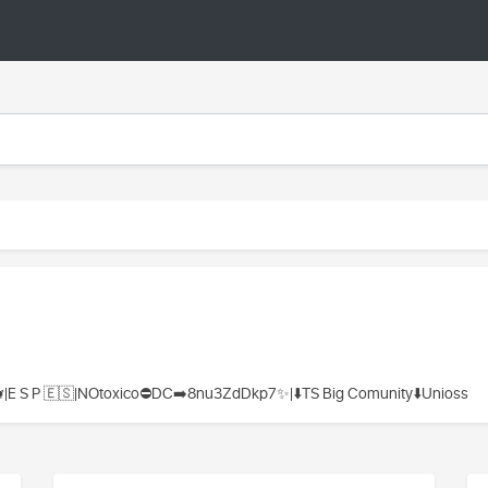
|E S P 🇪🇸|NOtoxico⛔DC➡️8nu3ZdDkp7✨|⬇️TS Big Comunity⬇️Unioss