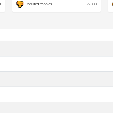
0
Required trophies
35,000
