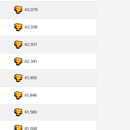
63,078
63,038
62,937
62,341
61,950
61,846
61,580
61,268