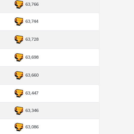
63,766
63,744
63,728
63,698
63,660
63,447
63,346
63,086