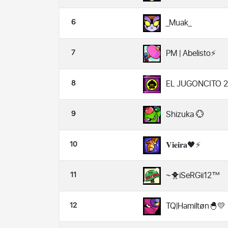
6
_Muak_
7
PM | Abelisto⚡
8
EL JUGONCITO 2
9
Shizuka 💮
10
𝐕𝐢𝐞𝐢𝐫𝐚🖤⚡
11
~🐥iSeRGii12™️
12
TQ|Hamiltøn🐣💛