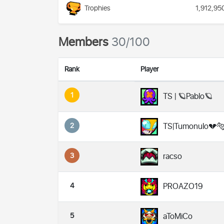
Trophies
1,912,95
Members
30/100
Rank
Player
1
TS | 🪐Pablo🪐
2
TS|Tumonulo💔
3
racso
4
PROAZO19
5
aToMiCo