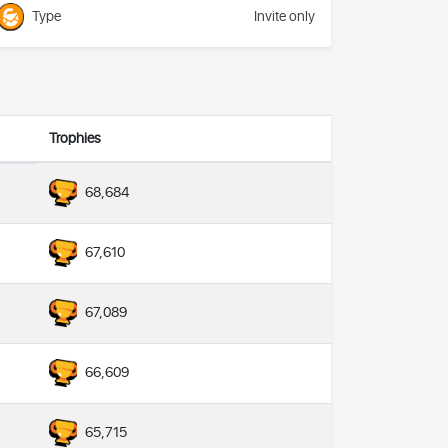
Type
Invite only
Trophies
68,684
67,610
67,089
66,609
65,715