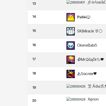
彡✰𝔸𝔡𝖗ⅈ
13
14
𝐏𝐚𝐛𝐥𝐨🐺
15
SK|Miracle 🐰⚪
16
OkeneBabi5
17
🥀Mr.Qûąčk🦆🖤
18
あSo̴ᴄɾαᴍ🖤
艾 Ǻ𝕕๔爪
19
Xęnon
20