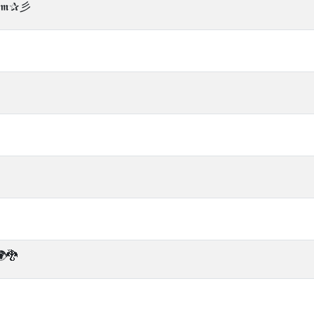
àℂ𝖒✰彡
🐉