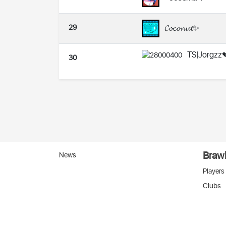
29
𝓒𝓸𝓬𝓸𝓷𝓾𝓽✨
TS|Jorgzz
30
Brawl
News
Players
Clubs