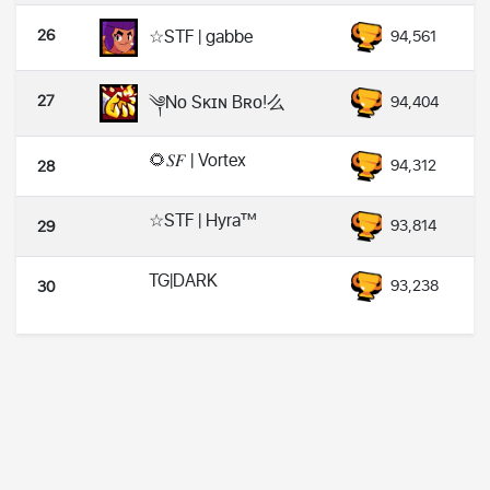
26
☆STF | gabbe
94,561
27
༆Nᴏ Sᴋɪɴ Bʀᴏ!么
94,404
🌻𝑆𝐹 | Vortex
94,312
28
☆STF | Hyra™
93,814
29
TG|DARK
93,238
30