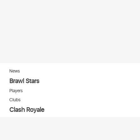
News
Brawl Stars
Players
Clubs
Clash Royale
Players
Clans
Cards