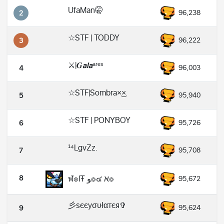
UfaMan🤫
96,238
2
☆STF | TODDY
96,222
3
⚔️|𝑮𝙖𝙡𝙖ᵃʳᵉˢ
96,003
4
☆STF|Sombra×͜×
95,940
5
☆STF | PONYBOY
95,726
6
¹⁴LgvZz.
95,708
7
8
ฬ๏lŦ ﻮ๏๔ א๏
95,672
彡sєєyσυłαтєя✞
95,624
9