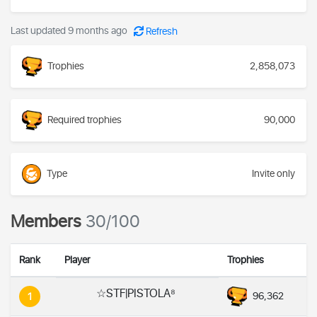
Last updated 9 months ago
Refresh
Trophies
2,858,073
Required trophies
90,000
Type
Invite only
Members
30/100
Rank
Player
Trophies
☆STF|PISTOLA⁸
96,362
1