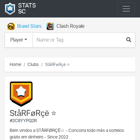
STATS
SC
Brawl Stars
Clash Royale
Player
Home
Clubs
StåRFøRçë ⭐️
StåRFøRçë ⭐️
#2C8YYPQ2R
Bem vindos a
STÅRFØRÇË☆ -
Concorra todo mês a sorteios
grátis em dinheiro -
Since 2022