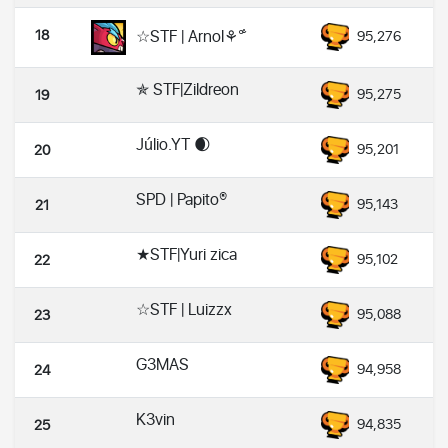
18
☆STF | Arnol⚘°̐
95,276
✯ STF|Zildreon
95,275
19
Júlio.YT 🌒
95,201
20
SPD | Papito®
95,143
21
★STF|Yuri zica
95,102
22
☆STF | Luizzx
95,088
23
G3MAS
94,958
24
K3vin
94,835
25