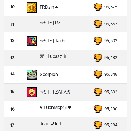
10
FRDzin🐐
95,575
☆STF | R7
95,557
11
12
☆STF | Takbr
95,503
愛 | Lucasz ✞
95,482
13
14
Scorpion
95,348
15
☆STF | ZARA©️
95,332
¥ LuanMcp۞🍁
95,290
16
Jean🩵Teff
95,284
17