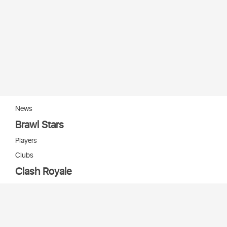
News
Brawl Stars
Players
Clubs
Clash Royale
Players
Clans
Cards