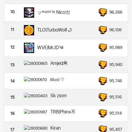
10
ッᵇᵒᵡᵉᵈ ᵇᵞ Nico亗
96,266
11
TLO|TurboWolf🌙
96,108
12
WVE|MrJD༄
95,989
Amjed🦧
95,940
13
𝑀𝑎𝑡𝑖𝑖 ♡︎
95,746
14
Sk ziom
95,516
15
TRB|Phinx不
95,514
16
Kiran
95,457
17