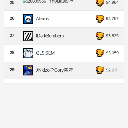
Ŧђoͥϻaͣsͫ|Sᵖᵉᵏ
94,964
25
26
Alexus
94,757
27
IDarkBembem
93,825
28
QLS|SEM
93,059
29
ﾒNidzo🤍Cory幕府
92,611