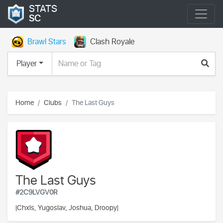
STATS
SC
Brawl Stars
Clash Royale
Player
Home
Clubs
The Last Guys
The Last Guys
#2C9LVGV0R
|
Chxls, Yugoslav, Joshua, Droopy|