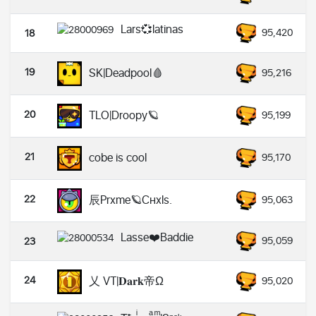
Lars💞latinas
95,420
18
19
SK|Deadpool🩸
95,216
20
TLO|Droopy🪐
95,199
21
cobe is cool
95,170
22
辰Prxme🪐Cнxls.
95,063
Lasse❤️Baddie
95,059
23
24
乂 VT|𝐃𝐚𝐫𝐤帝Ω
95,020