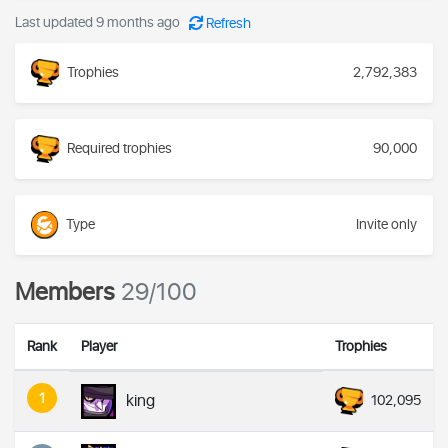
Last updated 9 months ago
Refresh
Trophies
2,792,383
Required trophies
90,000
Type
Invite only
Members
29/100
Rank
Player
Trophies
1
king
102,095