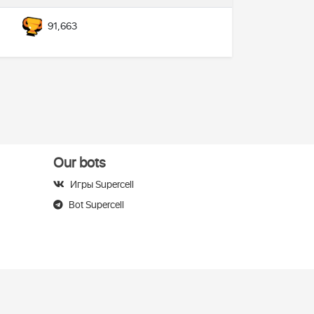
91,663
Our bots
Игры Supercell
Bot Supercell
elegram