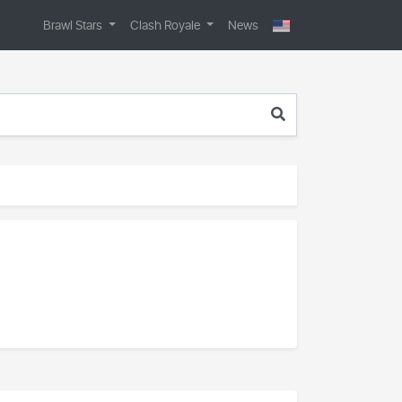
Brawl Stars
Clash Royale
News