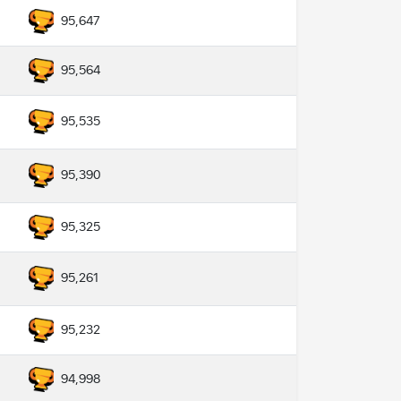
95,647
95,564
95,535
95,390
95,325
95,261
95,232
94,998