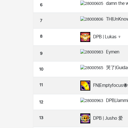
damn the w
6
TH|UnKno
7
8
DPB | Lukas ♆
Eymen
9
哭了|Guida
10
11
FN|Emptyfocus🐝
DPB|Jammi
12
13
DPB | Jusho 爱