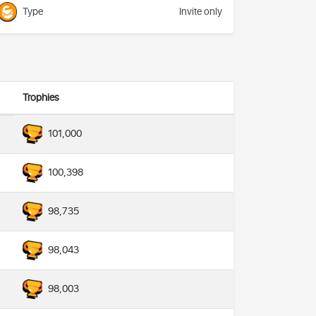
Type
Invite only
Trophies
101,000
100,398
98,735
98,043
98,003