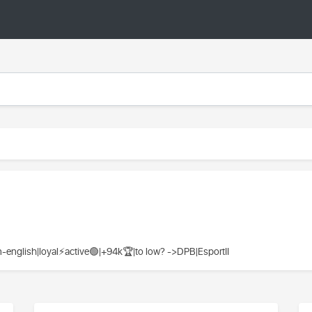
glish|loyal⚡️active🟢|+94k🏆|to low? ->DPB|EsportII