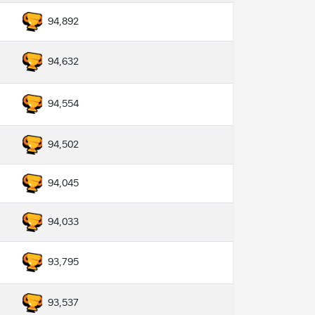
94,892
94,632
94,554
94,502
94,045
94,033
93,795
93,537