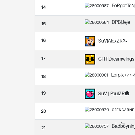
FoRgotTeN
14
DPB|Jeje
15
16
SuV|AlexZR🦄
17
GHT|Dreamwings
Lorpix⋆
18
19
SuV | PaulZR🛖
ᴏғᴇɴɢᴀʀɴᴇ
20
Baͥdbͣoͫyni
21