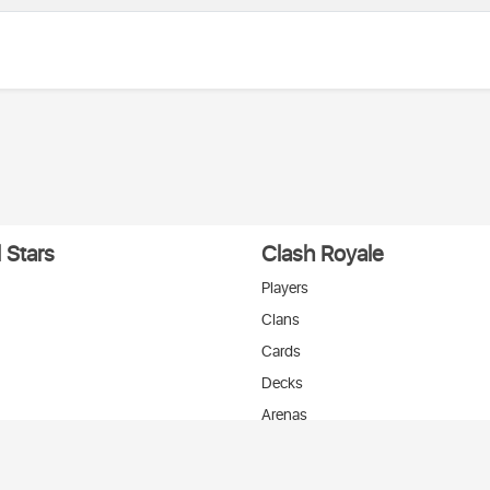
 Stars
Clash Royale
Players
Clans
Cards
Decks
Arenas
нтакте
T