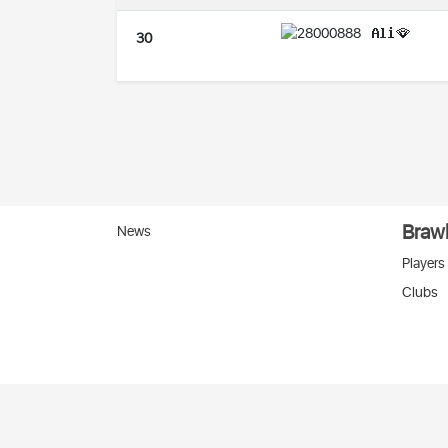
𝐀𝐥𝐢🪭
30
Brawl
News
Players
Clubs
Вко
2026 © Stats
SC