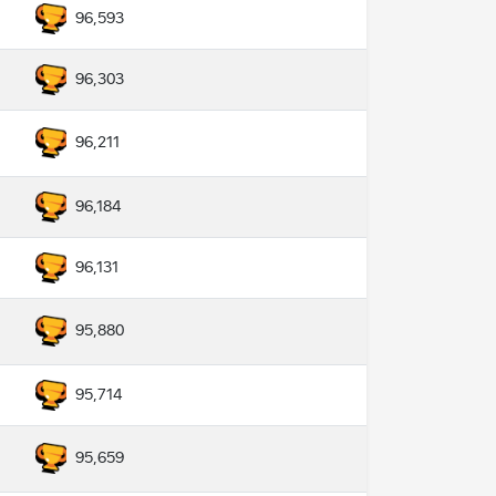
96,593
96,303
96,211
96,184
96,131
95,880
95,714
95,659