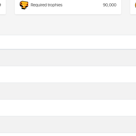
9
Required trophies
90,000