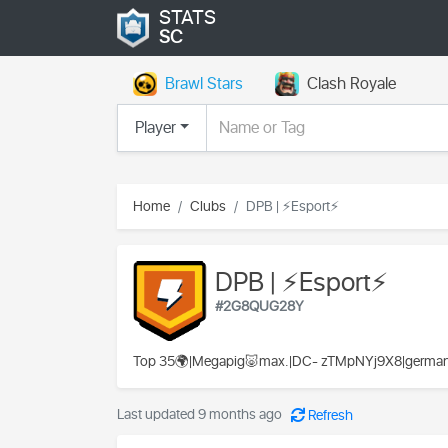
STATS
SC
Brawl Stars
Clash Royale
Player
Home
Clubs
DPB | ⚡Esport⚡
DPB | ⚡Esport⚡
#2G8QUG28Y
Top 35🌍|Megapig🐷max.|DC- zTMpNYj9X8|german-en
Last updated 9 months ago
Refresh