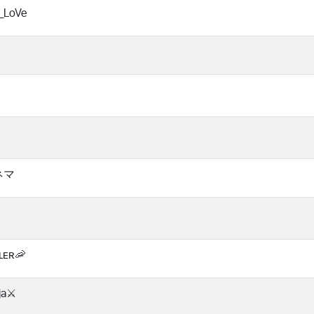
_LoVe
ハネマ
ʟᴇʀ🦐
nja⚔