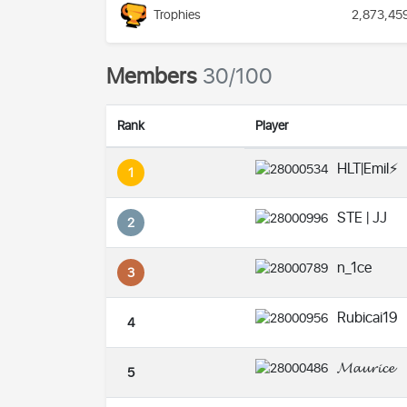
Trophies
2,873,45
Members
30/100
Rank
Player
HLT|Emil⚡️
1
STE | JJ
2
n_1ce
3
Rubicai19
4
𝓜𝓪𝓾𝓻𝓲𝓬𝓮
5