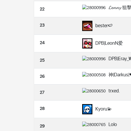
𝓛𝓮𝓷𝓷𝔂 
22
23
bester🍉
24
DPB|LeonN爱
DPB|Eray_
25
神|Darkus|
26
trxed.
27
28
Kyoru💫
Lolo
29