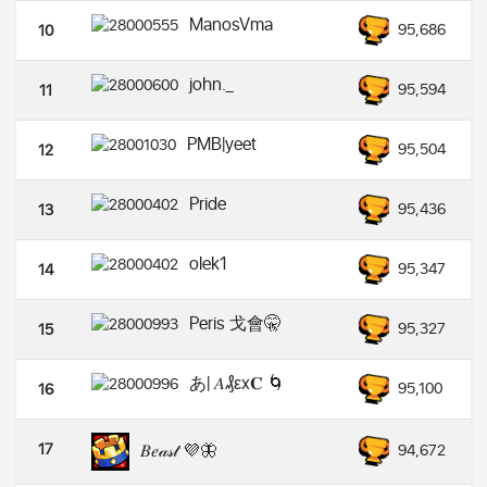
ManosVma
95,686
10
john._
95,594
11
PMB|yeet
95,504
12
Pride
95,436
13
olek1
95,347
14
Peris 戈會🤫
95,327
15
あ| 𝐴₰εx𝐂 🌀
95,100
16
17
𝐵𝑒𝒶𝓈𝓉 💜🦋
94,672