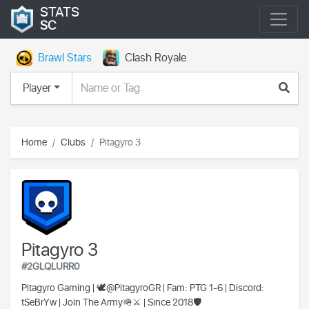
STATS
SC
Brawl Stars
Clash Royale
Player
Home
Clubs
Pitagyro 3
Pitagyro 3
#2GLQLURR0
Pitagyro Gaming | 🕊@PitagyroGR | Fam: PTG 1-6 | Discord:
tSeBrYw | Join The Army🪖⚔️ | Since 2018🛡️