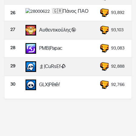
🇬🇷Πάνος ΠΑΟ
93,892
26
27
Αυθεντικούλης🤪
93,103
28
PMB|Papac
93,083
29
ま|CuRsEf🥀
92,888
30
GLX|Pěŧêŕ
92,766