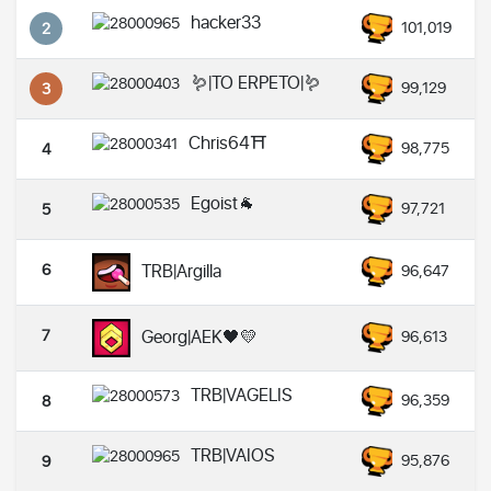
hacker33
101,019
2
🪱|TO ERPETO|🪱
99,129
3
Chris64⛩️
98,775
4
Egoist🐐
97,721
5
6
TRB|Argilla
96,647
7
Georg|AEK🖤💛
96,613
TRB|VAGELIS
96,359
8
TRB|VAIOS
95,876
9