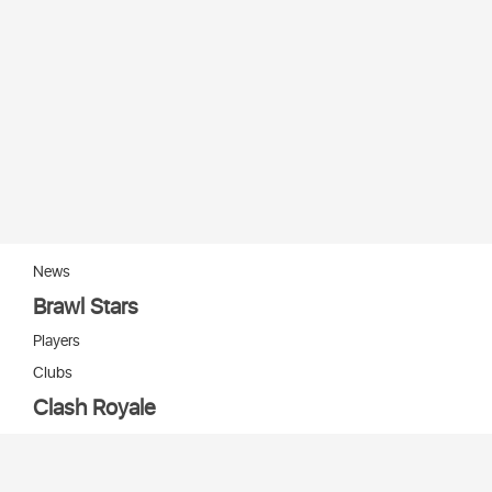
News
Brawl Stars
Players
Clubs
Clash Royale
Players
Clans