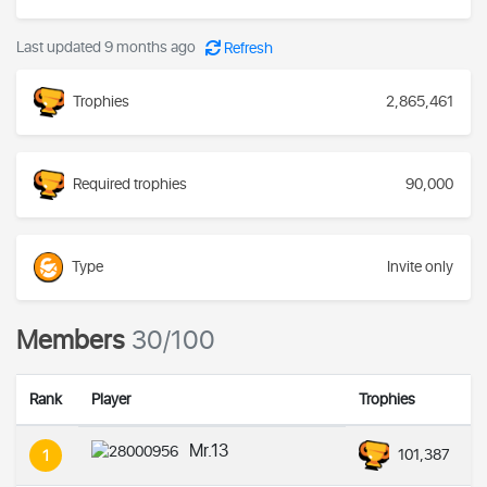
Last updated 9 months ago
Refresh
Trophies
2,865,461
Required trophies
90,000
Type
Invite only
Members
30/100
Rank
Player
Trophies
Mr.13
101,387
1