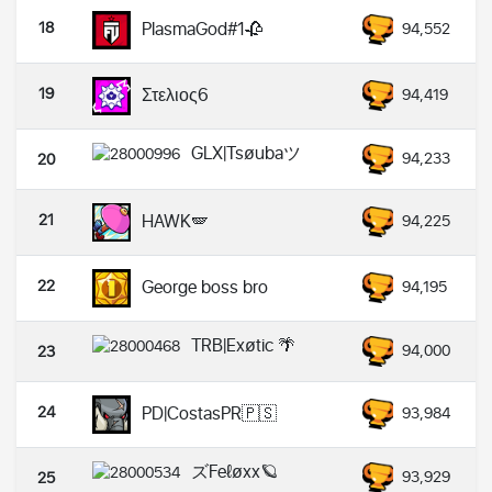
18
PlasmaGod#1🥀
94,552
19
Στελιος6
94,419
GLX|Tsøubaツ
94,233
20
21
HAWK🪽
94,225
22
George boss bro
94,195
TRB|Exøtic 🌴
94,000
23
24
PD|CostasPR🇵🇸
93,984
ズFeℓøxx🪐
93,929
25