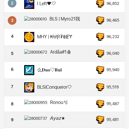
2
I Left🖤🤍
96,852
BLS | Myro21我
96,465
3
4
MHY | ₭ɄⱤ₮฿ɆɎ
96,232
Ardâa#1🩸
96,040
5
6
么𝐃𝐮𝐨♡𝐁𝐮𝐥
95,940
7
BLS|Conqueror🤍
95,519
Ronou🫧
95,487
8
𝘈𝘺𝘢𝘻★
95,481
9