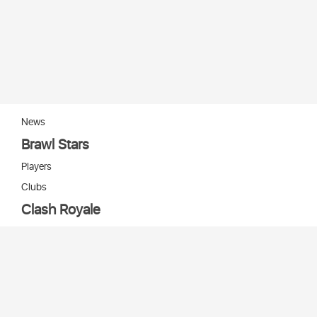
News
Brawl Stars
Players
Clubs
Clash Royale
Players
Clans
Cards
Decks
Arenas