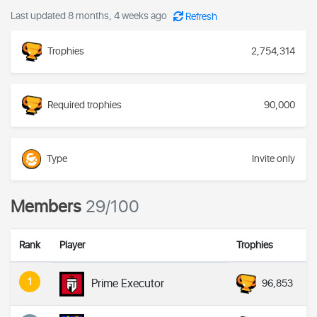
Last updated 8 months, 4 weeks ago
Refresh
Trophies
2,754,314
Required trophies
90,000
Type
Invite only
Members
29/100
Rank
Player
Trophies
1
Prime Executor
96,853