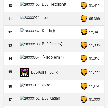
BLS|Hexolightt.
95,414
10
Leo
95,399
11
Küŕdó要
95,341
12
BLS|Eirene🍥
95,335
13
🎈|Tobileim ✨️
95,310
14
15
BLS|AuraPİLOT✈︎
95,227
spike
95,134
16
BLS|Kağan
95,000
17