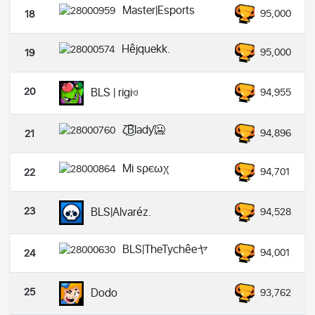
Master|Esports
95,000
18
Hêjquekk.
95,000
19
20
BLS | rigiও
94,955
ζ͜͡Bladƴ🥶
94,896
21
Mi ѕρєωχ
94,701
22
23
BLS|Alvaréz.
94,528
BLS|TheTychêeヤ
94,001
24
25
Dodo
93,762