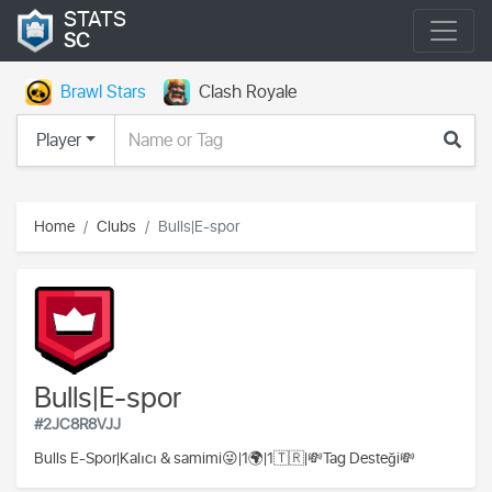
STATS
SC
Brawl Stars
Clash Royale
Player
Home
Clubs
Bulls|E-spor
Bulls|E-spor
#2JC8R8VJJ
Bulls E-Spor|Kalıcı & samimi😜|1🌍|1🇹🇷|💸Tag Desteği💸