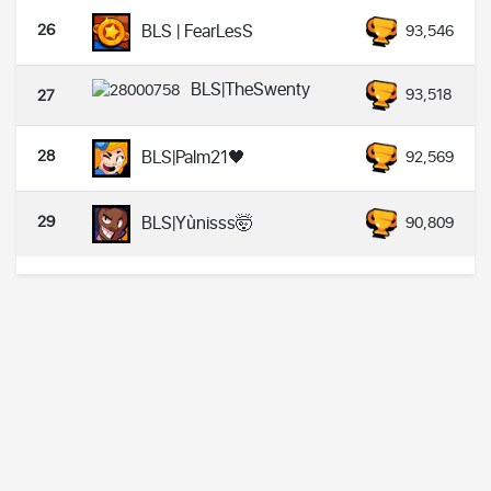
26
BLS | FearLesS
93,546
BLS|TheSwenty
93,518
27
28
BLS|Palm21🖤
92,569
29
BLS|Yùnisss🤯
90,809