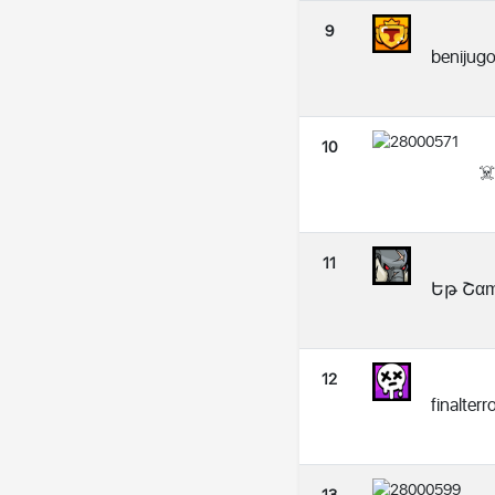
9
benijug
10
☠
11
Եթ Շαɱ
12
finalter