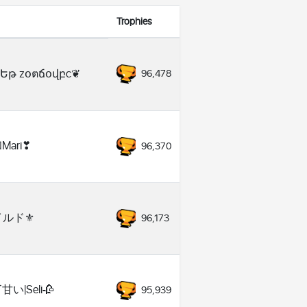
Trophies
Եթ zօตճօվբc❦
96,478
Мari❣
96,370
イルド⚜️
96,173
️甘い|Seli🥀
95,939