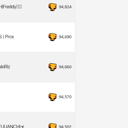
|Freddy❤️‍🔥
94,824
S | Prox
94,690
ukiRlz
94,660
♡
94,570
F|JUANCHI☣
94,502