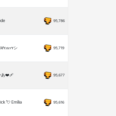
ude
95,786
𝑀ʏ𝑠𝑡𝑒𝑟ʏシ
95,719
あ❤️‍🩹
95,677
ick 💘 Emília
95,616