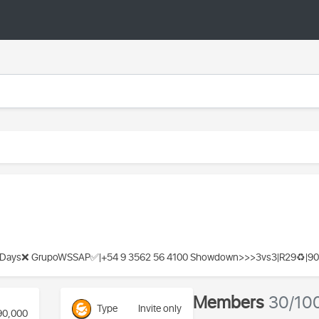
ys❌️ GrupoWSSAP✅️|+54 9 3562 56 4100 Showdown>>>3vs3|R29♻️|90
Members
30/10
Type
Invite only
90,000