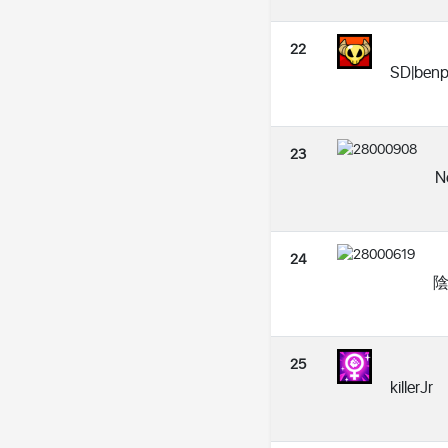
22
SD|benp
23
N
24
陰|
25
killerJr