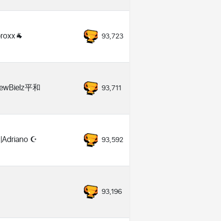
roxx🐐
93,723
ewBielz平和
93,711
Adriano ☪️
93,592
93,196