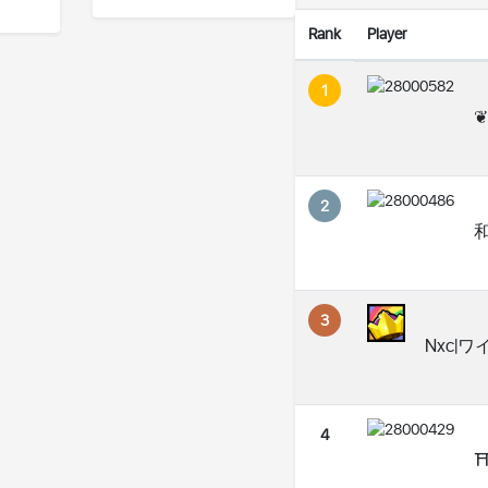
Rank
Player
1
❦
2
和
3
Nxc|ワ
4
⛩