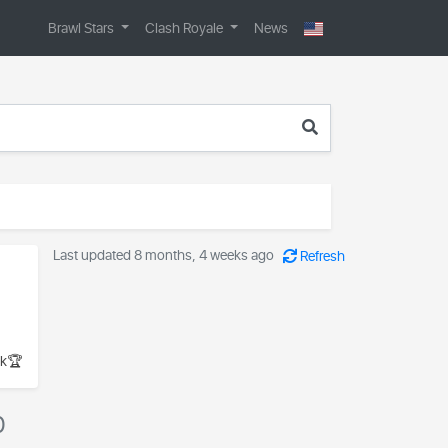
Brawl Stars
Clash Royale
News
Last updated 8 months, 4 weeks ago
Refresh
k🏆
0