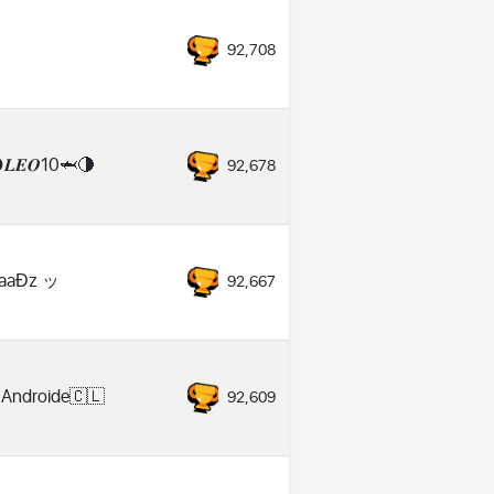
92,708
𝑳𝑬𝑶10🦈🌗
92,678
aaƉz ッ
92,667
 Androide🇨🇱
92,609