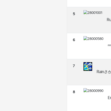
5
R
6
ᵐʳ
7
Rainさか
8
Er