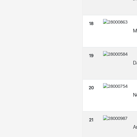
18
M
19
D
20
N
21
A