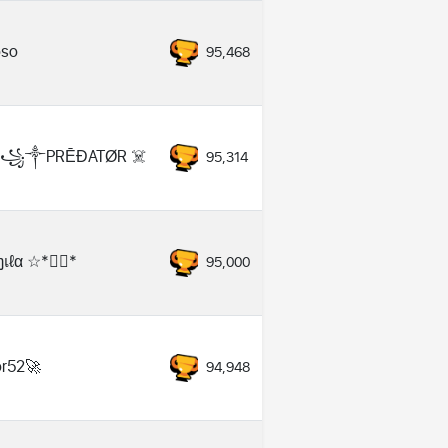
oso
95,468
️꧁༒PRĒĐATØR ☠️
95,314
เℓα ☆*❥⃝*
95,000
ror52🚀
94,948