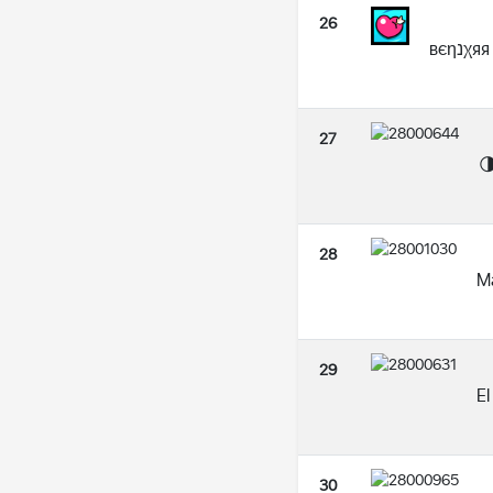
26
вєηנχяя
27

28
M
29
El
30