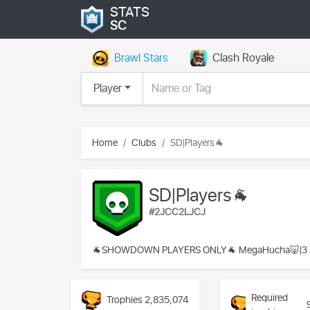
STATS
SC
Brawl Stars
Clash Royale
Player
Home
Clubs
SD|Players🐐
SD|Players🐐
#2JCC2LJCJ
🐐SHOWDOWN PLAYERS ONLY🐐 MegaHucha🐷|3 Da
Required
Trophies
2,835,074