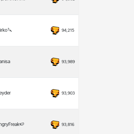
irko🔪
94,215
anisa
93,989
eyder
93,903
ngryFreak🍉
93,816