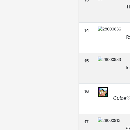
13
TH
14
R
15
k
16
𝘎𝘶𝘭𝘤𝘦
17
S