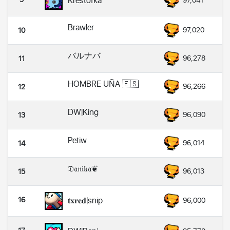
Krestofka
97,041
Brawler
97,020
10
バルナバ
96,278
11
HOMBRE UÑA 🇪🇸
96,266
12
DW|King
96,090
13
Petiw
96,014
14
𝔇𝔞𝔫𝔦𝔨𝔞❦︎
96,013
15
16
𝐭𝐱𝐫𝐞𝐝|snip
96,000