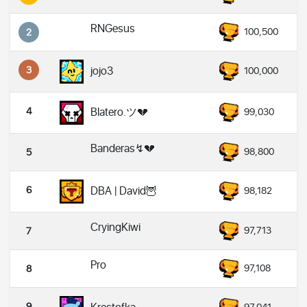
RNGesus
100,500
2
3
jojo3
100,000
4
Blatero.ツ💔
99,030
Banderas↯💔
98,800
5
6
DBA | David🦉
98,182
CryingKiwi
97,713
7
Pro
97,108
8
9