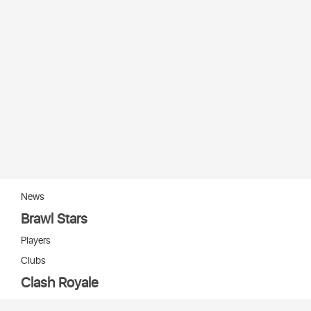
News
Brawl Stars
Players
Clubs
Clash Royale
Players