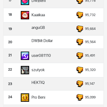
17
DW|Beni
95,778
18
Kaaiikaa
95,732
anguGB
95,664
19
DW|Mr.Dollar
95,564
20
21
user081110
95,491
22
szutyok
95,320
HEKTIQ
95,147
23
24
Pro Beni
95,099