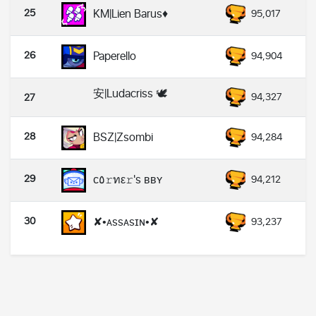
25
KM|Lien Barus♦
95,017
26
Paperello
94,904
安|Ludacriss 🕊️
94,327
27
28
BSZ|Zsombi
94,284
29
ᴄ٥𝚛ทε𝚛's ʙʙʏ
94,212
30
✘•ᴀssᴀsɪɴ•✘
93,237