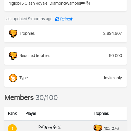
1|glob15|Clash Royale: DiamondWarriors|👑🔝|
Last updated 9 months ago
Refresh
Trophies
2,894,907
Required trophies
90,000
Type
Invite only
Members
30/100
Rank
Player
Trophies
ᴰᵂ|𝑩𝒆𝒏💎⚔️
103,076
1