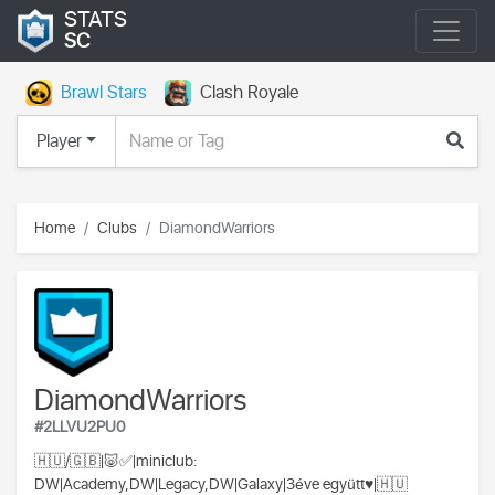
STATS
SC
Brawl Stars
Clash Royale
Player
Home
Clubs
DiamondWarriors
DiamondWarriors
#2LLVU2PU0
🇭🇺/🇬🇧|🐷✅|miniclub:
DW|Academy,DW|Legacy,DW|Galaxy|3éve együtt♥️|🇭🇺