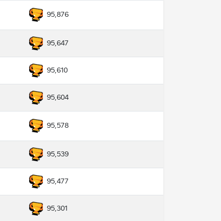
95,876
95,647
95,610
95,604
95,578
95,539
95,477
95,301