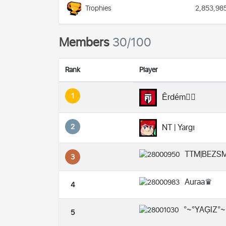
Trophies
2,853,98
Members
30/100
Rank
Player
1
Êrdém❤️‍🔥
2
NT | Yargı
TTM|BEZS
3
Auraa♛
4
°~°YAĢIZ°~
5