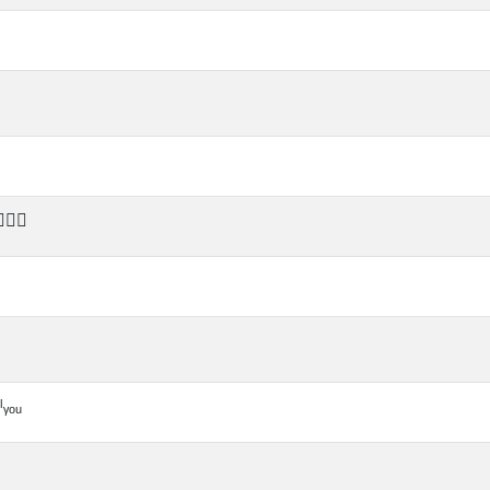
‍🔥⏰
ᵧₒᵤ