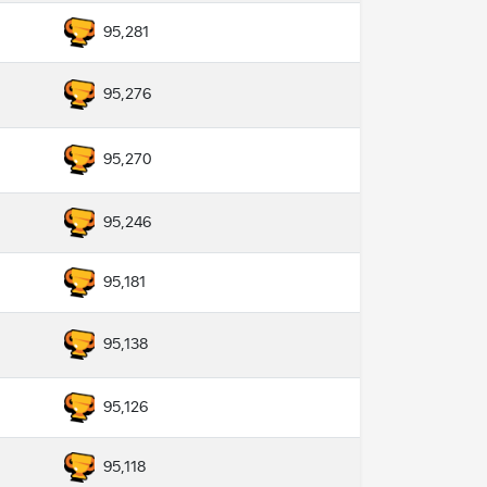
95,281
95,276
95,270
95,246
95,181
95,138
95,126
95,118