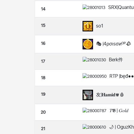
SRX|Quant
14
15
so1
16
🎭 |4ρσιѕσиᴼᴾ🥀
Berk件
17
RTP |bęđ●●
18
19
友|𝐇𝐚𝐦𝐢𝐝♛🩸
𝑇𝕭 | 𝐺𝑜𝑙𝑑
20
🌙 | OguzK
21