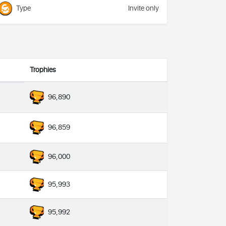
Type
Invite only
Trophies
96,890
96,859
96,000
95,993
95,992