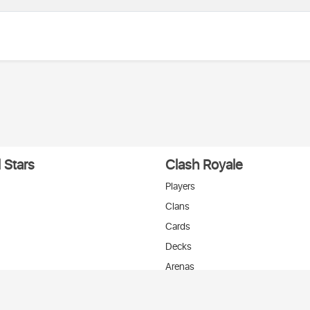
 Stars
Clash Royale
Players
Clans
Cards
Decks
Arenas
нтакте
T