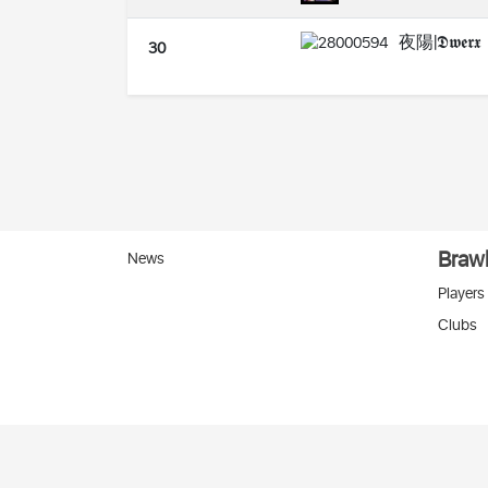
夜陽|𝕯𝖜𝖊𝖗𝖝
30
Brawl
News
Players
Clubs
Вко