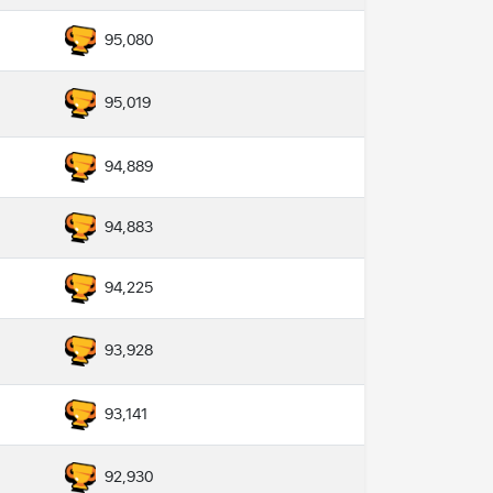
95,080
95,019
94,889
94,883
94,225
93,928
93,141
92,930