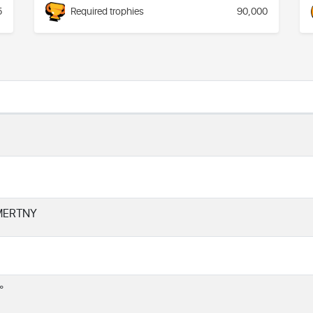
5
Required trophies
90,000
MERTNY
°