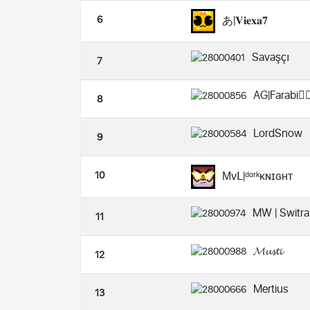
6
あ|𝐕𝐢𝐞𝐱𝐚𝟕
Savaşçı
7
AG|Farabi😶‍🌫
8
LordSnow
9
10
Μᴠ𝖫|ᵈᵅʳᵏᴋɴɪɢʜᴛ
MW | Switra
11
𝓜𝓾𝓼𝓽𝓲
12
Mertius
13