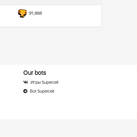
91,888
Our bots
Игры Supercell
Bot Supercell
elegram