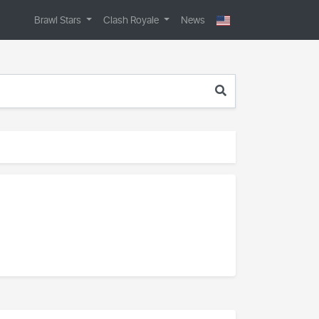
Brawl Stars
Clash Royale
News