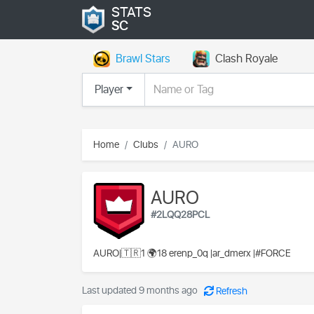
STATS
SC
Brawl Stars
Clash Royale
Player
Home
Clubs
AURO
AURO
#2LQQ28PCL
AURO|🇹🇷1 🌍18 erenp_0q |ar_dmerx |#FORCE
Last updated 9 months ago
Refresh