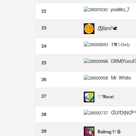
yoeliito_7
22
23
ζ͜͡Mámí'🕊️
𝑇𝕭 | 𝑂𝑛𝑙𝑦
24
DRM|Yusuf❤️
25
Mr. White
26
27
♡'𝕽𝖊𝖈𝖆𝖎
ƓƲƖƊƖƝƓᴷⁱˡˡ
28
29
𝐁𝐚𝐥𝐫𝐨𝐠ヤ🩸