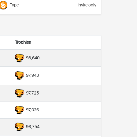
Type
Invite only
Trophies
98,640
97,943
97,725
97,026
96,754