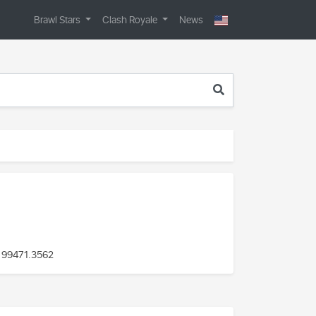
Brawl Stars
Clash Royale
News
 99471
.3562