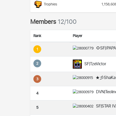
Trophies
1,158,60
Members
12/100
Rank
Player
🌻SF|❕PAPA
1
2
SF|TzeVictor
★彡ShaKa
3
DVN|Teoli
4
SF|STAR I
5