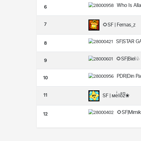
Who Is All
6
7
🌻SF | Fernas_z
SF|STAR G
8
🌻SF|Biel♧
9
PDR|Din Pa
10
11
SF | ᴍeͥ꘡꘡oͣzͫ❀
🌻SF|Mimi
12