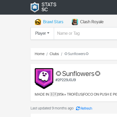
STATS
SC
Brawl Stars
Clash Royale
Player
Home
Clubs
🌻Sunflowers🌻
🌻Sunflowers🌻
#2P229J0J9
MADE IN 🇧🇷|95k+ TROFÉUS|FOCO ON PUSH E PI
Last updated 9 months ago
Refresh