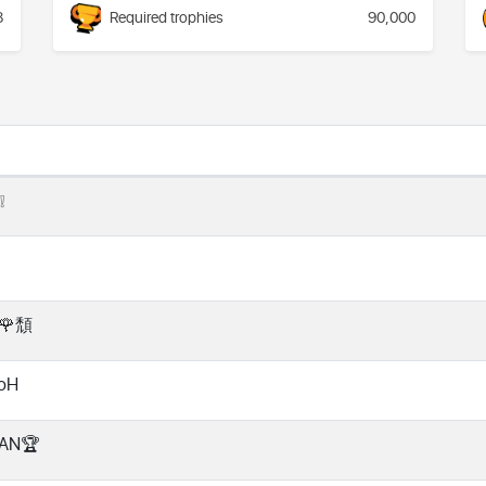
8
Required trophies
90,000
❕
🌹頹
noH
VAN🏆