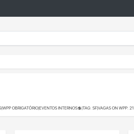
G|WPP OBRIGATÓRIO|EVENTOS INTERNOS💲|TAG: SF|VAGAS ON WPP: 21