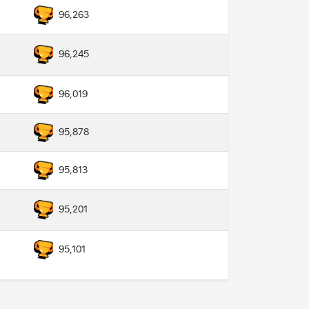
96,263
96,245
96,019
95,878
95,813
95,201
95,101