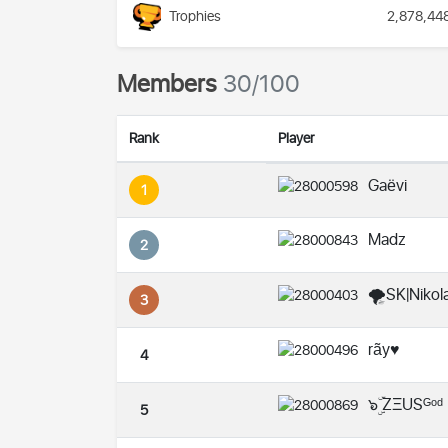
Trophies
2,878,44
Members
30/100
Rank
Player
Gaëvi
1
Madz
2
🌪️SK|Nikola
3
rãy♥️
4
๖ۣۜ ZΞUSᴳᵒᵈ
5