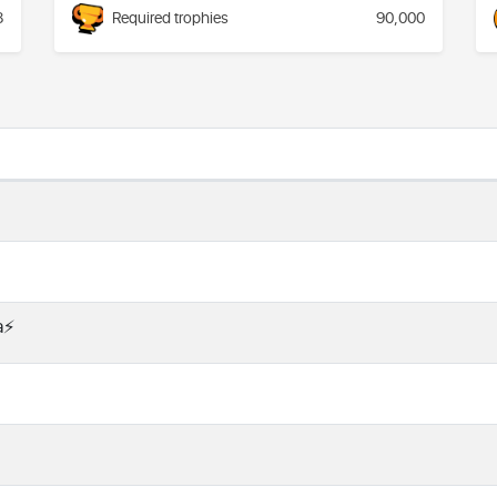
8
Required trophies
90,000
⚡️