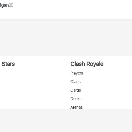
fgan☠️
 Stars
Clash Royale
Players
Clans
Cards
Decks
Arenas
нтакте
T