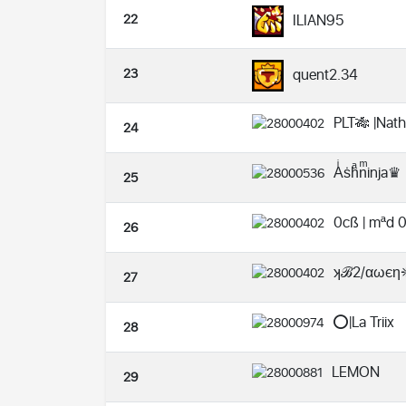
22
ILIAN95
23
quent2.34
PLT🎋 |Nat
24
Aͥṡhͣnͫinja♛
25
0cß | mªd 
26
ʞℬ2/αωє
27
⭕️|La Triix
28
LEMON
29