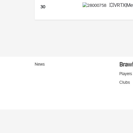
💥VRTX|Me
30
Brawl
News
Players
Clubs
Вко
2026 © Stats
SC