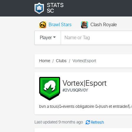
STATS
SC
Brawl Stars
Clash Royale
Player
Home
Clubs
Vortex|Esport
Vortex|Esport
#2VU9QRV0Y
bvn a tous|🥳events obligatoire 🥳|rush et entraide
Last updated 9 months ago
Refresh