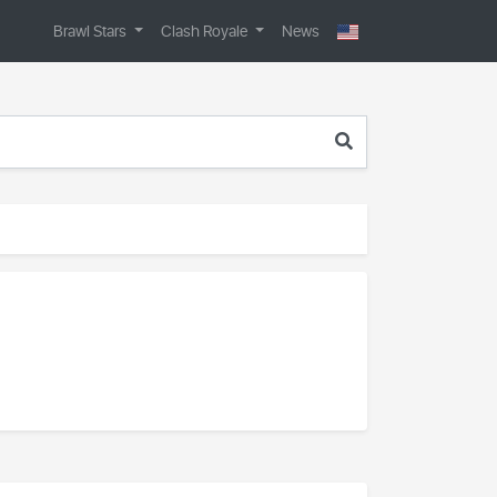
Brawl Stars
Clash Royale
News