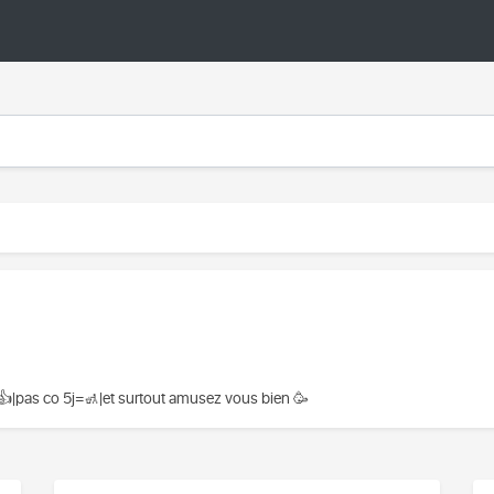
👍|pas co 5j=🚮|et surtout amusez vous bien 🥳