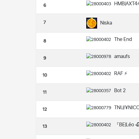
HMB|AXT4
6
7
Niska
The End
8
amaufs
9
RAF ⚡️
10
Bot 2
11
TNU/¥NIC
12
『BE|Léo 
13