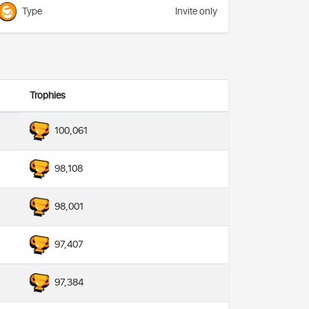
Type
Invite only
Trophies
100,061
98,108
98,001
97,407
97,384