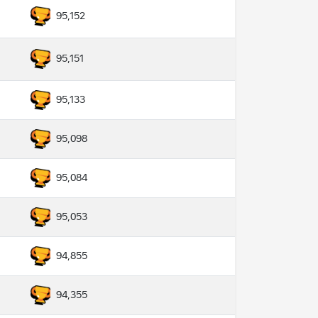
95,152
95,151
95,133
95,098
95,084
95,053
94,855
94,355