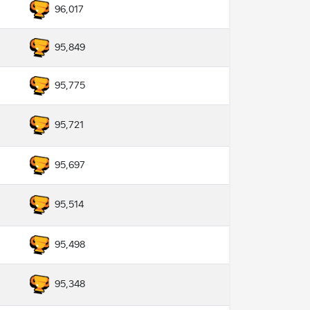
96,017
95,849
95,775
95,721
95,697
95,514
95,498
95,348