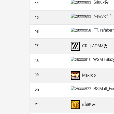
Sīlūüx🌺
14
Newvic^_^
15
TT: rafabe
16
17
CR | | ADAM🕺
WSM | Slaz
18
19
Maxilob
BS|Matt_Fo
20
21
ɴɪͥсͣоͫ 🔥