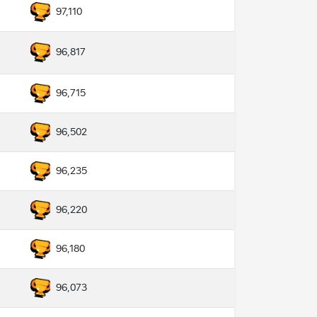
97,110
96,817
96,715
96,502
96,235
96,220
96,180
96,073