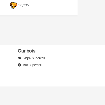
90,335
Our bots
Игры Supercell
Bot Supercell
elegram