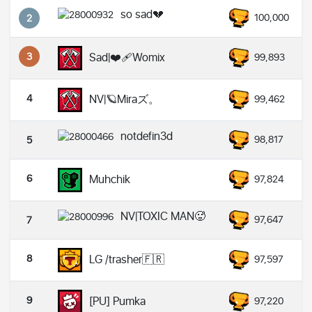
so sad💔
100,000
2
3
Sad|❤️‍🩹Womix
99,893
4
NV|🪐Miraズ。
99,462
notdefin3d
98,817
5
6
Muhchik
97,824
NV|TOXIC MAN🥵
97,647
7
8
LG /trasher🇫🇷
97,597
9
[PU] Pumka
97,220