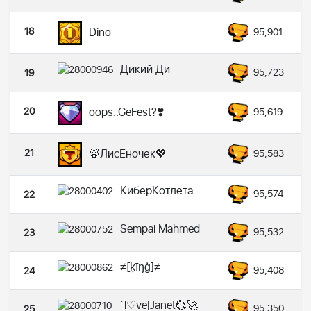
18
Dino
95,901
Дикий Ди
95,723
19
20
oops..GeFest?❣️
95,619
21
🦊ЛисЁночек💖
95,583
КиберКотлета
95,574
22
Sempai Mahmed
95,532
23
≠[ķīŋģ]≠
95,408
24
`l♡ve|Janet💞🚀
95,350
25