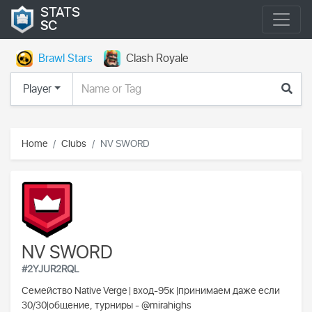
STATS
SC
Brawl Stars
Clash Royale
Player
Home
Clubs
NV SWORD
NV SWORD
#2YJUR2RQL
Семейство Native Verge | вход-95к |принимаем даже если
30/30|общение, турниры - @mirahighs