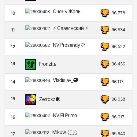
Очень Жаль
96,778
10
⚡ Славянский ⚡
96,534
11
NV|Prosendy💜
96,522
12
13
Fronzi🎀
96,436
Vladislav_🥷
96,117
14
15
Zerroxz🌒
96,038
NV|El Primo
96,017
16
Mikuw..🇹🇷
95,940
17