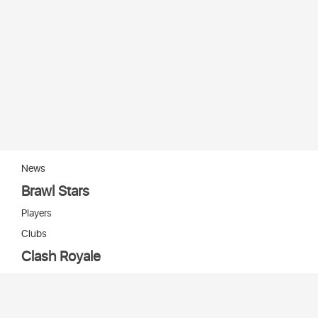
News
Brawl Stars
Players
Clubs
Clash Royale
Players
Clans