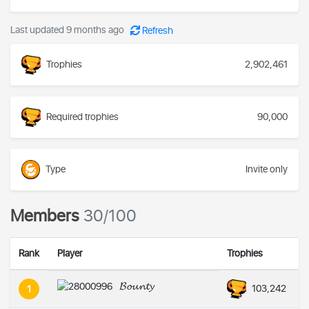
Last updated 9 months ago
Refresh
Trophies
2,902,461
Required trophies
90,000
Type
Invite only
Members
30/100
Rank
Player
Trophies
𝓑𝓸𝓾𝓷𝓽𝔂
103,242
1