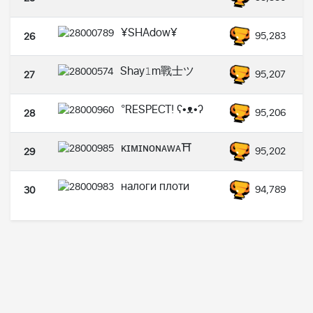
¥SHAdow¥
95,283
26
Shay𝟷m戰士ツ
95,207
27
°RESPECT! ʕ•ᴥ•ʔ
95,206
28
ᴋɪᴍɪɴᴏɴᴀᴡᴀ⛩️
95,202
29
налоги плоти
94,789
30