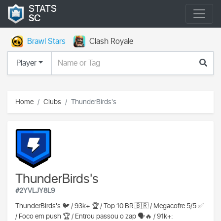
STATS
SC
Brawl Stars
Clash Royale
Player
Home
Clubs
ThunderBirds's
ThunderBirds's
#2YVLJY8L9
ThunderBirds's 🐦 / 93k+ 🏆 / Top 10 BR 🇧🇷 / Megacofre 5/5 ✅️
/ Foco em push 🏆 / Entrou passou o zap 🗣🔥 / 91k+: