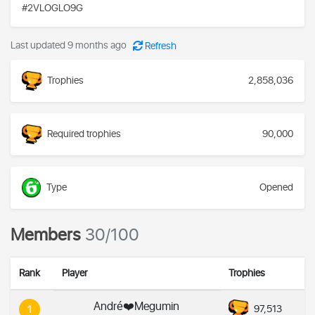
#2VLOGLO9G
Last updated 9 months ago
Refresh
Trophies
2,858,036
Required trophies
90,000
Type
Opened
Members
30/100
Rank
Player
Trophies
André❤️Megumin
97,513
1