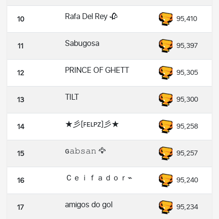
Rafa Del Rey 🥀
95,410
10
Sabugosa
95,397
11
PRINCE OF GHETT
95,305
12
TILT
95,300
13
★彡[ꜰᴇʟᴘᴢ]彡★
95,258
14
ɢ𝚊𝚋𝚜𝚊𝚗 🦅
95,257
15
Ｃｅｉｆａｄｏｒ⌁
95,240
16
amigos do gol
95,234
17