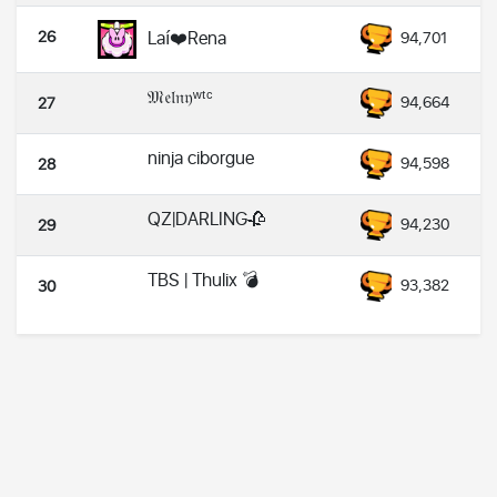
26
Laí❤️Rena
94,701
𝔐𝔢𝔩𝔫𝔶ʷᵗᶜ
94,664
27
ninja ciborgue
94,598
28
QZ|DARLING🥀
94,230
29
TBS | Thulix 💣
93,382
30