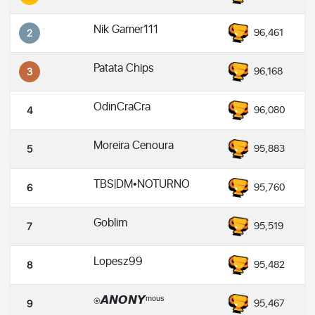
Nik Gamer111
96,461
2
Patata Chips
96,168
3
OdinCraCra
96,080
4
Moreira Cenoura
95,883
5
TBS|DM•NOTURNO
95,760
6
Goblim
95,519
7
Lopesz99
95,482
8
⍟𝘼𝙉𝙊𝙉𝙔ᵐᵒᵘˢ
95,467
9