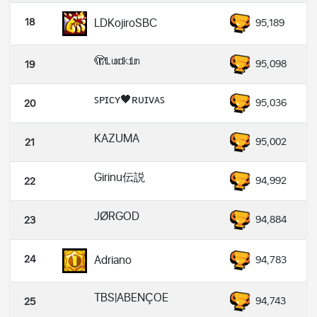
18
LDKojiroSBC
95,189
🫣𝕃𝕦𝕔𝕜𝟙𝕟
95,098
19
ꜱᴘɪᴄʏ🖤ʀᴜɪᴠᴀꜱ
95,036
20
KAZUMA
95,002
21
Girinu伝説
94,992
22
JØRGOD
94,884
23
24
Adriano
94,783
TBS|ABENÇOE
94,743
25