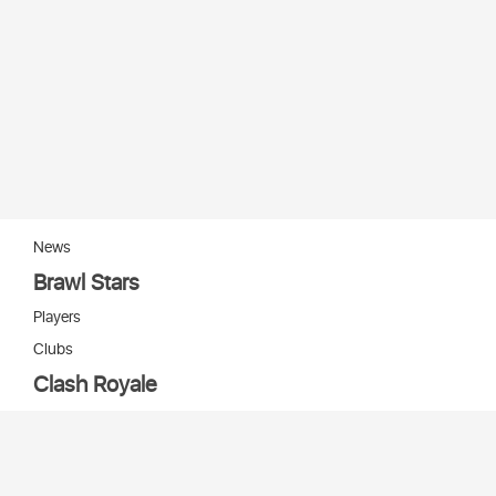
News
Brawl Stars
Players
Clubs
Clash Royale
Players
Clans
Cards