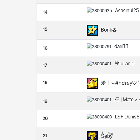
Asasinul25
14
15
Bonk🥞
dari❤️‍🔥
16
💙Iulian🩷
17
18
愛┆⤿𝘈𝗇ժɾ𝘦ƴ🤍˚
Æ | Matei>.
19
LSF Denis8
20
21
Sͥębͣỳͫ