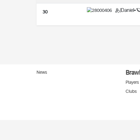
あ|Daniel•
30
Brawl
News
Players
Clubs
Вко
2026 © Stats
SC