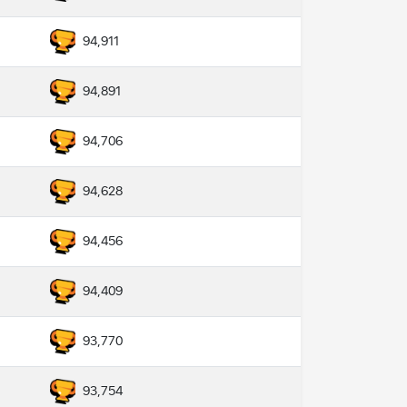
94,911
94,891
94,706
94,628
94,456
94,409
93,770
93,754