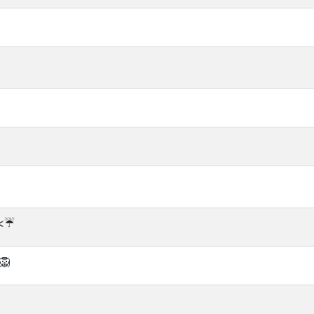
<☔️
🦁