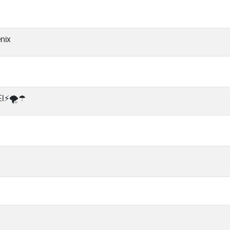
nix
I⚡🌪️☂