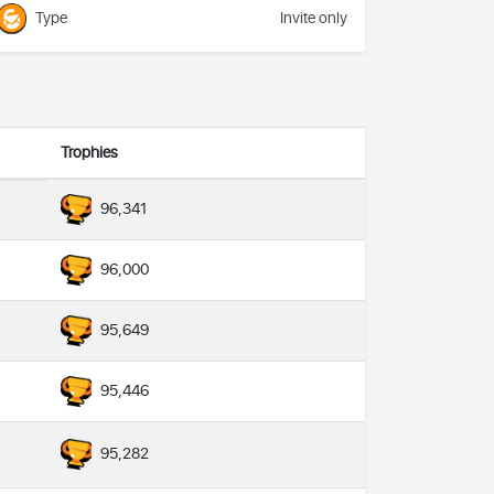
Type
Invite only
Trophies
96,341
96,000
95,649
95,446
95,282