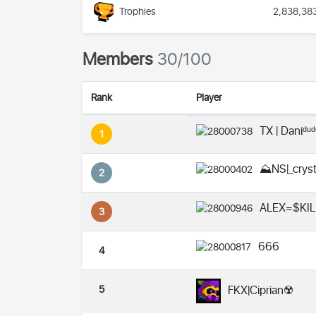
Trophies
2,838,38
Members
30/100
Rank
Player
TX | Daniᵈᵘ
1
⛰️NS|_crys
2
ALEX=$KIL
3
666
4
5
FKX|Ciprian☢️