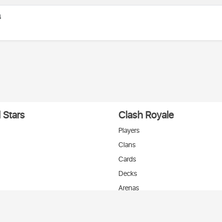

 Stars
Clash Royale
Players
Clans
Cards
Decks
Arenas
нтакте
T