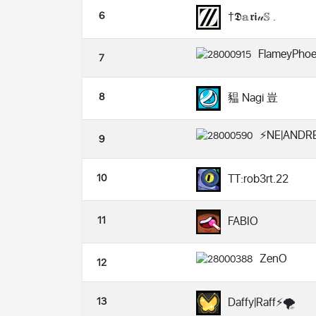
6
†𝕯𝕒𝖗𝖎𝓊𝕊 .
FlameyPhoe
7
8
豱 Nagi 豈
⚡NE|ANDRE
9
10
TT:rob3rt.22
11
FABIO
ZenO
12
13
Daffy|Raff⚡️🌪️