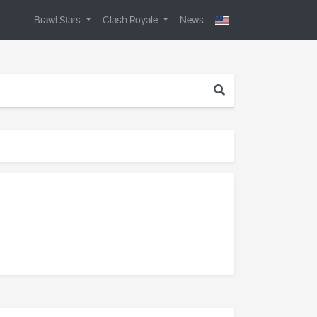
Brawl Stars
Clash Royale
News