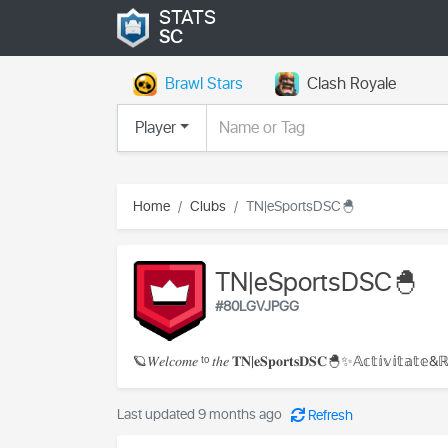
STATS
SC
Brawl Stars
Clash Royale
Player
Home
Clubs
TN|eSportsDSC🐣
TN|eSportsDSC🐣
#80LGVJPGG
🪐
𝑊𝑒𝑙𝑐𝑜𝑚𝑒 ᵗᵒ 𝑡ℎ𝑒 𝐓𝐍|𝐞𝐒𝐩𝐨𝐫𝐭𝐬𝐃𝐒𝐂🐣✨𝔸𝕔𝕥𝕚𝕧𝕚𝕥𝕒
Last updated 9 months ago
Refresh