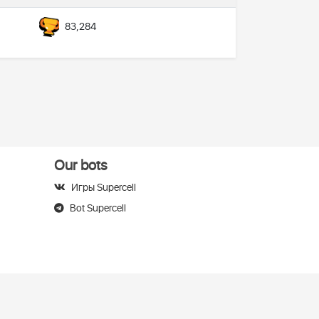
83,284
Our bots
Игры Supercell
Bot Supercell
elegram