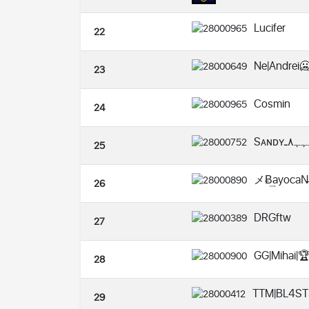
Lucifer
22
Ne|Andrei
23
Cosmin
24
25
メɃ͢ayocaN̶
26
DRGftw
27
GG|Mihai|
28
TTM|BL4ST
29