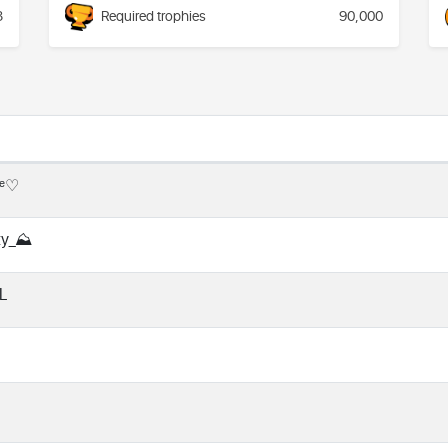
3
Required trophies
90,000
ᵈᵉ♡
ty_⛰️
L