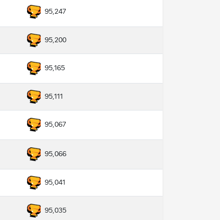
95,247
95,200
95,165
95,111
95,067
95,066
95,041
95,035