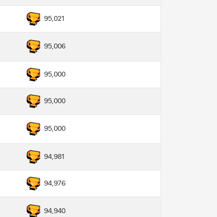
95,021
95,006
95,000
95,000
95,000
94,981
94,976
94,940