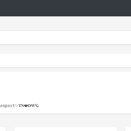
𝕥𝕖&ℝ𝕖𝕤𝕡𝕖𝕔𝕥✨𝐓𝐍❤️𝐃𝐖🪐