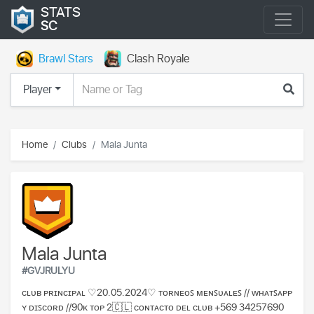
STATS
SC
Brawl Stars
Clash Royale
Player
Home
Clubs
Mala Junta
Mala Junta
#GVJRULYU
ᴄʟᴜʙ ᴘʀɪɴᴄɪᴘᴀʟ ♡20.05.2024♡ ᴛᴏʀɴᴇᴏꜱ ᴍᴇɴꜱᴜᴀʟᴇꜱ // ᴡʜᴀᴛꜱᴀᴘᴘ
ʏ ᴅɪꜱᴄᴏʀᴅ //90ᴋ ᴛᴏᴘ 2🇨🇱 ᴄᴏɴᴛᴀᴄᴛᴏ ᴅᴇʟ ᴄʟᴜʙ +569 34257690