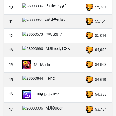
Pabløsky🦖
95,247
10
ʍǟȶɨ💗ӄǟȶȶ
95,154
11
ⁱᵗˢᶻᴠʟᴋɴツ
95,014
12
MJ|FredyT🍇🤍
94,992
13
14
MJ|Martín
94,869
Fénix
94,619
15
16
ᶦ ᵃᵐ❤️Di3ᴳᵒᵈツ
94,338
MJ|Queen
93,734
17