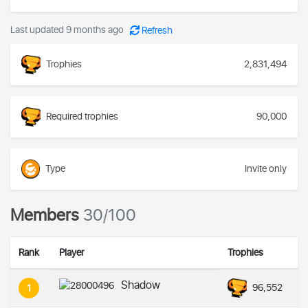
Last updated 9 months ago
Refresh
Trophies
2,831,494
Required trophies
90,000
Type
Invite only
Members
30/100
Rank
Player
Trophies
Shadow
96,552
1