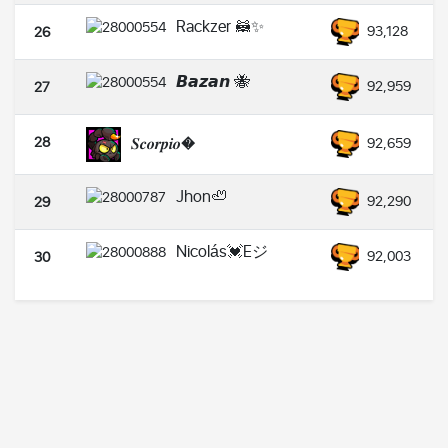
Rackzer 🦝✨
93,128
26
𝘽𝙖𝙯𝙖𝙣 🐝
92,959
27
28
𝑺𝒄𝒐𝒓𝒑𝒊𝒐�
92,659
Jhon🦥
92,290
29
Nicolás💓Eジ
92,003
30