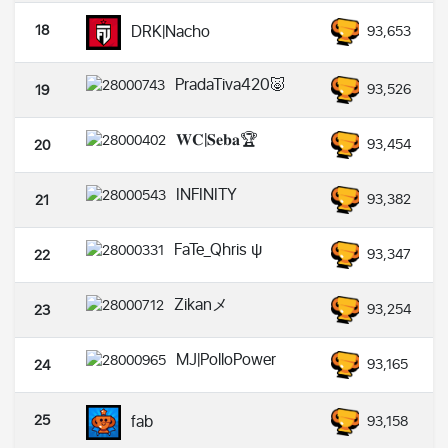
18
DRK|Nacho
93,653
PradaTiva420🐷
93,526
19
𝐖𝐂|𝐒𝐞𝐛𝐚🏆
93,454
20
INFINITY
93,382
21
FaTe_Qhris ψ
93,347
22
Zikanメ
93,254
23
MJ|PolloPower
93,165
24
25
fab
93,158