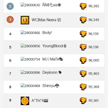
ÑM|乇ɢɢ🐝
96,282
2
3
WC|Max Neera 切
96,245
Broly!
96,139
4
YoungBlood🩸
96,138
5
MJ | MaTii🎭
96,000
6
Deykonn 🐕
95,463
7
Shinryu🐉
95,369
8
9
A°TH°A🎰
95,361