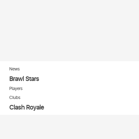
News
Brawl Stars
Players
Clubs
Clash Royale
Players
Clans
Cards