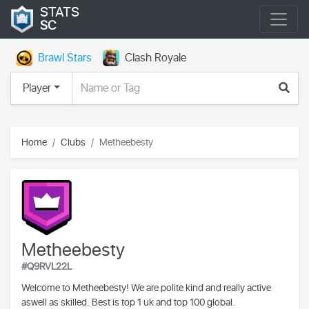
STATS
SC
Brawl Stars
Clash Royale
Player
Home
Clubs
Metheebesty
Metheebesty
#Q9RVL22L
Welcome to Metheebesty! We are polite kind and really active
aswell as skilled. Best is top 1 uk and top 100 global.