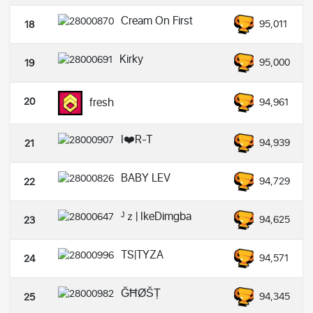
Cream On First
95,011
18
Kirky
95,000
19
20
fresh
94,961
I❤️R-T
94,939
21
BABY LEV
94,729
22
ᴶｚ| IkeDimgba
94,625
23
TS|TYZA
94,571
24
ĞĦØŠȚ
94,345
25