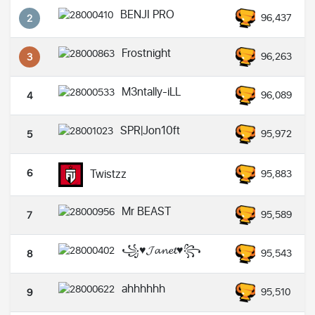
BENJI PRO
96,437
2
Frostnight
96,263
3
M3ntally-iLL
96,089
4
SPR|Jon10ft
95,972
5
6
Twistzz
95,883
Mr BEAST
95,589
7
꧁♥𝓙𝓪𝓷𝓮𝓽♥꧂
95,543
8
ahhhhhh
95,510
9