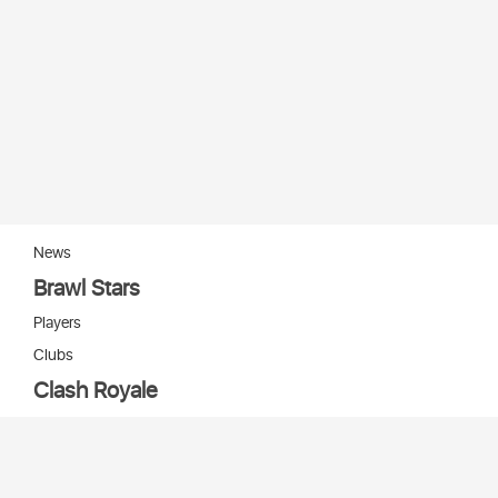
News
Brawl Stars
Players
Clubs
Clash Royale
Players
Clans
Cards