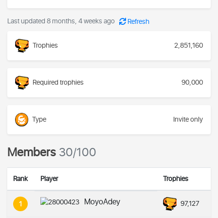
Last updated 8 months, 4 weeks ago
Refresh
Trophies
2,851,160
Required trophies
90,000
Type
Invite only
Members
30/100
Rank
Player
Trophies
MoyoAdey
97,127
1