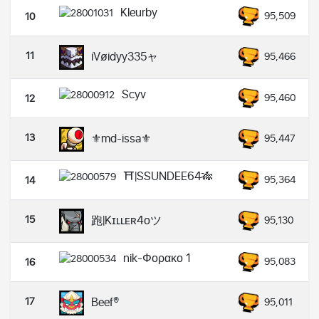
Kleurby
95,509
10
11
iVøidyy335ャ
95,466
Scyv
95,460
12
13
⚜️md-issa⚜️
95,447
⛩️|SSUNDEE64🎋
95,364
14
15
跑|Kɪʟʟᴇʀ4ᴏツ
95,130
nik-Φορακο 1
95,083
16
17
Beef®
95,011