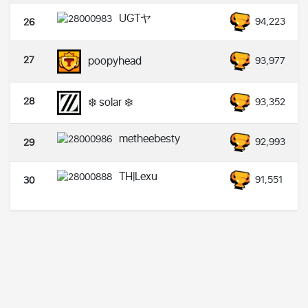
UGTヤ
94,223
26
27
poopyhead
93,977
28
❄️ solar ❄️
93,352
metheebesty
92,993
29
TH|Lexu
91,551
30