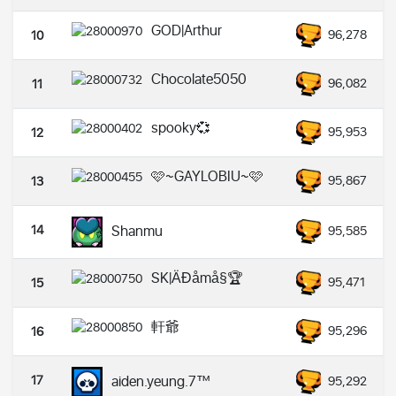
GOD|Arthur
96,278
10
Chocolate5050
96,082
11
spooky💞
95,953
12
🩷~GAYLOBIU~🩷
95,867
13
14
Shanmu
95,585
SK|ÄÐåmå§🏆
95,471
15
軒爺
95,296
16
17
aiden.yeung.7™
95,292