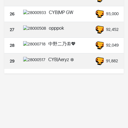
CYB|MP GW
93,000
26
opppok
92,452
27
中野二乃🦋💖
92,049
28
CYB|Aeryz ❄️
91,882
29