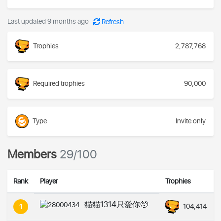
Last updated 9 months ago
Refresh
Trophies
2,787,768
Required trophies
90,000
Type
Invite only
Members
29/100
Rank
Player
Trophies
貓貓1314只愛你🥺
104,414
1