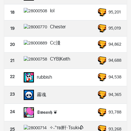
lol
95,201
18
Chester
95,019
19
Cc淺
94,862
20
CYB|Keith
94,688
21
22
rubbish
94,538
23
霧魂
94,365
24
𝕾𝖜𝖆𝖆𝖘𝖍 ❦
93,788
✧˖°ᴛʙ|軒·Tsuki🥀
93,268
25