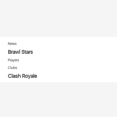
News
Brawl Stars
Players
Clubs
Clash Royale
Players
Clans
Cards
Decks
Arenas