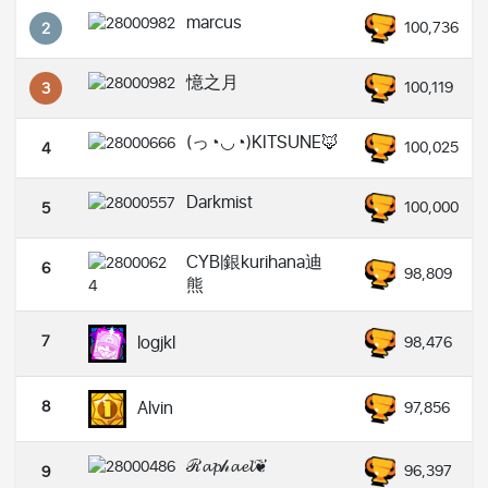
marcus
100,736
2
憶之月
100,119
3
(っ◔◡◔)KITSUNE🦊
100,025
4
Darkmist
100,000
5
CYB|銀kurihana迪
6
98,809
熊
7
logjkl
98,476
8
Alvin
97,856
ℛ𝓪𝓹𝒽𝓪𝓮𝓵❦
96,397
9