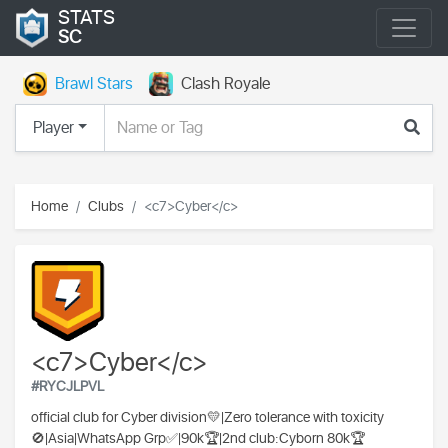
STATS
SC
Brawl Stars
Clash Royale
Player
Home
Clubs
<c7>Cyber</c>
<c7>Cyber</c>
#RYCJLPVL
official club for Cyber division💛|Zero tolerance with toxicity
🚫|Asia|WhatsApp Grp✅|90k🏆|2nd club:Cyborn 80k🏆