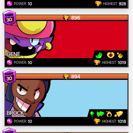
10
928
POWER
HIGHEST
896
30
GENE
10
1019
POWER
HIGHEST
894
30
BROCK
10
1018
POWER
HIGHEST