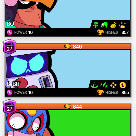
BO
10
857
POWER
HIGHEST
846
27
8-BIT
10
855
POWER
HIGHEST
844
27