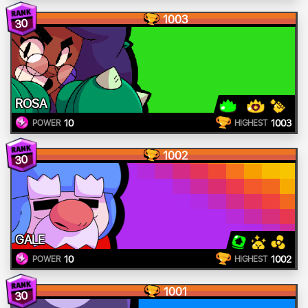
1003
30
ROSA
10
1003
POWER
HIGHEST
1002
30
GALE
10
1002
POWER
HIGHEST
1001
30