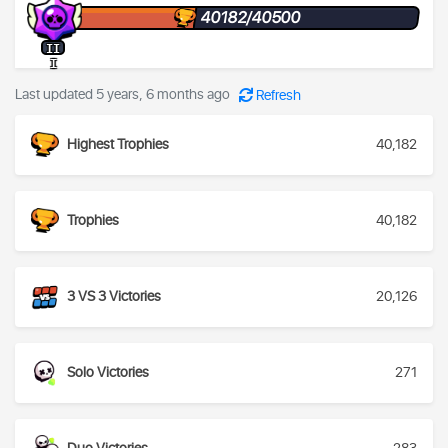
40182/40500
II
I
Last updated 5 years, 6 months ago
Refresh
Highest Trophies
40,182
Trophies
40,182
3 VS 3 Victories
20,126
Solo Victories
271