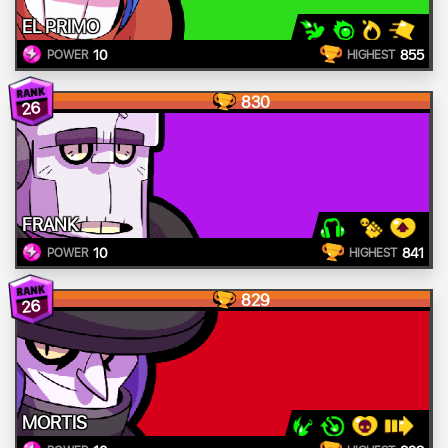
EL PRIMO
10
855
POWER
HIGHEST
830
26
FRANK
10
841
POWER
HIGHEST
829
26
MORTIS