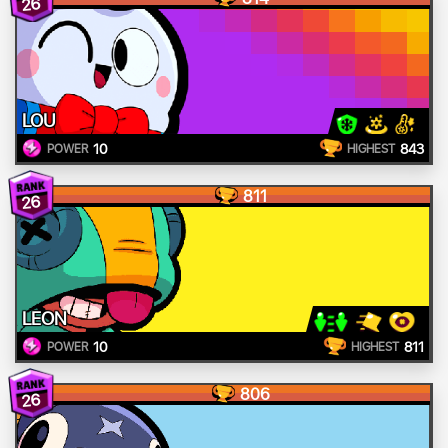
26
LOU
10
843
POWER
HIGHEST
811
26
LEON
10
811
POWER
HIGHEST
806
26