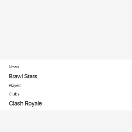
News
Brawl Stars
Players
Clubs
Clash Royale
Players
Clans
Cards