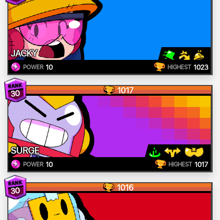
JACKY
10
1023
POWER
HIGHEST
1017
30
SURGE
10
1017
POWER
HIGHEST
1016
30