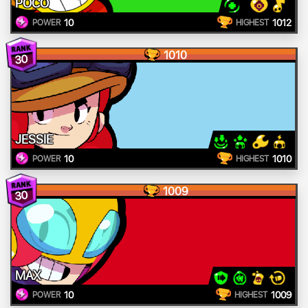
POCO
10
1012
POWER
HIGHEST
1010
30
JESSIE
10
1010
POWER
HIGHEST
1009
30
MAX
10
1009
POWER
HIGHEST