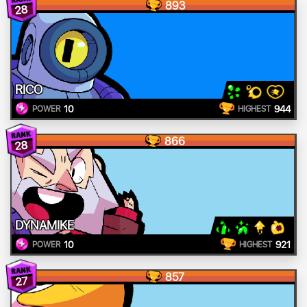
893
28
RICO
10
944
POWER
HIGHEST
866
28
DYNAMIKE
10
921
POWER
HIGHEST
857
27