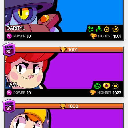
DARRYL
10
1001
POWER
HIGHEST
1001
30
PAM
10
1023
POWER
HIGHEST
1000
30