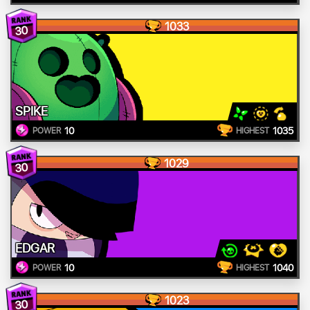
1033
30
SPIKE
10
1035
POWER
HIGHEST
1029
30
EDGAR
10
1040
POWER
HIGHEST
1023
30