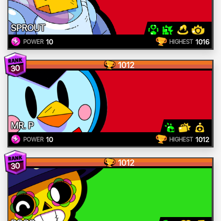
SPROUT
10
1016
POWER
HIGHEST
1012
30
MR. P
10
1012
POWER
HIGHEST
1012
30