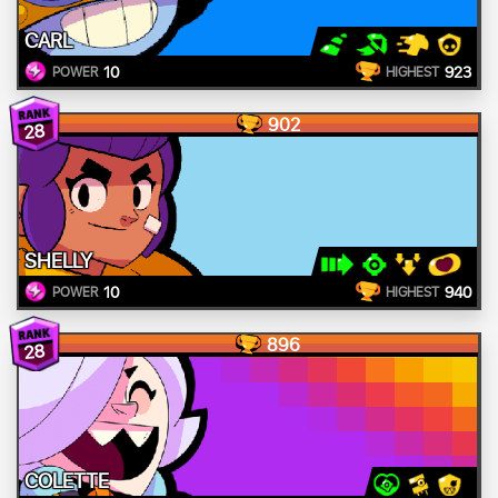
CARL
10
923
POWER
HIGHEST
902
28
SHELLY
10
940
POWER
HIGHEST
896
28
COLETTE