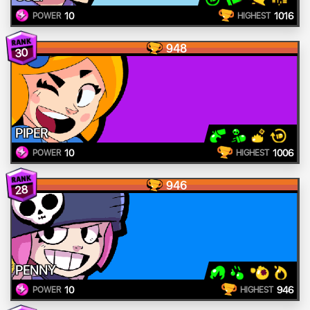
10
1016
POWER
HIGHEST
948
30
PIPER
10
1006
POWER
HIGHEST
946
28
PENNY
10
946
POWER
HIGHEST