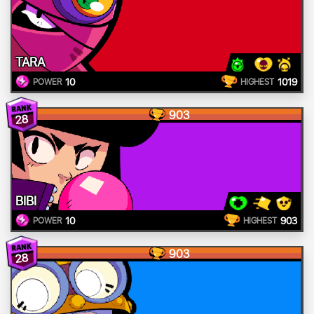
TARA
10
1019
POWER
HIGHEST
903
28
BIBI
10
903
POWER
HIGHEST
903
28