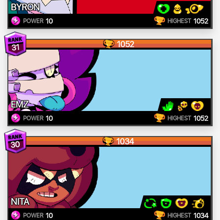
BYRON
10
1052
POWER
HIGHEST
1052
31
EMZ
10
1052
POWER
HIGHEST
1034
30
NITA
10
1034
POWER
HIGHEST