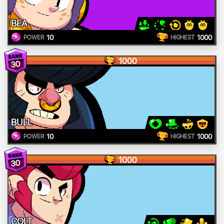
BEA
10
1000
POWER
HIGHEST
1000
30
BULL
10
1000
POWER
HIGHEST
1000
30
COLT