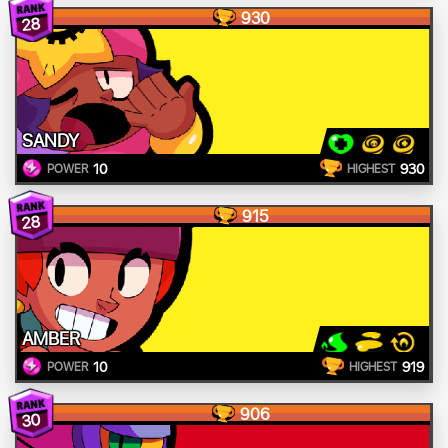
930
28
SANDY
10
930
POWER
HIGHEST
915
28
AMBER
10
919
POWER
HIGHEST
906
30