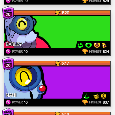
10
829
POWER
HIGHEST
820
26
BARLEY
10
824
POWER
HIGHEST
817
26
NANI
10
837
POWER
HIGHEST
814