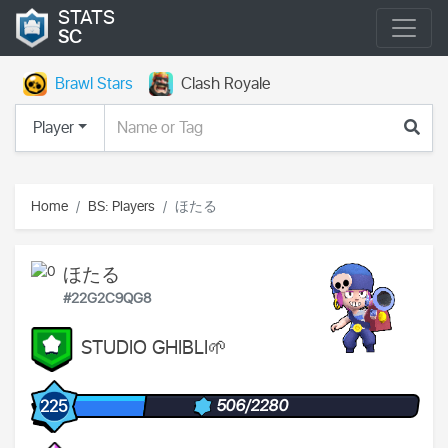
STATS
SC
Brawl Stars
Clash Royale
Player
Home
BS: Players
ほたる
ほたる
#22G2C9QG8
STUDIO GHIBLI🌱
506/2280
225