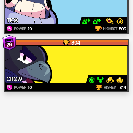
TICK
10
806
POWER
HIGHEST
804
26
CROW
10
814
POWER
HIGHEST