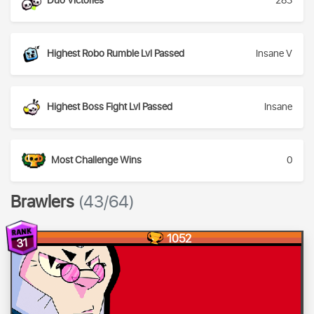
Duo Victories
283
Highest Robo Rumble Lvl Passed
Insane V
Highest Boss Fight Lvl Passed
Insane
Most Challenge Wins
0
Brawlers
(43/64)
1052
31