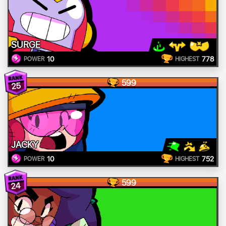
SURGE
10
778
POWER
HIGHEST
599
25
JACKY
10
752
POWER
HIGHEST
599
24