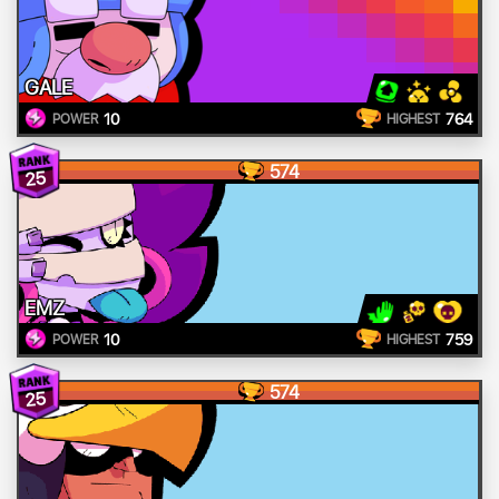
GALE
10
764
POWER
HIGHEST
574
25
EMZ
10
759
POWER
HIGHEST
574
25