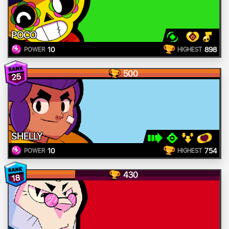
POCO
10
898
POWER
HIGHEST
500
25
SHELLY
10
754
POWER
HIGHEST
430
18