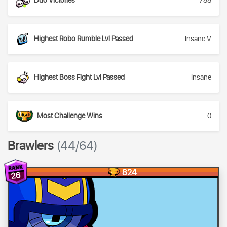
Duo Victories
788
Highest Robo Rumble Lvl Passed
Insane V
Highest Boss Fight Lvl Passed
Insane
Most Challenge Wins
0
Brawlers
(44/64)
824
26