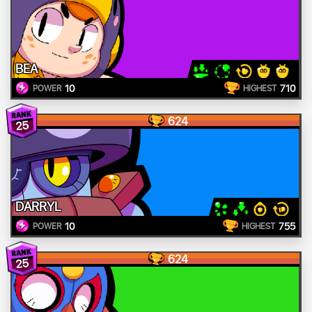
BEA
10
710
POWER
HIGHEST
624
25
DARRYL
10
755
POWER
HIGHEST
624
25