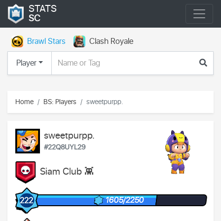
STATS
SC
Brawl Stars
Clash Royale
Player
Home
BS: Players
sweetpurpp.
sweetpurpp.
#22Q8UYL29
Siam Club 👾
1605/2250
222