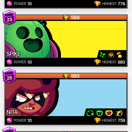
10
776
POWER
HIGHEST
599
23
SPIKE
10
683
POWER
HIGHEST
593
25
NITA
10
759
POWER
HIGHEST