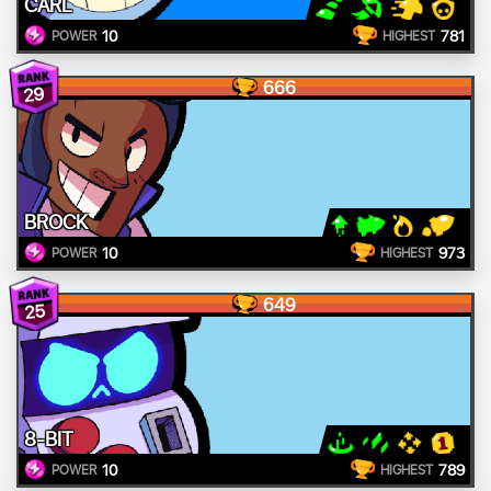
CARL
10
781
POWER
HIGHEST
666
29
BROCK
10
973
POWER
HIGHEST
649
25
8-BIT
10
789
POWER
HIGHEST