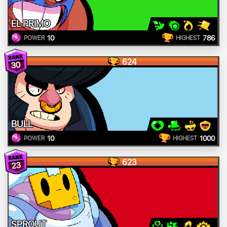
EL PRIMO
10
786
POWER
HIGHEST
624
30
BULL
10
1000
POWER
HIGHEST
623
23
SPROUT