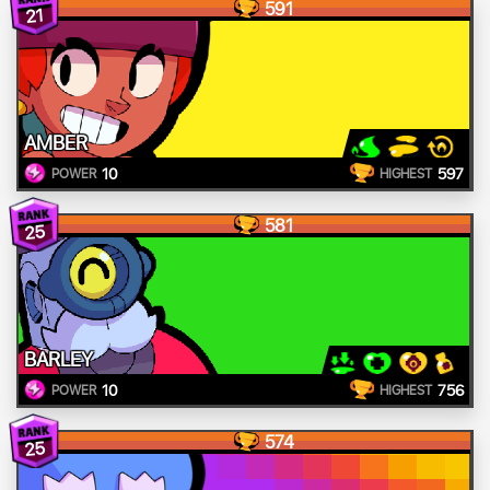
591
21
AMBER
10
597
POWER
HIGHEST
581
25
BARLEY
10
756
POWER
HIGHEST
574
25