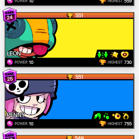
10
559
POWER
HIGHEST
551
24
LEON
10
730
POWER
HIGHEST
551
25
PENNY
10
755
POWER
HIGHEST
549