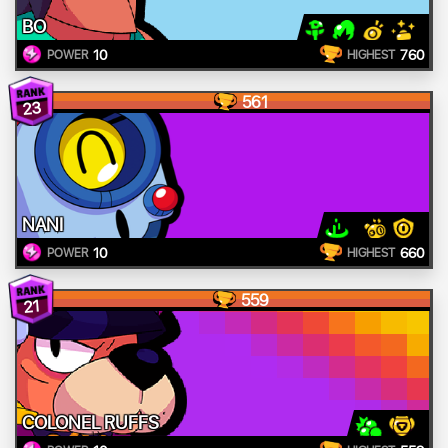
BO
10
760
POWER
HIGHEST
561
23
NANI
10
660
POWER
HIGHEST
559
21
COLONEL RUFFS