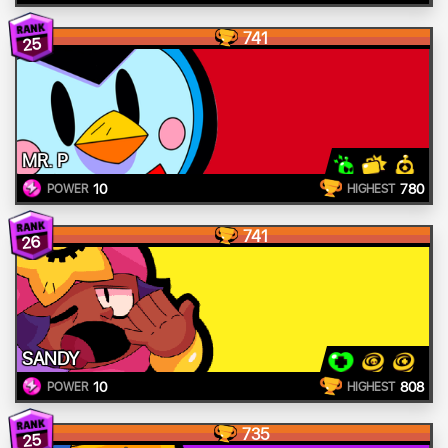
741
25
MR. P
10
780
POWER
HIGHEST
741
26
SANDY
10
808
POWER
HIGHEST
735
25