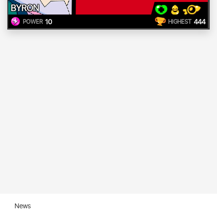
BYRON
10
444
POWER
HIGHEST
News