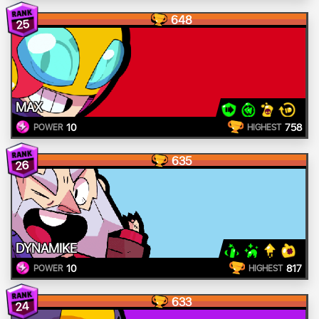
648
25
MAX
10
758
POWER
HIGHEST
635
26
DYNAMIKE
10
817
POWER
HIGHEST
633
24