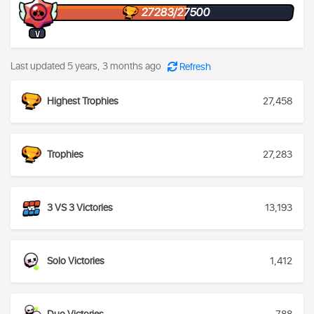
27283/27500
V
Last updated 5 years, 3 months ago
Refresh
Highest Trophies
27,458
Trophies
27,283
3 VS 3 Victories
13,193
Solo Victories
1,412