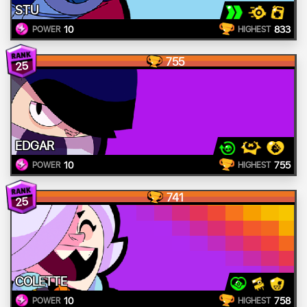
STU
10
833
POWER
HIGHEST
755
25
EDGAR
10
755
POWER
HIGHEST
741
25
COLETTE
10
758
POWER
HIGHEST