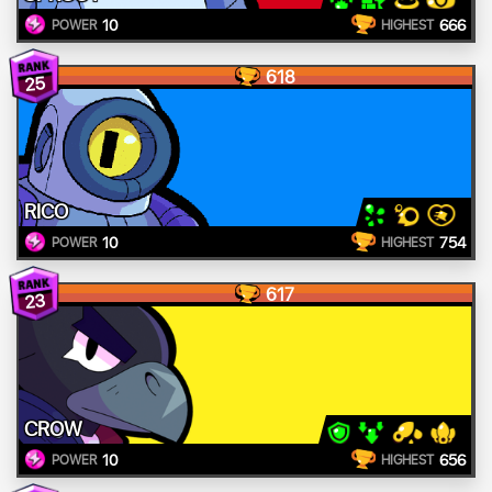
10
666
POWER
HIGHEST
618
25
RICO
10
754
POWER
HIGHEST
617
23
CROW
10
656
POWER
HIGHEST