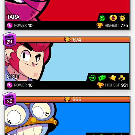
TARA
10
775
POWER
HIGHEST
674
29
COLT
10
951
POWER
HIGHEST
666
25