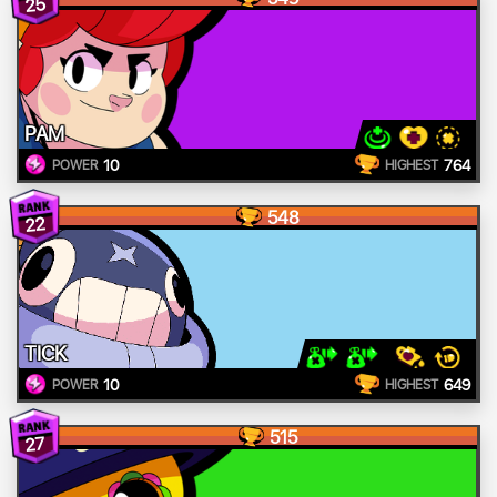
25
PAM
10
764
POWER
HIGHEST
548
22
TICK
10
649
POWER
HIGHEST
515
27