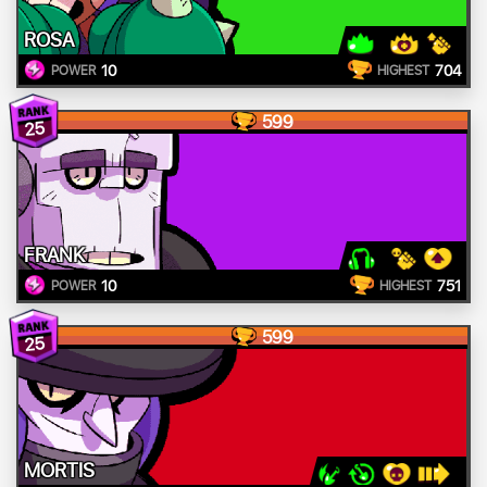
ROSA
10
704
POWER
HIGHEST
599
25
FRANK
10
751
POWER
HIGHEST
599
25
MORTIS