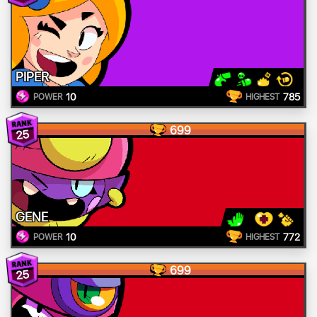
PIPER
10
785
POWER
HIGHEST
699
25
GENE
10
772
POWER
HIGHEST
699
25