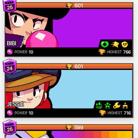
601
25
BIBI
10
766
POWER
HIGHEST
601
24
JESSIE
10
716
POWER
HIGHEST
599
25