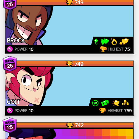
749
25
BROCK
10
751
POWER
HIGHEST
749
25
COLT
10
759
POWER
HIGHEST
742
25