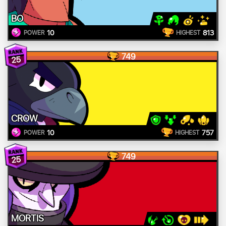
BO
10
813
POWER
HIGHEST
749
25
CROW
10
757
POWER
HIGHEST
749
25
MORTIS