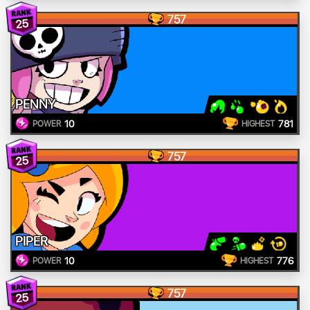
757
25
PENNY
10
781
POWER
HIGHEST
757
25
PIPER
10
776
POWER
HIGHEST
757
25