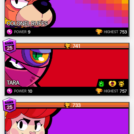
COLONEL RUFFS
9
753
POWER
HIGHEST
741
25
TARA
10
757
POWER
HIGHEST
733
25