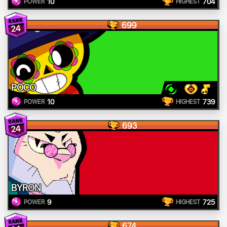
10
704
POWER
HIGHEST
699
24
POCO
10
739
POWER
HIGHEST
693
24
BYRON
9
725
POWER
HIGHEST
674