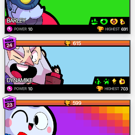
BARLEY
10
691
POWER
HIGHEST
615
24
DYNAMIKE
10
703
POWER
HIGHEST
599
23