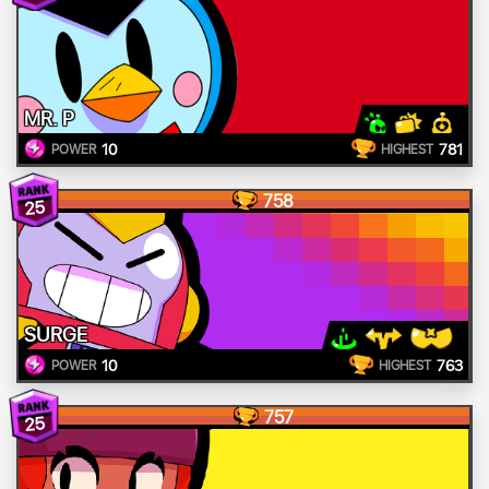
MR. P
10
781
POWER
HIGHEST
758
25
SURGE
10
763
POWER
HIGHEST
757
25