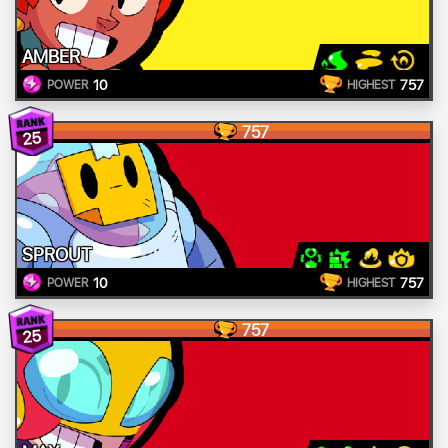
AMBER
10
757
POWER
HIGHEST
757
25
SPROUT
10
757
POWER
HIGHEST
757
25