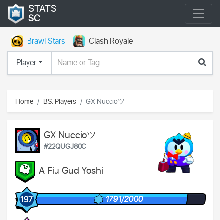
STATS
SC
Brawl Stars
Clash Royale
Player
Home
BS: Players
GX Nuccioツ
GX Nuccioツ
#22QUGJ80C
A Fiu Gud Yoshi
1791/2000
197