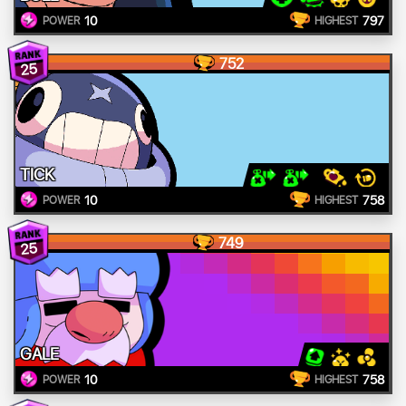
10
797
POWER
HIGHEST
752
25
TICK
10
758
POWER
HIGHEST
749
25
GALE
10
758
POWER
HIGHEST