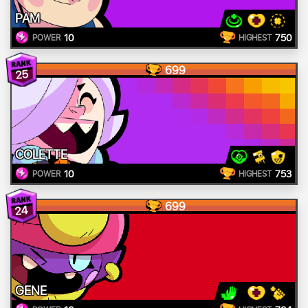
PAM
10
750
POWER
HIGHEST
699
25
COLETTE
10
753
POWER
HIGHEST
699
24
GENE