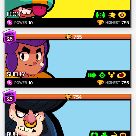
LEON
10
755
POWER
HIGHEST
755
25
SHELLY
10
755
POWER
HIGHEST
754
25
BULL