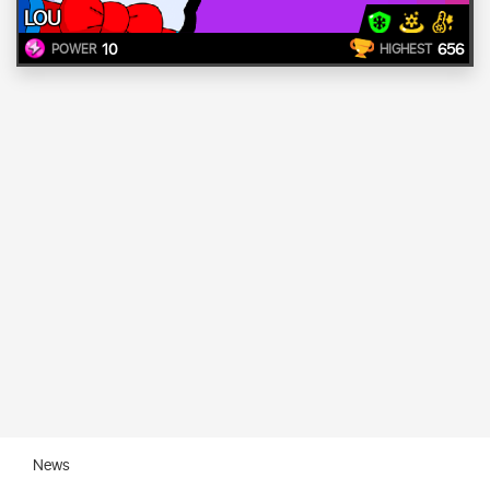
LOU
10
656
POWER
HIGHEST
News