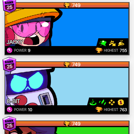
749
25
JACKY
9
755
POWER
HIGHEST
749
25
8-BIT
10
763
POWER
HIGHEST
749
25