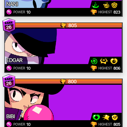
NANI
10
823
POWER
HIGHEST
805
26
EDGAR
10
806
POWER
HIGHEST
800
26
BIBI
10
805
POWER
HIGHEST