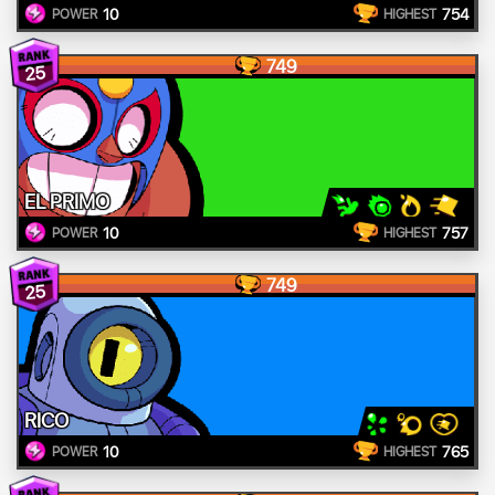
10
754
POWER
HIGHEST
749
25
EL PRIMO
10
757
POWER
HIGHEST
749
25
RICO
10
765
POWER
HIGHEST