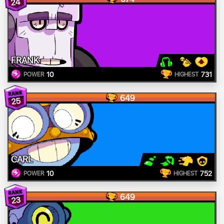
24
FRANK
10
731
POWER
HIGHEST
649
25
CARL
10
752
POWER
HIGHEST
649
23