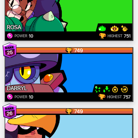
ROSA
10
751
POWER
HIGHEST
749
25
DARRYL
10
757
POWER
HIGHEST
749
26