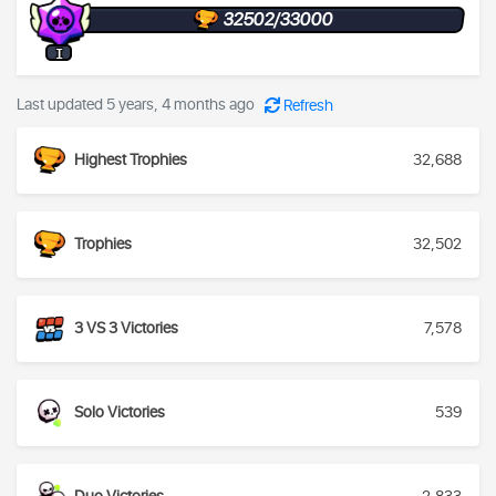
32502/33000
I
Last updated 5 years, 4 months ago
Refresh
Highest Trophies
32,688
Trophies
32,502
3 VS 3 Victories
7,578
Solo Victories
539