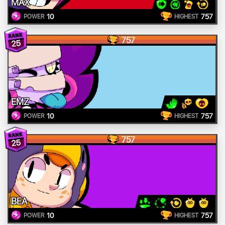
MAX
10
757
POWER
HIGHEST
757
25
EMZ
10
757
POWER
HIGHEST
757
25
BEA
10
757
POWER
HIGHEST