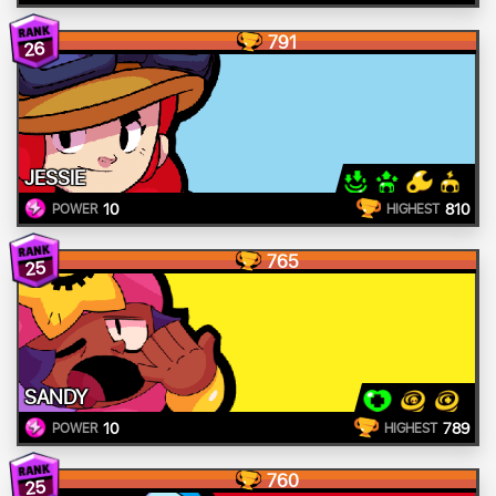
791
26
JESSIE
10
810
POWER
HIGHEST
765
25
SANDY
10
789
POWER
HIGHEST
760
25