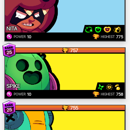
NITA
10
775
POWER
HIGHEST
757
25
SPIKE
10
758
POWER
HIGHEST
755
25