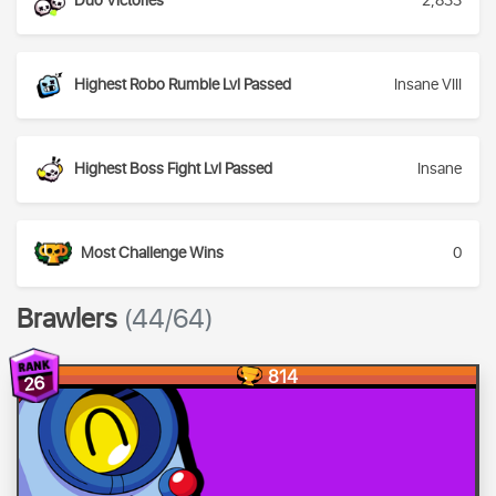
Duo Victories
2,833
Highest Robo Rumble Lvl Passed
Insane VIII
Highest Boss Fight Lvl Passed
Insane
Most Challenge Wins
0
Brawlers
(44/64)
814
26