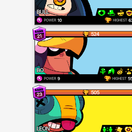
BULL
10
6
POWER
HIGHEST
524
21
BO
9
5
POWER
HIGHEST
505
23
LEON