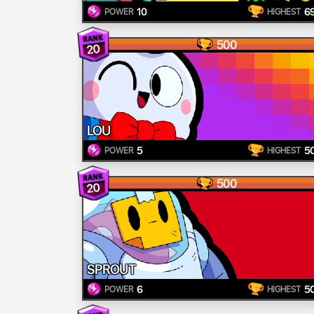
10
6
POWER
HIGHEST
500
20
LOU
5
5
POWER
HIGHEST
500
20
SPROUT
6
5
POWER
HIGHEST