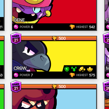
GENE
F
21
6
542
POWER
HIGHEST
500
21
2
CROW
M
63
7
575
POWER
HIGHEST
500
2
21