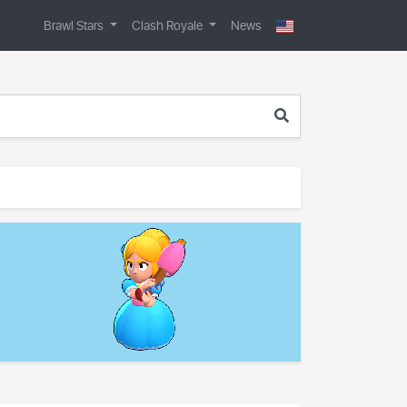
Brawl Stars
Clash Royale
News