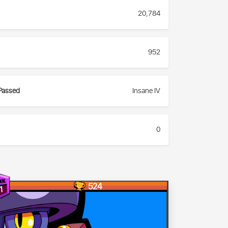
20,784
952
Passed
Insane IV
0
524
1