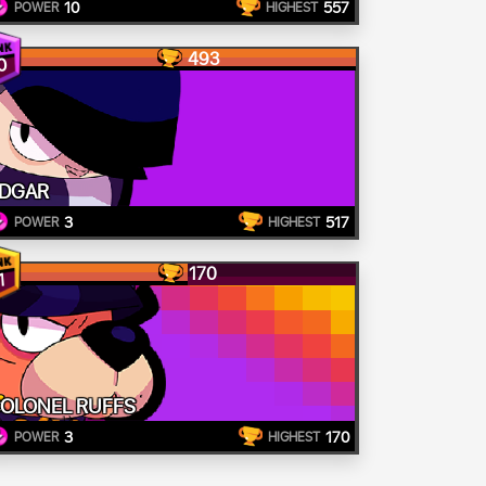
10
557
POWER
HIGHEST
493
0
DGAR
3
517
POWER
HIGHEST
170
1
OLONEL RUFFS
3
170
POWER
HIGHEST