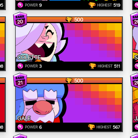
95
9
519
POWER
HIGHEST
500
20
2
COLETTE
S
08
3
511
POWER
HIGHEST
500
2
21
GALE
J
08
6
567
POWER
HIGHEST