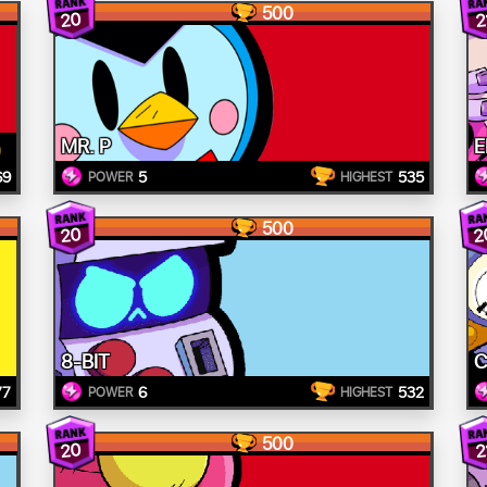
500
20
2
MR. P
E
69
5
535
POWER
HIGHEST
500
20
2
8-BIT
C
77
6
532
POWER
HIGHEST
500
20
2