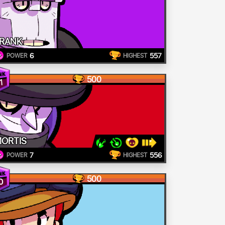
RANK
6
557
POWER
HIGHEST
500
1
ORTIS
7
556
POWER
HIGHEST
500
0