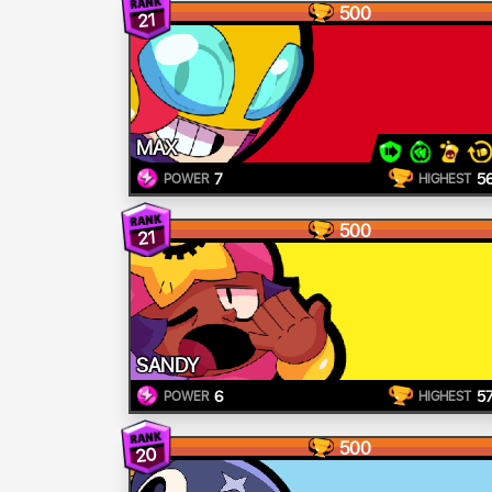
500
21
MAX
7
5
POWER
HIGHEST
500
21
SANDY
6
5
POWER
HIGHEST
500
20