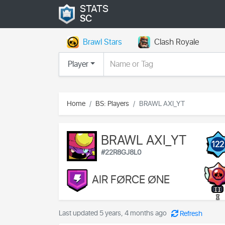
STATS
SC
Brawl Stars
Clash Royale
Player
Home
BS: Players
BRAWL AXI_YT
BRAWL AXI_YT
122
#22R8GJ8L0
AIR FØRCE ØNE
II
I
Last updated 5 years, 4 months ago
Refresh