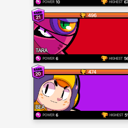
10
6
POWER
HIGHEST
496
21
TARA
6
5
POWER
HIGHEST
474
20
BEA
6
5
POWER
HIGHEST