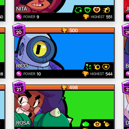
NITA
J
60
9
551
POWER
HIGHEST
500
20
2
RICO
B
18
10
544
POWER
HIGHEST
498
21
2
ROSA
D