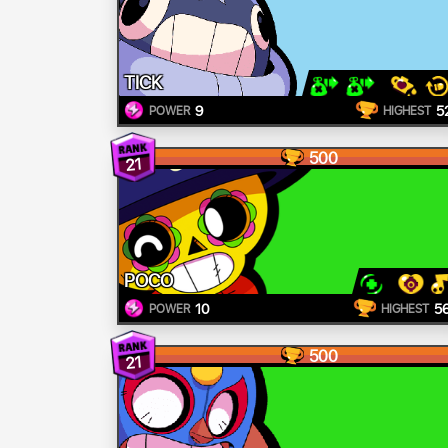
TICK
9
5
POWER
HIGHEST
500
21
POCO
10
5
POWER
HIGHEST
500
21