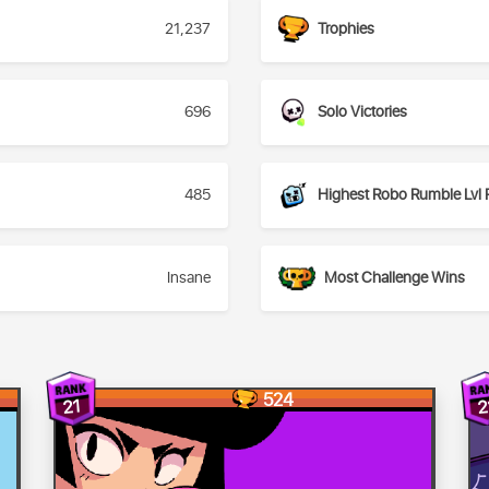
21,237
Trophies
696
Solo Victories
485
Highest Robo Rumble Lvl 
Insane
Most Challenge Wins
524
21
2