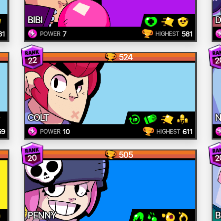
BIBI
D
31
7
581
POWER
HIGHEST
524
2
22
COLT
N
59
10
611
POWER
HIGHEST
505
20
2
PENNY
B