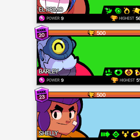
EL PRIMO
9
5
POWER
HIGHEST
500
20
BARLEY
9
5
POWER
HIGHEST
500
23
SHELLY