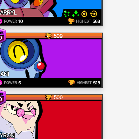
ARRYL
10
568
POWER
HIGHEST
509
0
ANI
6
515
POWER
HIGHEST
500
0
YRON