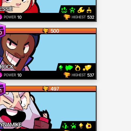
ESSIE
10
532
POWER
HIGHEST
500
0
ROCK
10
537
POWER
HIGHEST
497
1
YNAMIKE