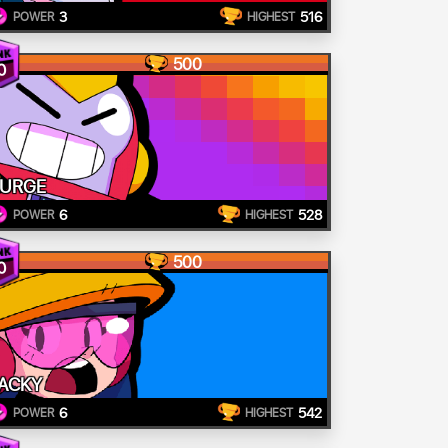
3
516
POWER
HIGHEST
500
0
URGE
6
528
POWER
HIGHEST
500
0
ACKY
6
542
POWER
HIGHEST