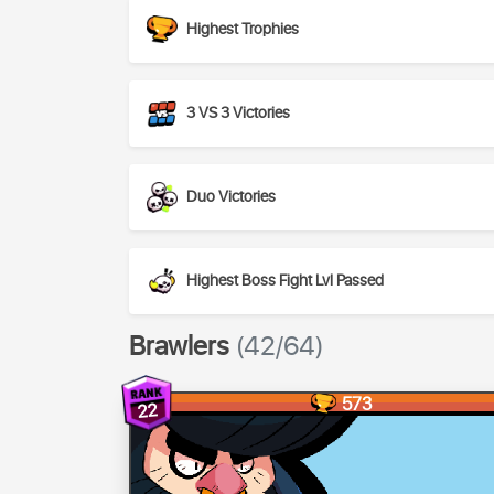
Highest Trophies
3 VS 3 Victories
Duo Victories
Highest Boss Fight Lvl Passed
Brawlers
(42/64)
573
22