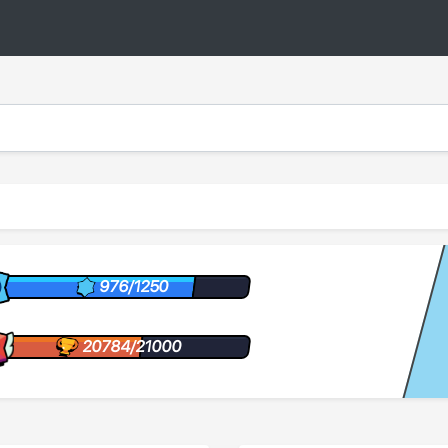
976/1250
20784/21000