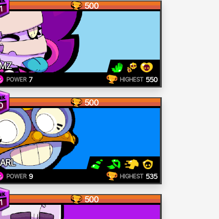
500
1
MZ
7
550
POWER
HIGHEST
500
0
ARL
9
535
POWER
HIGHEST
500
1