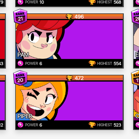
79
10
568
POWER
HIGHEST
496
2
21
PAM
E
63
6
554
POWER
HIGHEST
472
20
1
PIPER
C
12
6
523
POWER
HIGHEST