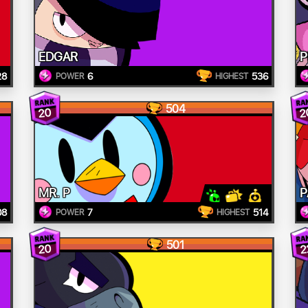
EDGAR
P
28
6
536
POWER
HIGHEST
504
20
2
MR. P
P
08
7
514
POWER
HIGHEST
501
20
2