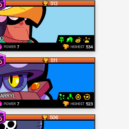
512
0
O
7
534
POWER
HIGHEST
511
0
ARRYL
7
523
POWER
HIGHEST
506
0