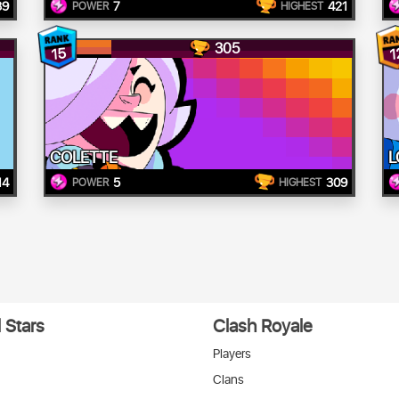
39
7
421
POWER
HIGHEST
305
15
1
COLETTE
L
14
5
309
POWER
HIGHEST
 Stars
Clash Royale
Players
Clans