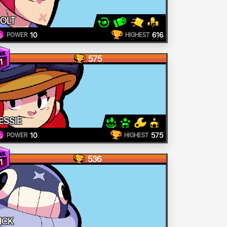
OLT
10
616
POWER
HIGHEST
575
1
ESSIE
10
575
POWER
HIGHEST
536
1
ICK