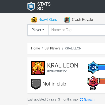
STATS
SC
Brawl Stars
Clash Royale
Player
Home
BS: Players
KRAL LEON
KRAL LEON
124
#28G280YP2
Not in club
II
Last updated 5 years, 3 months ago
Refresh