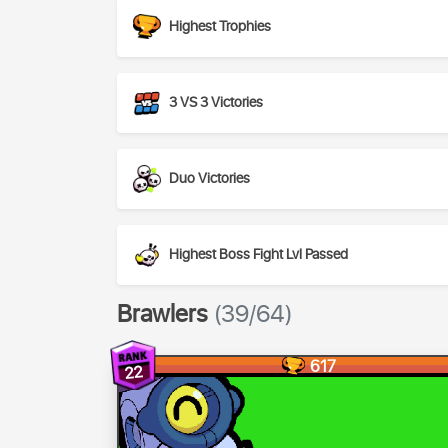
Highest Trophies
3 VS 3 Victories
Duo Victories
Highest Boss Fight Lvl Passed
Brawlers
(39/64)
617
22