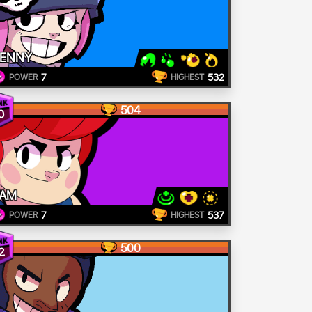
ENNY
7
532
POWER
HIGHEST
504
0
AM
7
537
POWER
HIGHEST
500
2