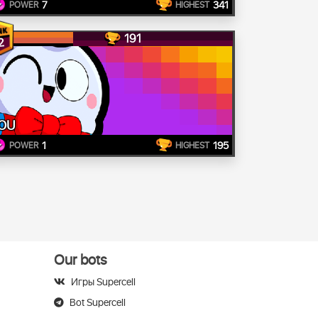
7
341
POWER
HIGHEST
191
2
OU
1
195
POWER
HIGHEST
Our bots
Игры Supercell
Bot Supercell