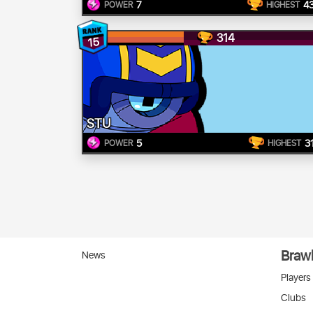
7
4
POWER
HIGHEST
314
15
STU
5
3
POWER
HIGHEST
Brawl
News
Players
Clubs