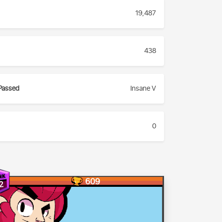
19,487
438
Passed
Insane V
0
609
2