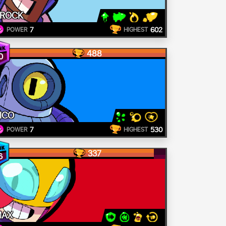
ROCK
7
602
POWER
HIGHEST
488
0
ICO
7
530
POWER
HIGHEST
337
6
MAX