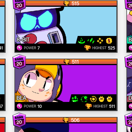
515
20
2
8-BIT
B
41
7
525
POWER
HIGHEST
511
20
2
BEA
D
67
10
511
POWER
HIGHEST
506
20
2