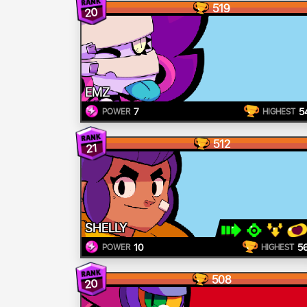
519
20
EMZ
7
5
POWER
HIGHEST
512
21
SHELLY
10
5
POWER
HIGHEST
508
20