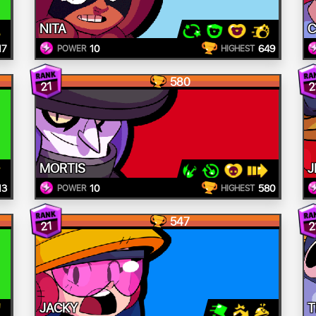
NITA
C
17
10
649
POWER
HIGHEST
580
21
2
MORTIS
J
13
10
580
POWER
HIGHEST
547
21
2
JACKY
T