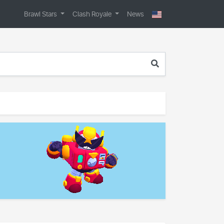
Brawl Stars
Clash Royale
News