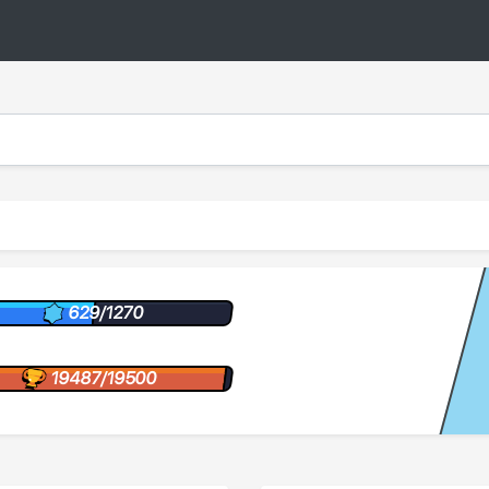
629/1270
19487/19500