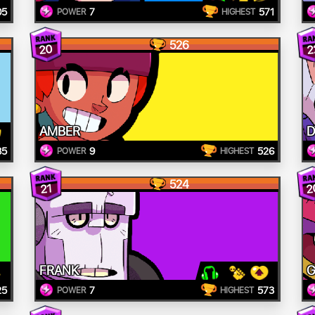
05
7
571
POWER
HIGHEST
526
20
2
AMBER
D
85
9
526
POWER
HIGHEST
524
2
21
FRANK
G
25
7
573
POWER
HIGHEST