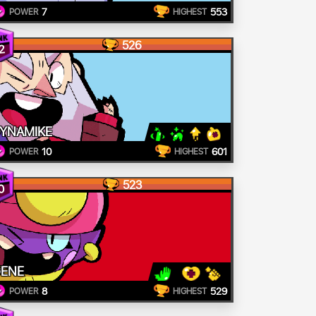
7
553
POWER
HIGHEST
526
2
YNAMIKE
10
601
POWER
HIGHEST
523
0
ENE
8
529
POWER
HIGHEST