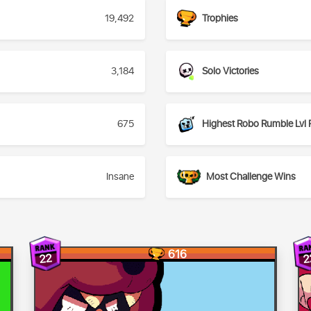
19,492
Trophies
3,184
Solo Victories
675
Highest Robo Rumble Lvl 
Insane
Most Challenge Wins
616
22
2