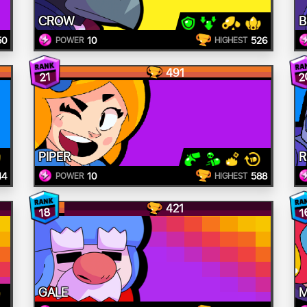
CROW
B
50
10
526
POWER
HIGHEST
491
2
21
PIPER
R
44
10
588
POWER
HIGHEST
421
18
1
GALE