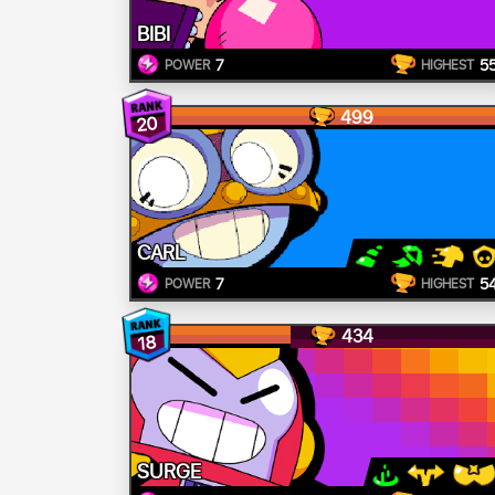
BIBI
7
5
POWER
HIGHEST
499
20
CARL
7
5
POWER
HIGHEST
434
18
SURGE