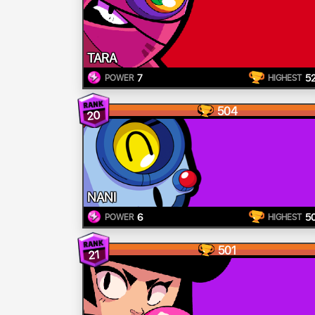
TARA
7
5
POWER
HIGHEST
504
20
NANI
6
5
POWER
HIGHEST
501
21