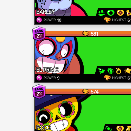
BARLEY
10
6
POWER
HIGHEST
581
22
EL PRIMO
9
6
POWER
HIGHEST
574
22
POCO