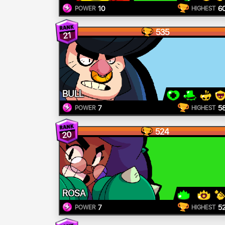
10
6
POWER
HIGHEST
535
21
BULL
7
5
POWER
HIGHEST
524
20
ROSA
7
5
POWER
HIGHEST