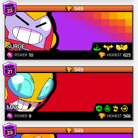
549
22
SURGE
10
625
POWER
HIGHEST
549
21
MAX
9
566
POWER
HIGHEST
549
23