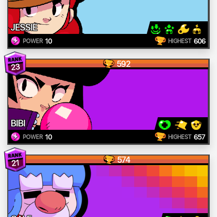
JESSIE
10
606
POWER
HIGHEST
592
23
BIBI
10
657
POWER
HIGHEST
574
21