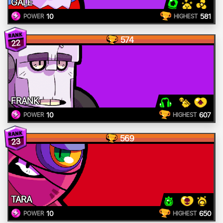
GALE
10
581
POWER
HIGHEST
574
22
FRANK
10
607
POWER
HIGHEST
569
23
TARA
10
650
POWER
HIGHEST