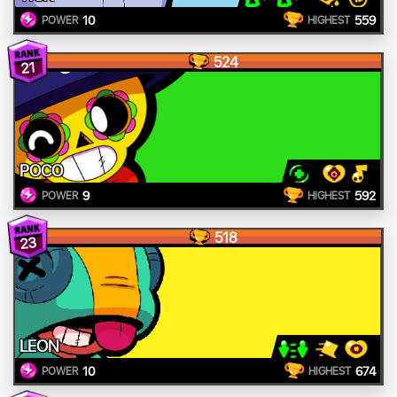
10
559
POWER
HIGHEST
524
21
POCO
9
592
POWER
HIGHEST
518
23
LEON
10
674
POWER
HIGHEST