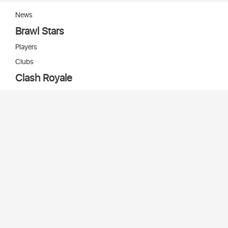
News
Brawl Stars
Players
Clubs
Clash Royale
Players
Clans
Cards
Decks
Arenas
Our bots
Игры Supercell
Bot Supercell