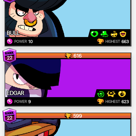
BULL
10
663
POWER
HIGHEST
616
22
EDGAR
9
623
POWER
HIGHEST
599
22