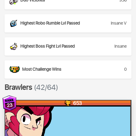
Duo Victories
936
Highest Robo Rumble Lvl Passed
Insane V
Highest Boss Fight Lvl Passed
Insane
Most Challenge Wins
0
Brawlers
(42/64)
653
23