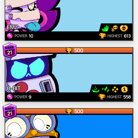
EMZ
10
613
POWER
HIGHEST
500
21
8-BIT
9
558
POWER
HIGHEST
500
21