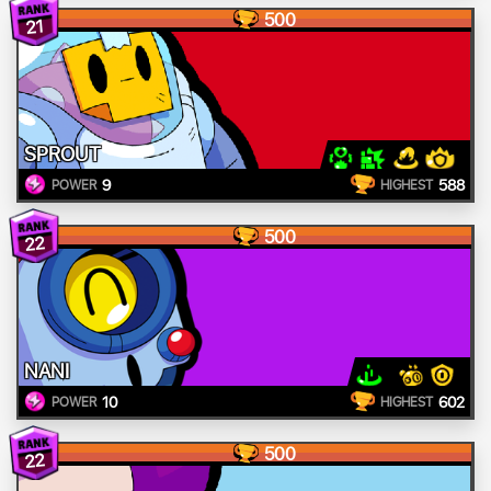
500
21
SPROUT
9
588
POWER
HIGHEST
500
22
NANI
10
602
POWER
HIGHEST
500
22