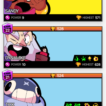
SANDY
9
571
POWER
HIGHEST
528
22
DYNAMIKE
10
628
POWER
HIGHEST
524
21
TICK