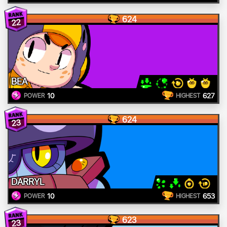
624
22
BEA
10
627
POWER
HIGHEST
624
23
DARRYL
10
653
POWER
HIGHEST
623
23