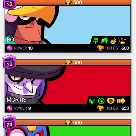
500
22
BO
10
600
POWER
HIGHEST
500
23
MORTIS
9
653
POWER
HIGHEST
500
24