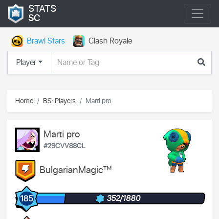
STATS
SC
Brawl Stars
Clash Royale
Player
Home
BS: Players
Marti pro
Marti pro
#29CVV88CL
BulgarianMagic™
352/1880
185