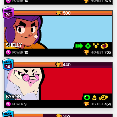
10
573
POWER
HIGHEST
500
24
SHELLY
10
705
POWER
HIGHEST
440
18
BYRON
9
454
POWER
HIGHEST
352