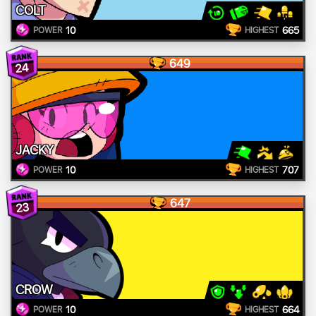
COLT
10
665
POWER
HIGHEST
649
24
JACKY
10
707
POWER
HIGHEST
647
23
CROW
10
664
POWER
HIGHEST