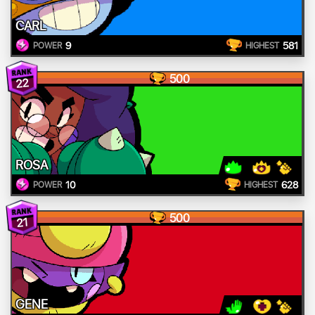
CARL
9
581
POWER
HIGHEST
500
22
ROSA
10
628
POWER
HIGHEST
500
21
GENE