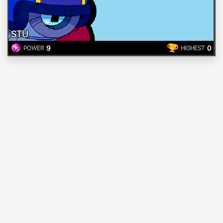
STU
9
0
POWER
HIGHEST