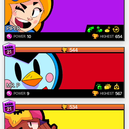
PIPER
10
654
POWER
HIGHEST
544
21
MR. P
9
567
POWER
HIGHEST
534
21