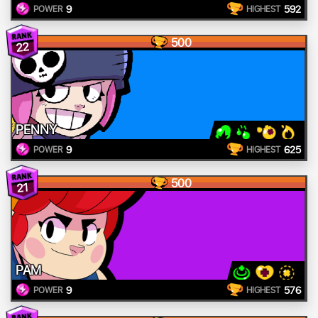
9
592
POWER
HIGHEST
500
22
PENNY
9
625
POWER
HIGHEST
500
21
PAM
9
576
POWER
HIGHEST