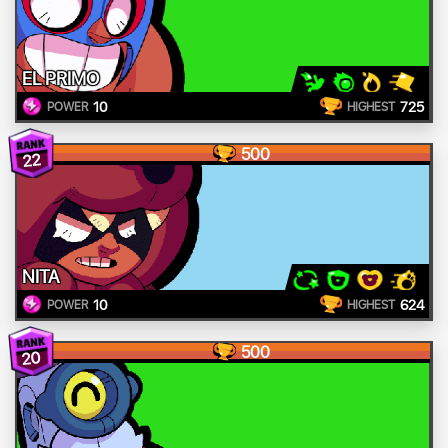
EL PRIMO
10
725
POWER
HIGHEST
500
22
NITA
10
624
POWER
HIGHEST
500
20