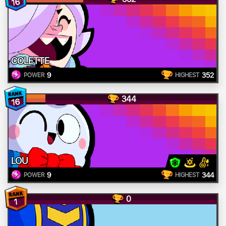
16
COLETTE
9
352
POWER
HIGHEST
344
16
LOU
9
344
POWER
HIGHEST
0
1