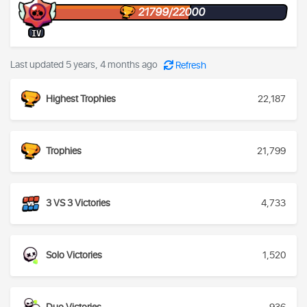
21799/22000
IV
Last updated 5 years, 4 months ago
Refresh
Highest Trophies
22,187
Trophies
21,799
3 VS 3 Victories
4,733
Solo Victories
1,520