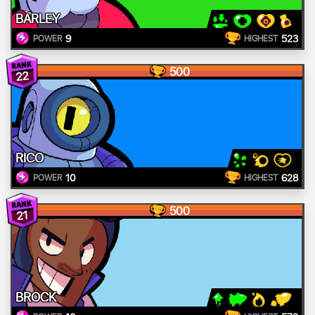
BARLEY
9
523
POWER
HIGHEST
500
22
RICO
10
628
POWER
HIGHEST
500
21
BROCK