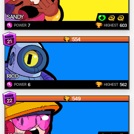
SANDY
7
603
POWER
HIGHEST
554
21
RICO
6
562
POWER
HIGHEST
549
22