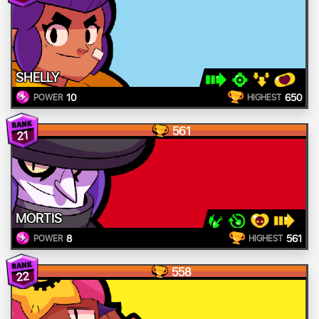
SHELLY
10
650
POWER
HIGHEST
561
21
MORTIS
8
561
POWER
HIGHEST
558
22