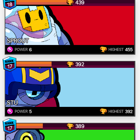
439
18
SPROUT
6
455
POWER
HIGHEST
392
17
STU
5
392
POWER
HIGHEST
389
17