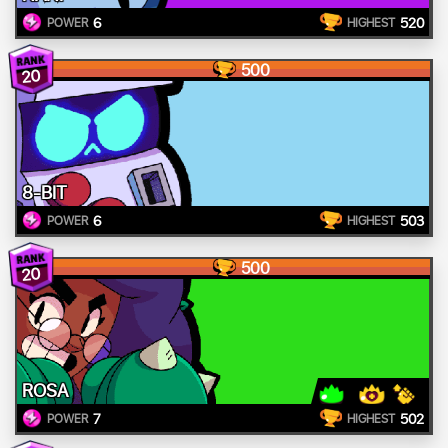
6
520
POWER
HIGHEST
500
20
8-BIT
6
503
POWER
HIGHEST
500
20
ROSA
7
502
POWER
HIGHEST