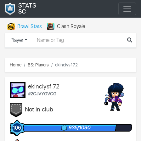
STATS
SC
Brawl Stars
Clash Royale
Player
Home
BS: Players
ekinciysf 72
ekinciysf 72
#2CJVYGVCG
Not in club
935/1090
106