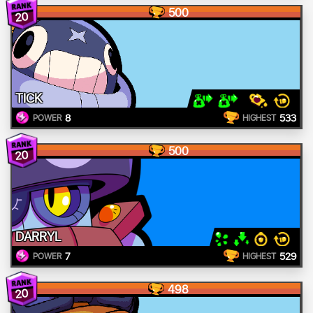
500
20
TICK
8
533
POWER
HIGHEST
500
20
DARRYL
7
529
POWER
HIGHEST
498
20