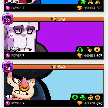
JACKY
7
622
POWER
HIGHEST
549
22
FRANK
7
607
POWER
HIGHEST
549
23
BULL
7
670
POWER
HIGHEST