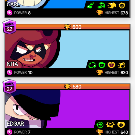
CARL
8
678
POWER
HIGHEST
600
22
NITA
10
630
POWER
HIGHEST
580
22
EDGAR
7
640
POWER
HIGHEST