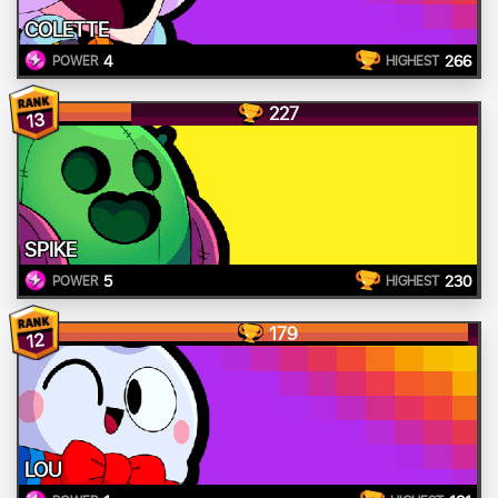
COLETTE
4
266
POWER
HIGHEST
227
13
SPIKE
5
230
POWER
HIGHEST
179
12
LOU