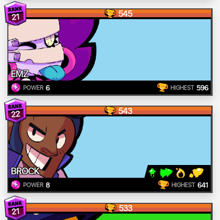
545
21
EMZ
6
596
POWER
HIGHEST
543
22
BROCK
8
641
POWER
HIGHEST
533
21