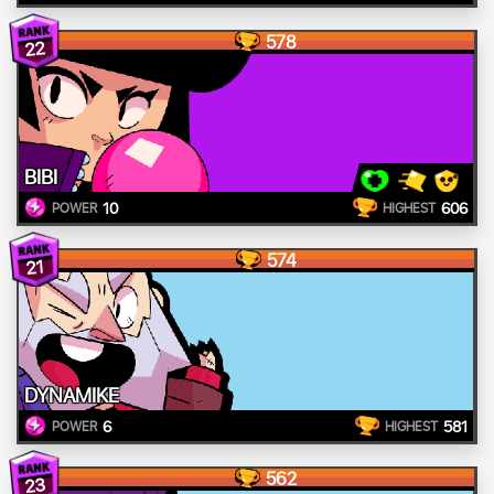
578
22
BIBI
10
606
POWER
HIGHEST
574
21
DYNAMIKE
6
581
POWER
HIGHEST
562
23