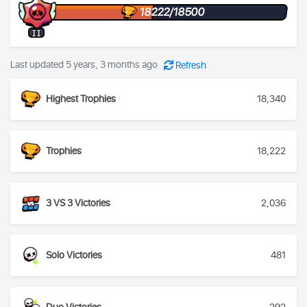
18222/18500
II
Last updated 5 years, 3 months ago
Refresh
Highest Trophies
18,340
Trophies
18,222
3 VS 3 Victories
2,036
Solo Victories
481