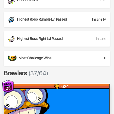
Duo Victories
292
Highest Robo Rumble Lvl Passed
Insane IV
Highest Boss Fight Lvl Passed
Insane
Most Challenge Wins
0
Brawlers
(37/64)
624
23