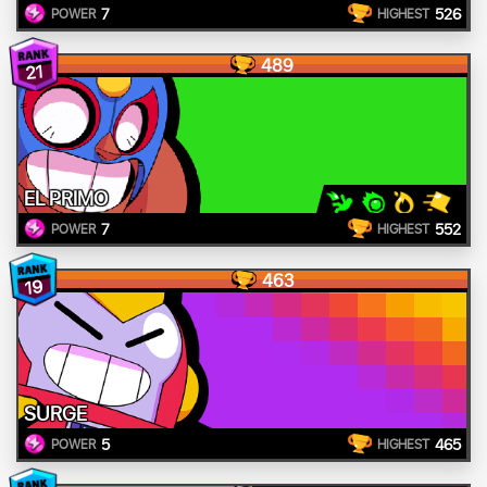
7
526
POWER
HIGHEST
489
21
EL PRIMO
7
552
POWER
HIGHEST
463
19
SURGE
5
465
POWER
HIGHEST