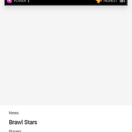
1
181
POWER
HIGHEST
News
Brawl Stars
Players