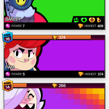
BARLEY
7
409
POWER
HIGHEST
374
16
PAM
5
374
POWER
HIGHEST
266
14