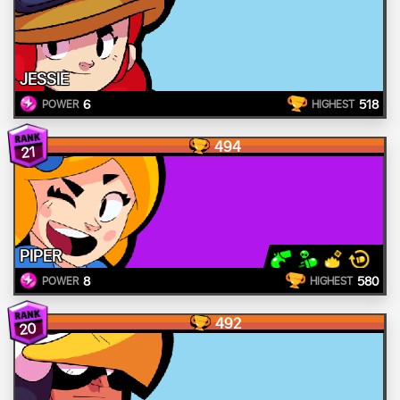
JESSIE
6
518
POWER
HIGHEST
494
21
PIPER
8
580
POWER
HIGHEST
492
20