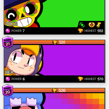
POCO
7
552
POWER
HIGHEST
531
21
BEA
6
570
POWER
HIGHEST
526
20