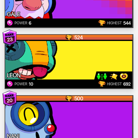
GALE
6
544
POWER
HIGHEST
524
23
LEON
10
692
POWER
HIGHEST
500
20
NANI