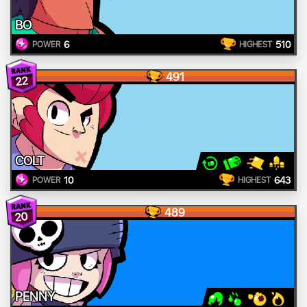
BO
6
510
POWER
HIGHEST
491
22
COLT
10
643
POWER
HIGHEST
489
20
PENNY