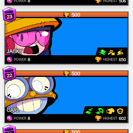
8
506
POWER
HIGHEST
500
23
JACKY
8
650
POWER
HIGHEST
500
22
CARL
8
602
POWER
HIGHEST
500