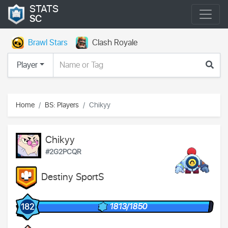
STATS
SC
Brawl Stars
Clash Royale
Player
Home
BS: Players
Chikyy
Chikyy
#2G2PCQR
Destiny SportS
1813/1850
182