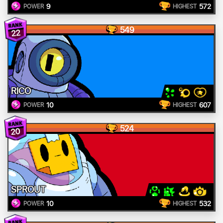
9
572
POWER
HIGHEST
549
22
RICO
10
607
POWER
HIGHEST
524
20
SPROUT
10
532
POWER
HIGHEST