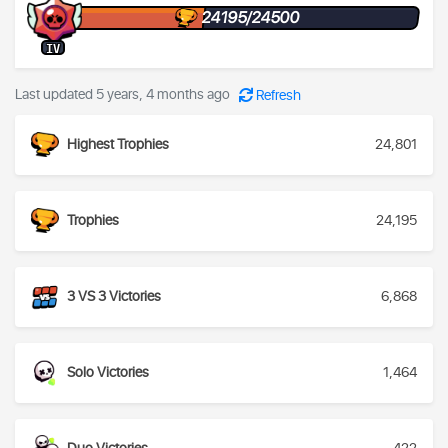
24195/24500
IV
Last updated 5 years, 4 months ago
Refresh
Highest Trophies
24,801
Trophies
24,195
3 VS 3 Victories
6,868
Solo Victories
1,464