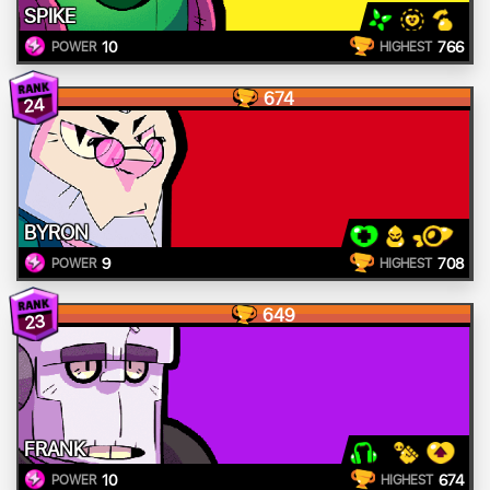
SPIKE
10
766
POWER
HIGHEST
674
24
BYRON
9
708
POWER
HIGHEST
649
23
FRANK
10
674
POWER
HIGHEST