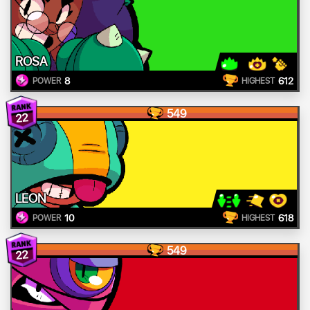
ROSA
8
612
POWER
HIGHEST
549
22
LEON
10
618
POWER
HIGHEST
549
22