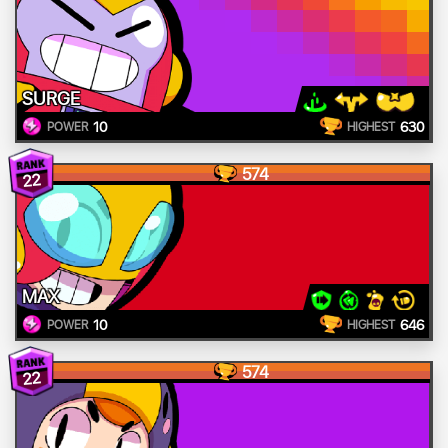
SURGE
10
630
POWER
HIGHEST
574
22
MAX
10
646
POWER
HIGHEST
574
22