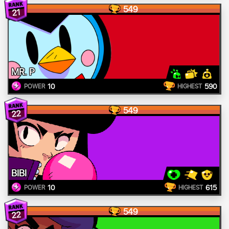
549
21
MR. P
10
590
POWER
HIGHEST
549
22
BIBI
10
615
POWER
HIGHEST
549
22