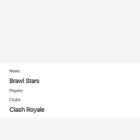
News
Brawl Stars
Players
Clubs
Clash Royale
Players
Clans
Cards