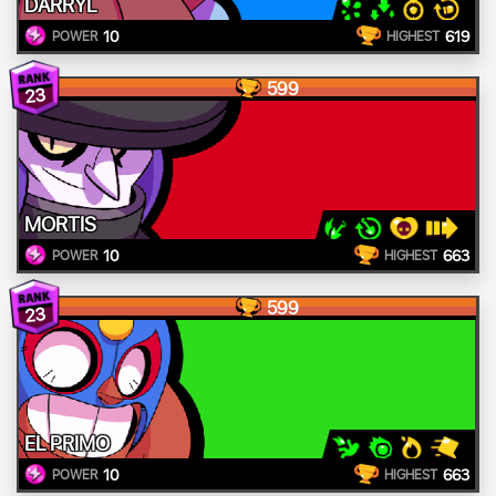
DARRYL
10
619
POWER
HIGHEST
599
23
MORTIS
10
663
POWER
HIGHEST
599
23
EL PRIMO
10
663
POWER
HIGHEST