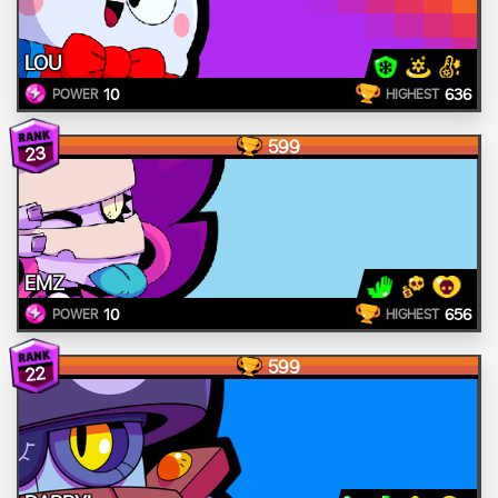
LOU
10
636
POWER
HIGHEST
599
23
EMZ
10
656
POWER
HIGHEST
599
22