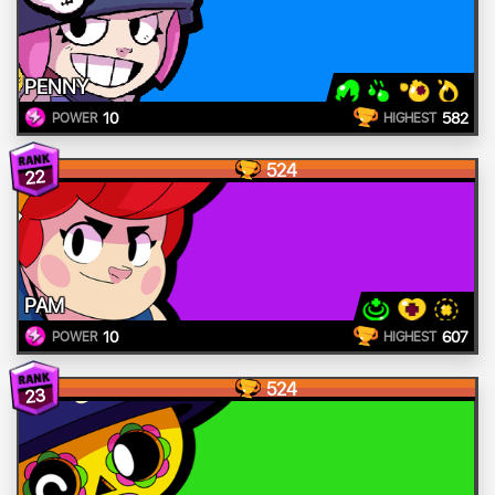
PENNY
10
582
POWER
HIGHEST
524
22
PAM
10
607
POWER
HIGHEST
524
23