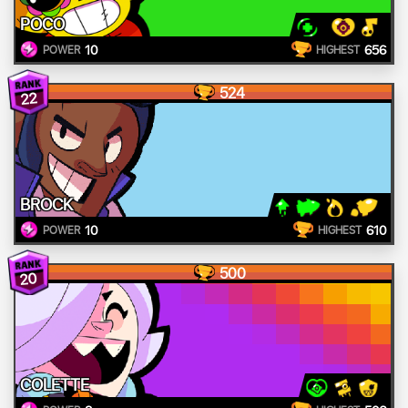
POCO
10
656
POWER
HIGHEST
524
22
BROCK
10
610
POWER
HIGHEST
500
20
COLETTE