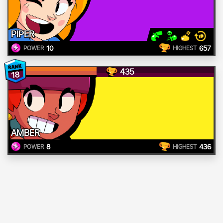
PIPER
10
657
POWER
HIGHEST
435
18
AMBER
8
436
POWER
HIGHEST