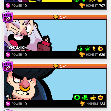
10
707
POWER
HIGHEST
574
22
DYNAMIKE
10
639
POWER
HIGHEST
574
22
BULL
10
631
POWER
HIGHEST