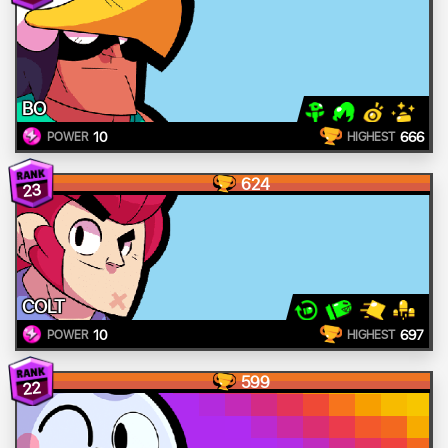
BO
10
666
POWER
HIGHEST
624
23
COLT
10
697
POWER
HIGHEST
599
22