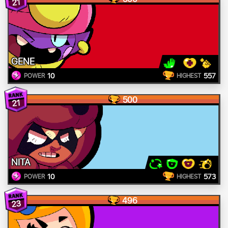
21
GENE
10
557
POWER
HIGHEST
500
21
NITA
10
573
POWER
HIGHEST
496
23