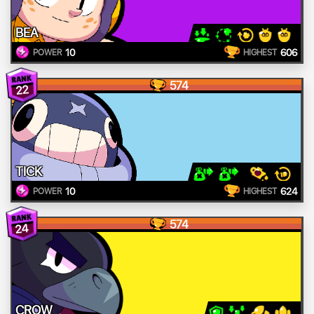
BEA
10
606
POWER
HIGHEST
574
22
TICK
10
624
POWER
HIGHEST
574
24
CROW