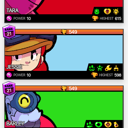
TARA
10
615
POWER
HIGHEST
549
21
JESSIE
10
598
POWER
HIGHEST
549
21
BARLEY