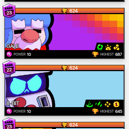
624
23
GALE
10
687
POWER
HIGHEST
624
22
8-BIT
10
645
POWER
HIGHEST
624
23