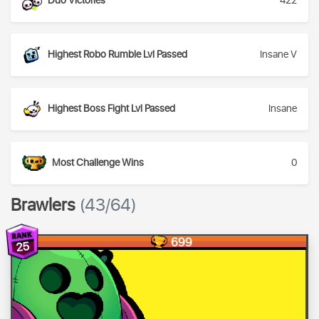
Duo Victories
422
Highest Robo Rumble Lvl Passed
Insane V
Highest Boss Fight Lvl Passed
Insane
Most Challenge Wins
0
Brawlers
(43/64)
699
25