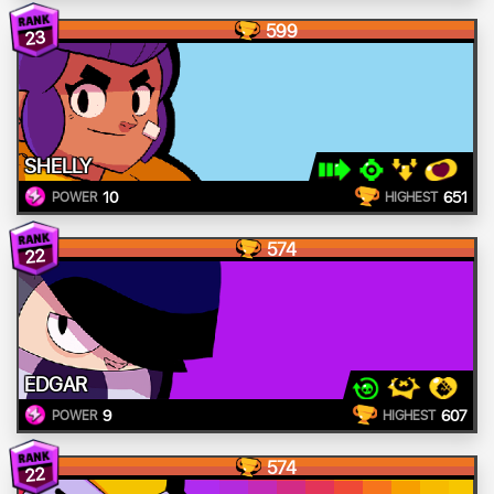
599
23
SHELLY
10
651
POWER
HIGHEST
574
22
EDGAR
9
607
POWER
HIGHEST
574
22