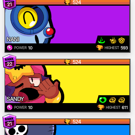
524
21
NANI
10
593
POWER
HIGHEST
524
22
SANDY
10
611
POWER
HIGHEST
524
21