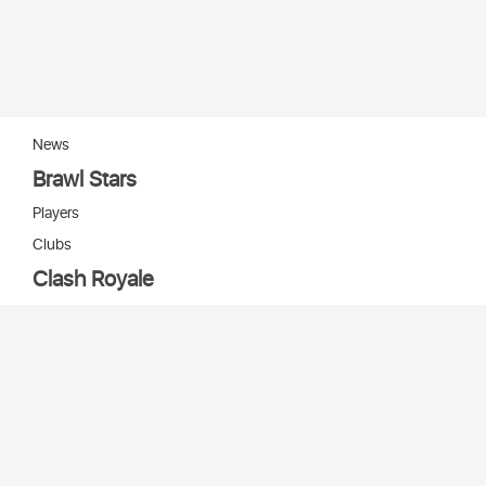
News
Brawl Stars
Players
Clubs
Clash Royale
Players
Clans
Cards
Decks
Arenas
Our bots