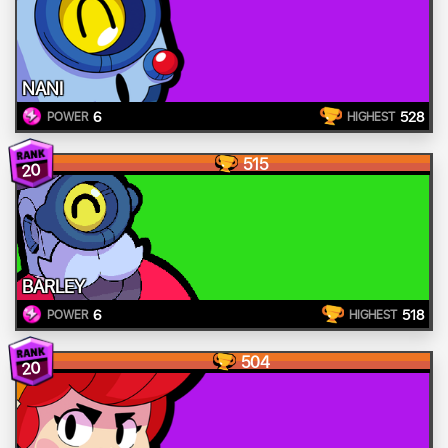
NANI
6
528
POWER
HIGHEST
515
20
BARLEY
6
518
POWER
HIGHEST
504
20