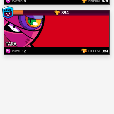
5
475
POWER
HIGHEST
384
17
TARA
2
384
POWER
HIGHEST