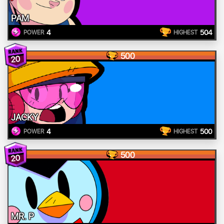
PAM
4
504
POWER
HIGHEST
500
20
JACKY
4
500
POWER
HIGHEST
500
20
MR. P