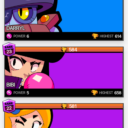
DARRYL
6
614
POWER
HIGHEST
584
23
BIBI
5
658
POWER
HIGHEST
581
22