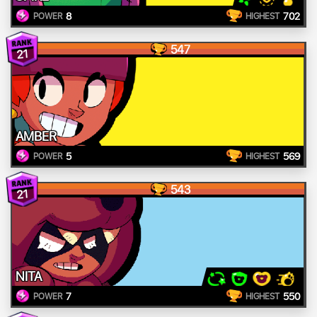
8
702
POWER
HIGHEST
547
21
AMBER
5
569
POWER
HIGHEST
543
21
NITA
7
550
POWER
HIGHEST