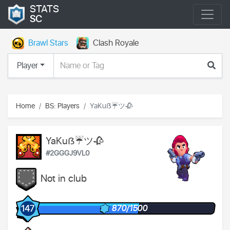
STATS
SC
Brawl Stars
Clash Royale
Player
Home
BS: Players
YaKuẞ☔ツ🥀
YaKuẞ☔ツ🥀
#2GGGJ9VL0
Not in club
870/1500
147