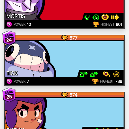
MORTIS
10
801
POWER
HIGHEST
677
24
TICK
7
739
POWER
HIGHEST
674
25