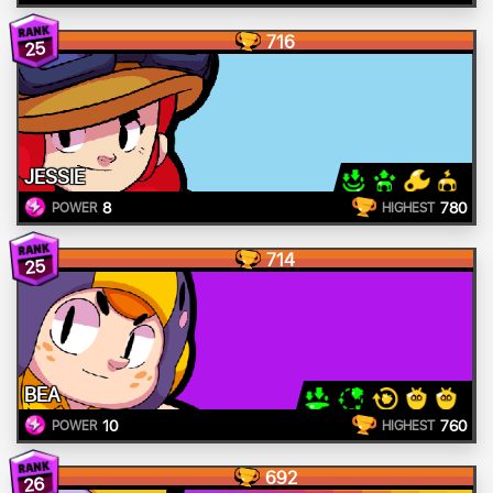
716
25
JESSIE
8
780
POWER
HIGHEST
714
25
BEA
10
760
POWER
HIGHEST
692
26