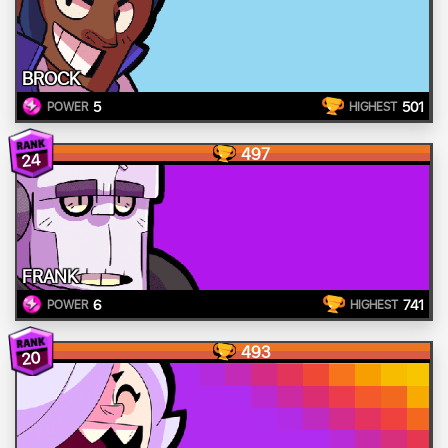
BROCK
5
501
POWER
HIGHEST
497
24
FRANK
6
741
POWER
HIGHEST
493
20