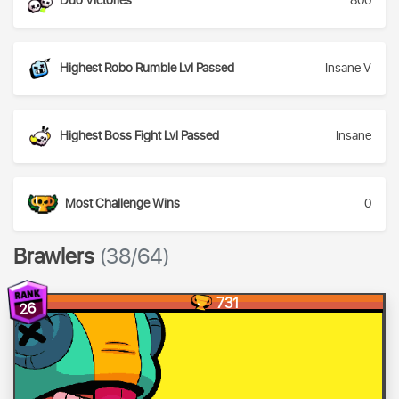
Duo Victories
800
Highest Robo Rumble Lvl Passed
Insane V
Highest Boss Fight Lvl Passed
Insane
Most Challenge Wins
0
Brawlers
(38/64)
731
26