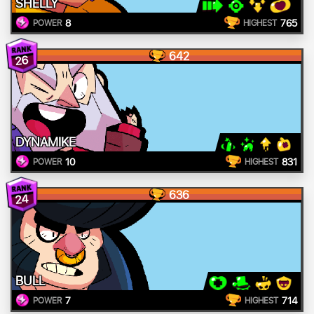
SHELLY
8
765
POWER
HIGHEST
642
26
DYNAMIKE
10
831
POWER
HIGHEST
636
24
BULL
7
714
POWER
HIGHEST