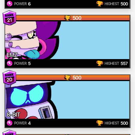
6
500
POWER
HIGHEST
500
21
EMZ
5
557
POWER
HIGHEST
500
20
8-BIT
4
500
POWER
HIGHEST