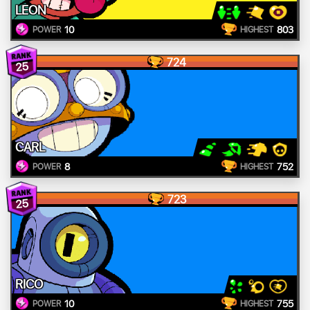
LEON
10
803
POWER
HIGHEST
724
25
CARL
8
752
POWER
HIGHEST
723
25
RICO
10
755
POWER
HIGHEST