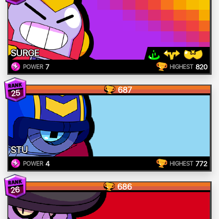
SURGE
7
820
POWER
HIGHEST
687
25
STU
4
772
POWER
HIGHEST
686
26