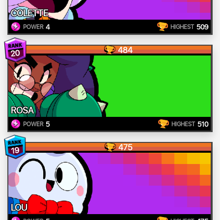
COLETTE
4
509
POWER
HIGHEST
484
20
ROSA
5
510
POWER
HIGHEST
475
19
LOU