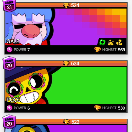
524
21
GALE
7
569
POWER
HIGHEST
524
20
POCO
6
539
POWER
HIGHEST
522
20