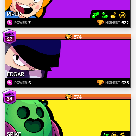
PIPER
7
622
POWER
HIGHEST
574
23
EDGAR
6
675
POWER
HIGHEST
574
24
SPIKE