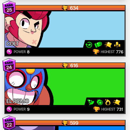
634
25
COLT
8
776
POWER
HIGHEST
616
24
EL PRIMO
9
731
POWER
HIGHEST
599
22