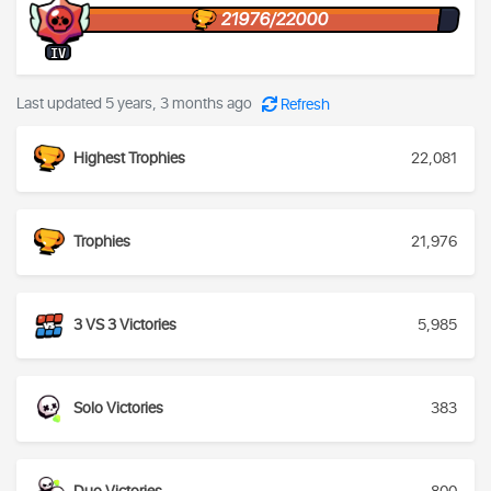
21976/22000
IV
Last updated 5 years, 3 months ago
Refresh
Highest Trophies
22,081
Trophies
21,976
3 VS 3 Victories
5,985
Solo Victories
383