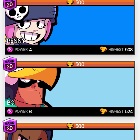
500
20
PENNY
4
508
POWER
HIGHEST
500
20
BO
6
524
POWER
HIGHEST
500
20