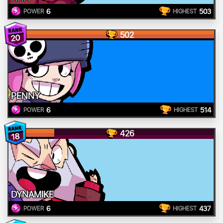
6
503
POWER
HIGHEST
502
20
PENNY
6
514
POWER
HIGHEST
426
18
DYNAMIKE
6
437
POWER
HIGHEST