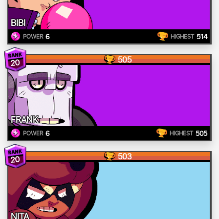
BIBI
6
514
POWER
HIGHEST
505
20
FRANK
6
505
POWER
HIGHEST
503
20
NITA