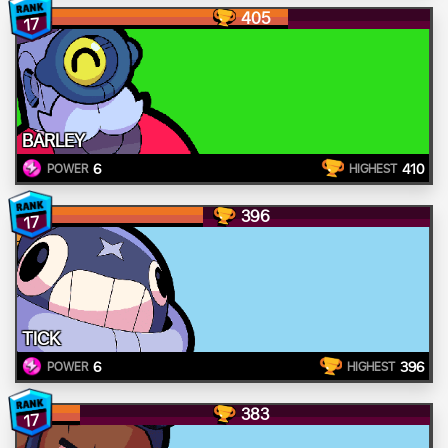
405
17
BARLEY
6
410
POWER
HIGHEST
396
17
TICK
6
396
POWER
HIGHEST
383
17