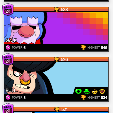
538
20
GALE
6
546
POWER
HIGHEST
526
20
BULL
8
534
POWER
HIGHEST
521
20