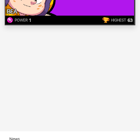
BEA
1
63
POWER
HIGHEST
News