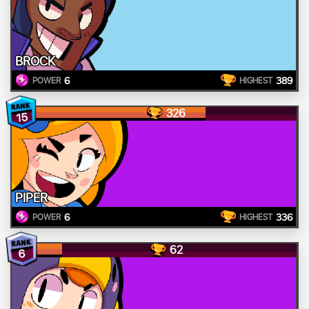
BROCK
6
389
POWER
HIGHEST
326
15
PIPER
6
336
POWER
HIGHEST
62
6