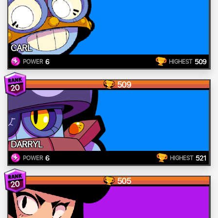
CARL
6
509
POWER
HIGHEST
509
20
DARRYL
6
521
POWER
HIGHEST
505
20