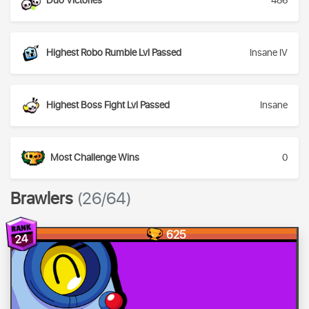
Duo Victories
486
Highest Robo Rumble Lvl Passed
Insane IV
Highest Boss Fight Lvl Passed
Insane
Most Challenge Wins
0
Brawlers
(26/64)
625
24