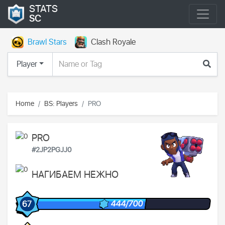
STATS
SC
Brawl Stars
Clash Royale
Player
Home
BS: Players
PRO
PRO
#2JP2PGJJ0
НАГИБАЕМ НЕЖНО
444/700
67