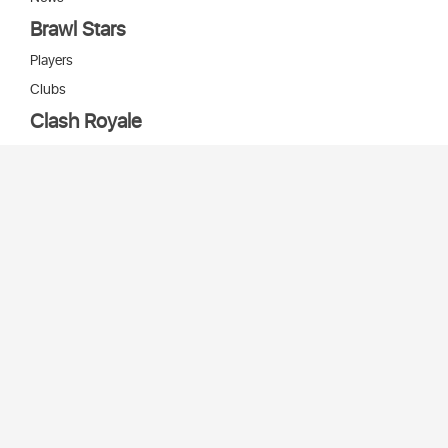
Brawl Stars
Players
Clubs
Clash Royale
Players
Clans
Cards
Decks
Arenas
Our bots
Игры Supercell
Bot Supercell
2026 © Stats
SC