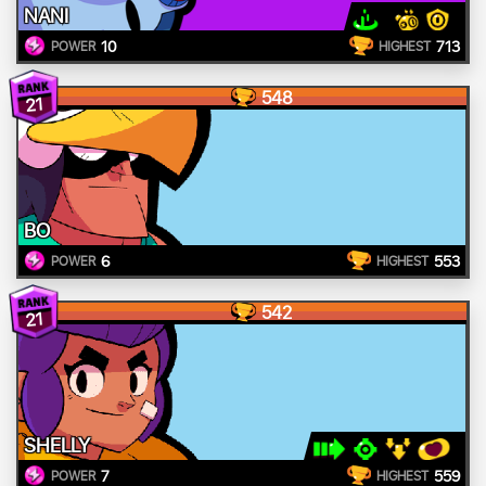
NANI
10
713
POWER
HIGHEST
548
21
BO
6
553
POWER
HIGHEST
542
21
SHELLY
7
559
POWER
HIGHEST