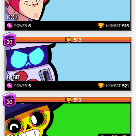
COLT
6
516
POWER
HIGHEST
513
20
8-BIT
5
521
POWER
HIGHEST
512
20