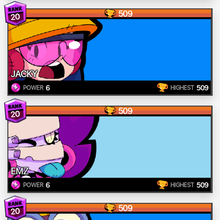
509
20
JACKY
6
509
POWER
HIGHEST
509
20
EMZ
6
509
POWER
HIGHEST
509
20