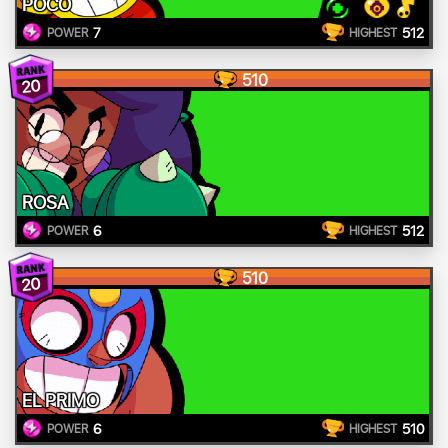
POCO
7
512
POWER
HIGHEST
510
20
ROSA
6
512
POWER
HIGHEST
510
20
EL PRIMO
6
510
POWER
HIGHEST