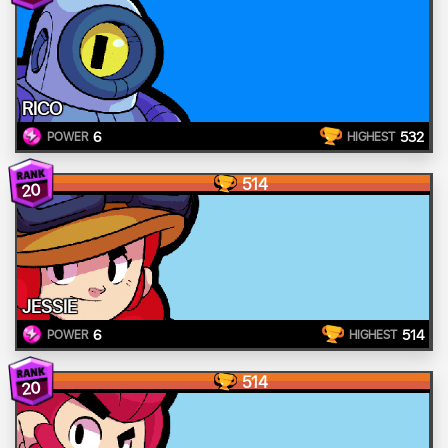
RICO
6
532
POWER
HIGHEST
514
20
JESSIE
6
514
POWER
HIGHEST
514
20