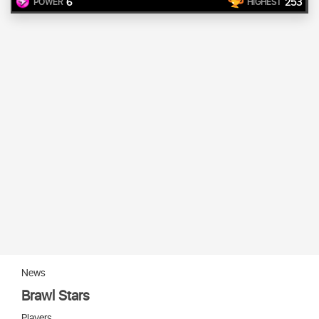
6
253
POWER
HIGHEST
News
Brawl Stars
Players