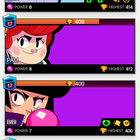
8
414
POWER
HIGHEST
408
17
PAM
8
412
POWER
HIGHEST
400
17
BIBI
7
400
POWER
HIGHEST