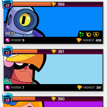
399
17
RICO
9
408
POWER
HIGHEST
391
17
BO
7
391
POWER
HIGHEST
390
17