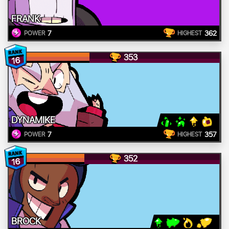
FRANK
7
362
POWER
HIGHEST
353
16
DYNAMIKE
7
357
POWER
HIGHEST
352
16
BROCK