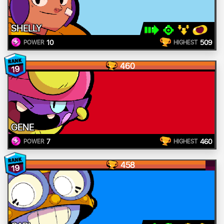
SHELLY
10
509
POWER
HIGHEST
460
19
GENE
7
460
POWER
HIGHEST
458
19