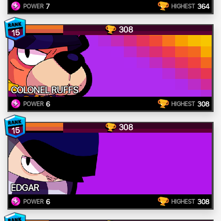
7
364
POWER
HIGHEST
308
15
COLONEL RUFFS
6
308
POWER
HIGHEST
308
15
EDGAR
6
308
POWER
HIGHEST