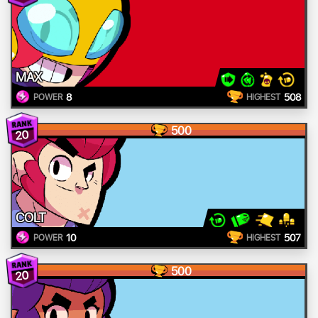
MAX
8
508
POWER
HIGHEST
500
20
COLT
10
507
POWER
HIGHEST
500
20