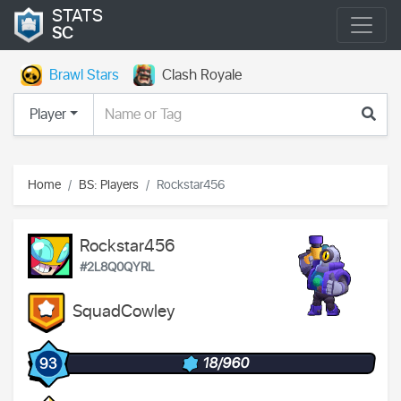
STATS
SC
Brawl Stars
Clash Royale
Player
Home
BS: Players
Rockstar456
Rockstar456
#2L8Q0QYRL
SquadCowley
18/960
93