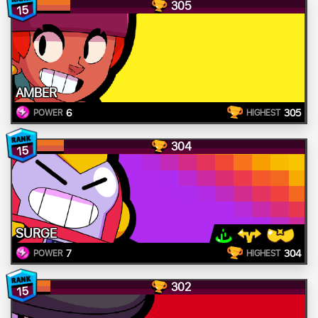
305
15
AMBER
6
305
POWER
HIGHEST
304
15
SURGE
7
304
POWER
HIGHEST
302
15