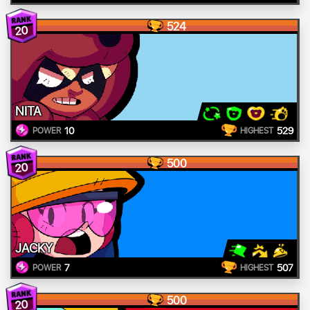
524
20
NITA
10
529
POWER
HIGHEST
500
20
JACKY
7
507
POWER
HIGHEST
500
20