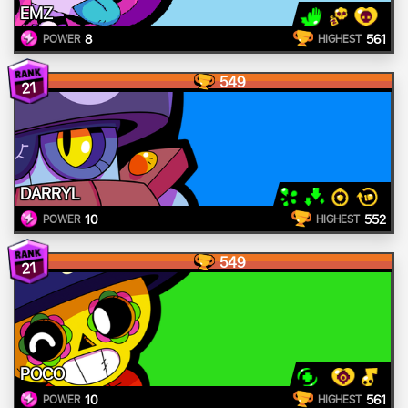
EMZ
8
561
POWER
HIGHEST
549
21
DARRYL
10
552
POWER
HIGHEST
549
21
POCO
10
561
POWER
HIGHEST