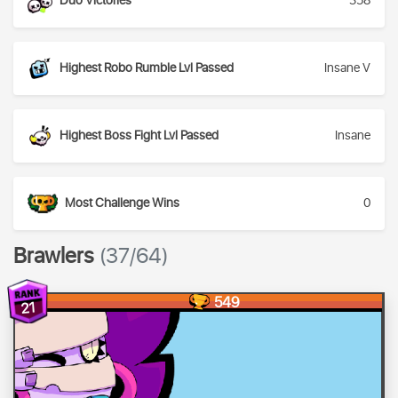
Duo Victories
358
Highest Robo Rumble Lvl Passed
Insane V
Highest Boss Fight Lvl Passed
Insane
Most Challenge Wins
0
Brawlers
(37/64)
549
21