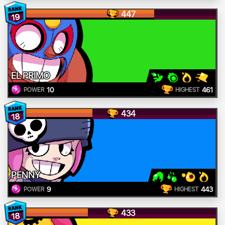
447
19
EL PRIMO
10
461
POWER
HIGHEST
434
18
PENNY
9
443
POWER
HIGHEST
433
18