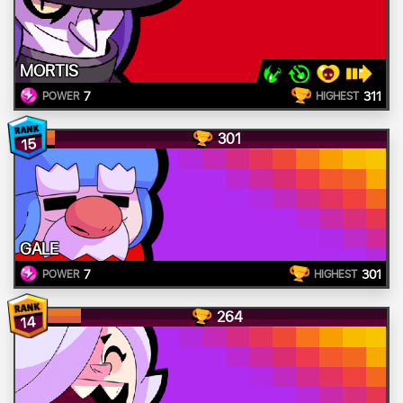
MORTIS
7
311
POWER
HIGHEST
301
15
GALE
7
301
POWER
HIGHEST
264
14