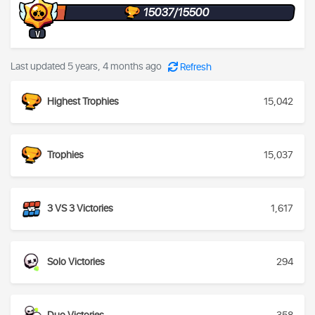
15037/15500
V
Last updated 5 years, 4 months ago
Refresh
Highest Trophies
15,042
Trophies
15,037
3 VS 3 Victories
1,617
Solo Victories
294