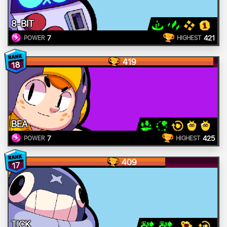
8-BIT
7
421
POWER
HIGHEST
419
18
BEA
7
425
POWER
HIGHEST
409
17
TICK