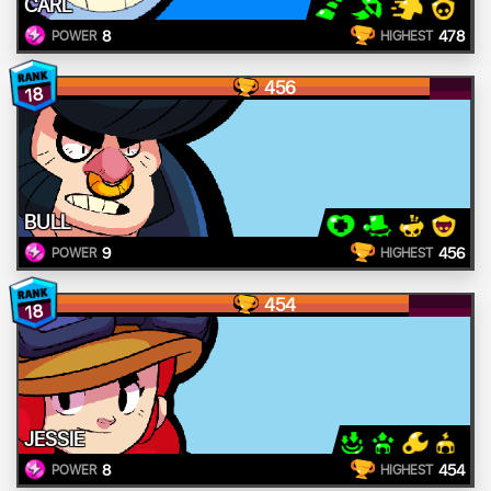
CARL
8
478
POWER
HIGHEST
456
18
BULL
9
456
POWER
HIGHEST
454
18
JESSIE
8
454
POWER
HIGHEST