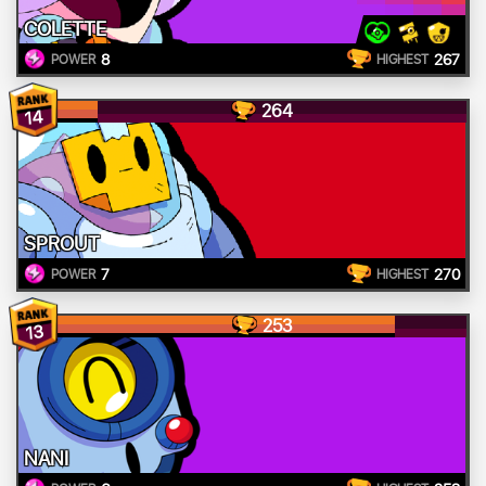
COLETTE
8
267
POWER
HIGHEST
264
14
SPROUT
7
270
POWER
HIGHEST
253
13
NANI