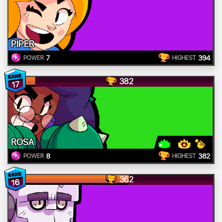
PIPER
7
394
POWER
HIGHEST
382
17
ROSA
8
382
POWER
HIGHEST
362
16