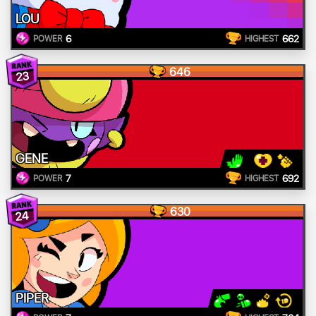
LOU
6
662
POWER
HIGHEST
646
23
GENE
7
692
POWER
HIGHEST
630
24
PIPER