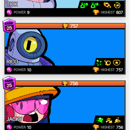
TICK
9
807
POWER
HIGHEST
757
25
RICO
10
757
POWER
HIGHEST
756
25
JACKY
10
756
POWER
HIGHEST