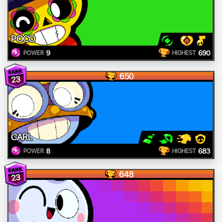
POCO
9
690
POWER
HIGHEST
650
23
CARL
8
683
POWER
HIGHEST
648
23