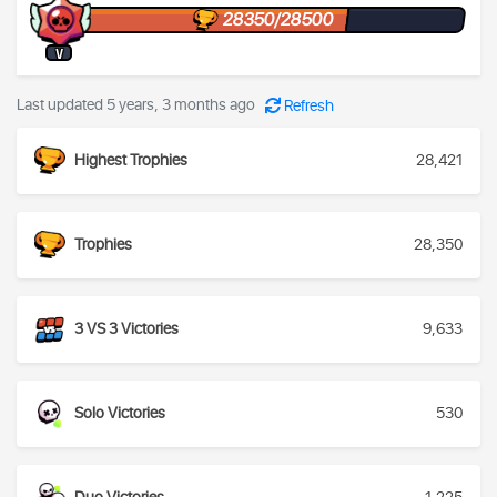
28350/28500
V
Last updated 5 years, 3 months ago
Refresh
Highest Trophies
28,421
Trophies
28,350
3 VS 3 Victories
9,633
Solo Victories
530