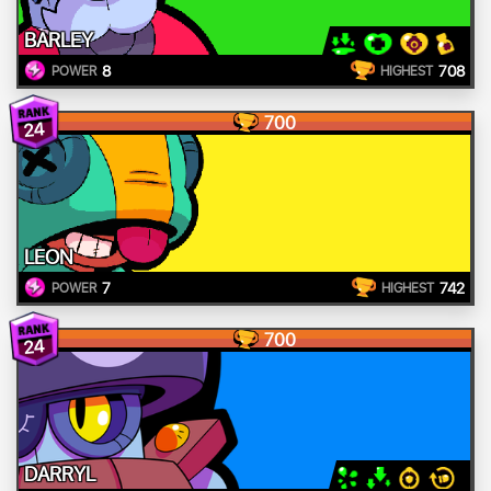
BARLEY
8
708
POWER
HIGHEST
700
24
LEON
7
742
POWER
HIGHEST
700
24
DARRYL