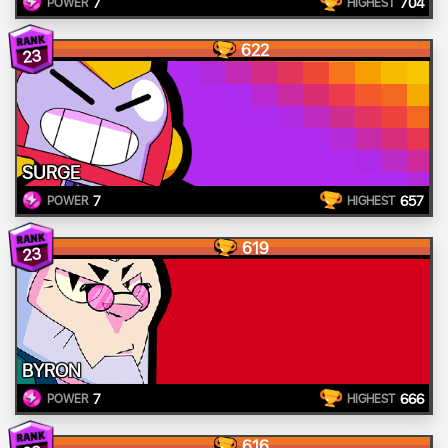
7
704
POWER
HIGHEST
622
23
SURGE
7
657
POWER
HIGHEST
619
23
BYRON
7
666
POWER
HIGHEST
616