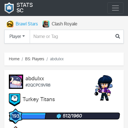
STATS
SC
Brawl Stars
Clash Royale
Player
Home
BS: Players
abdulxx
abdulxx
#2QCPC9VR8
Turkey Titans
512/1960
193