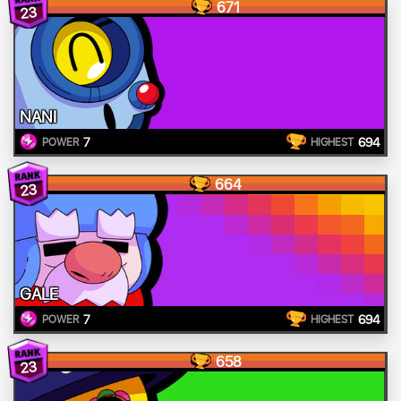
671
23
NANI
7
694
POWER
HIGHEST
664
23
GALE
7
694
POWER
HIGHEST
658
23