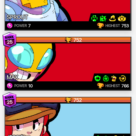
SPROUT
7
753
POWER
HIGHEST
752
25
MAX
10
766
POWER
HIGHEST
752
25