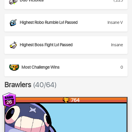
Duo Victories
1,225
Highest Robo Rumble Lvl Passed
Insane V
Highest Boss Fight Lvl Passed
Insane
Most Challenge Wins
0
Brawlers
(40/64)
764
26