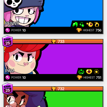
PENNY
10
756
POWER
HIGHEST
733
25
PAM
10
751
POWER
HIGHEST
732
25