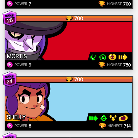
7
700
POWER
HIGHEST
700
25
MORTIS
9
750
POWER
HIGHEST
700
24
SHELLY
8
714
POWER
HIGHEST