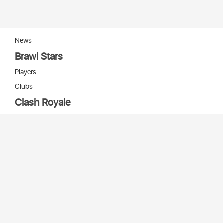
News
Brawl Stars
Players
Clubs
Clash Royale
Players
Clans
Cards
Decks
Arenas
Our bots
Игры Supercell
Bot Supercell