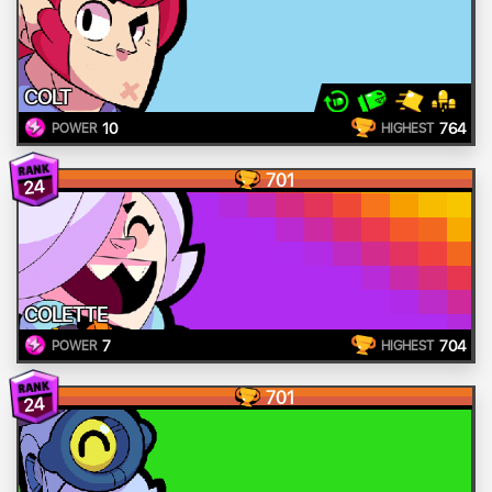
COLT
10
764
POWER
HIGHEST
701
24
COLETTE
7
704
POWER
HIGHEST
701
24