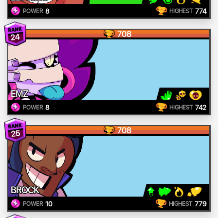
8
774
POWER
HIGHEST
708
24
EMZ
8
742
POWER
HIGHEST
708
25
BROCK
10
779
POWER
HIGHEST