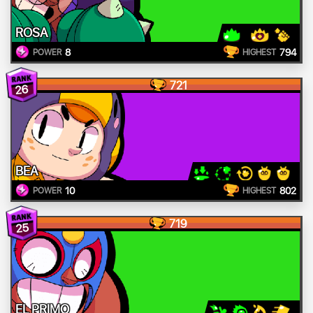
ROSA
8
794
POWER
HIGHEST
721
26
BEA
10
802
POWER
HIGHEST
719
25
EL PRIMO