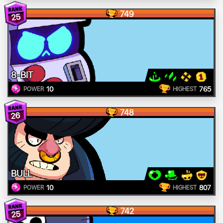
749
25
8-BIT
10
765
POWER
HIGHEST
748
26
BULL
10
807
POWER
HIGHEST
742
25