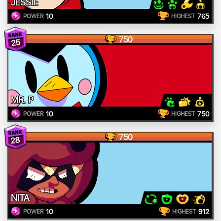
JESSIE
10
765
POWER
HIGHEST
750
25
MR. P
10
750
POWER
HIGHEST
750
28
NITA
10
912
POWER
HIGHEST