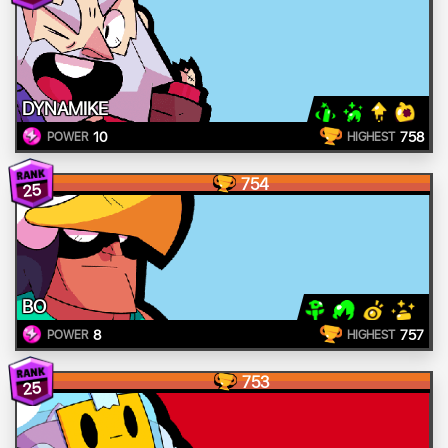
DYNAMIKE
10
758
POWER
HIGHEST
754
25
BO
8
757
POWER
HIGHEST
753
25