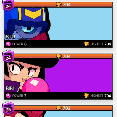
704
24
STU
6
704
POWER
HIGHEST
704
24
BIBI
7
704
POWER
HIGHEST
702
25