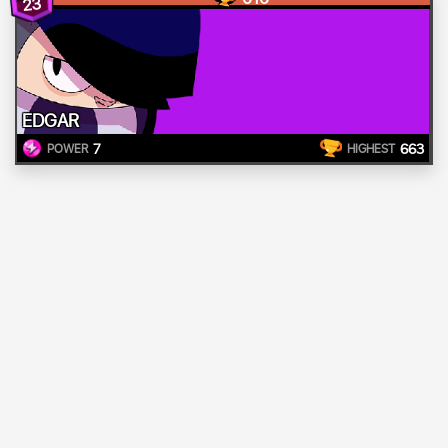
23
EDGAR
7
663
POWER
HIGHEST