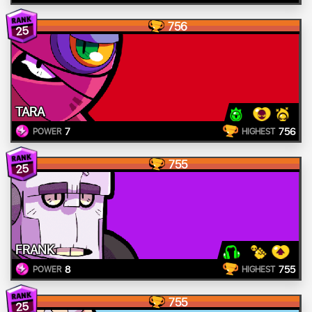
756
25
TARA
7
756
POWER
HIGHEST
755
25
FRANK
8
755
POWER
HIGHEST
755
25