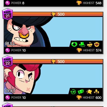
8
548
POWER
HIGHEST
500
21
BULL
10
574
POWER
HIGHEST
500
22
COLT
10
600
POWER
HIGHEST