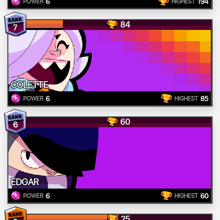
6
194
POWER
HIGHEST
84
7
COLETTE
6
85
POWER
HIGHEST
60
6
EDGAR
6
60
POWER
HIGHEST
25