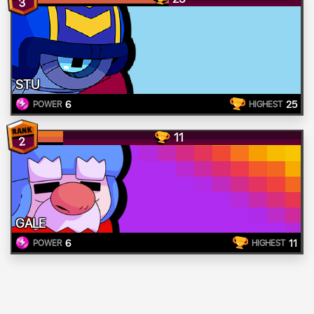
3
STU
6
25
POWER
HIGHEST
11
2
GALE
6
11
POWER
HIGHEST