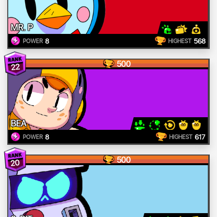
MR. P
8
568
POWER
HIGHEST
500
22
BEA
8
617
POWER
HIGHEST
500
20