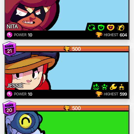
NITA
10
604
POWER
HIGHEST
500
21
JESSIE
10
599
POWER
HIGHEST
500
20