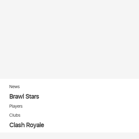
News
Brawl Stars
Players
Clubs
Clash Royale
Players