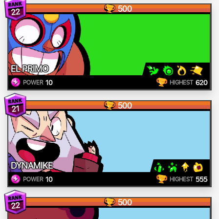
500
22
EL PRIMO
10
620
POWER
HIGHEST
500
21
DYNAMIKE
10
555
POWER
HIGHEST
500
22