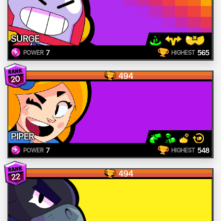
SURGE
7
565
POWER
HIGHEST
494
20
PIPER
7
548
POWER
HIGHEST
494
22