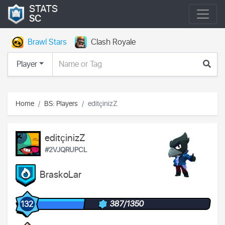
STATS
SC
Brawl Stars
Clash Royale
Player
Home
BS: Players
editçinizZ
editçinizZ
#2VJQRUPCL
BraskoLar
387/1350
132