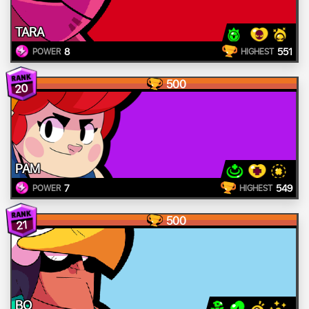
TARA
8
551
POWER
HIGHEST
500
20
PAM
7
549
POWER
HIGHEST
500
21
BO