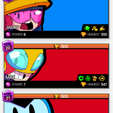
JACKY
8
555
POWER
HIGHEST
500
20
MAX
7
547
POWER
HIGHEST
500
21