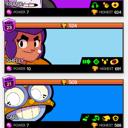
FRANK
7
624
POWER
HIGHEST
524
23
SHELLY
10
691
POWER
HIGHEST
509
21
CARL
7
588
POWER
HIGHEST