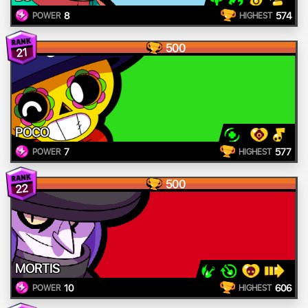
8
574
POWER
HIGHEST
500
21
POCO
7
577
POWER
HIGHEST
500
22
MORTIS
10
606
POWER
HIGHEST