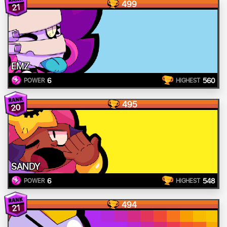
499
21
EMZ
6
560
POWER
HIGHEST
495
20
SANDY
6
548
POWER
HIGHEST
494
21