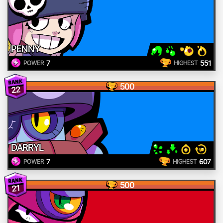
PENNY
7
551
POWER
HIGHEST
500
22
DARRYL
7
607
POWER
HIGHEST
500
21