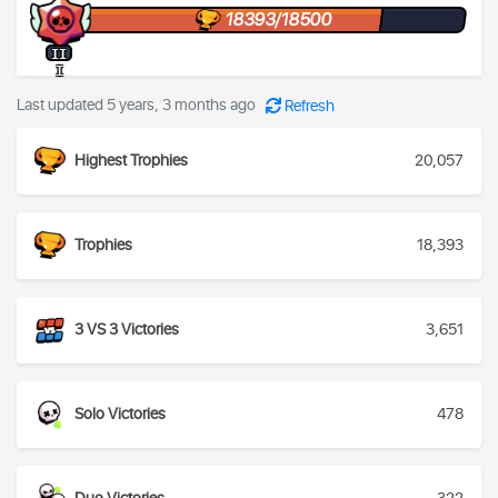
18393/18500
II
I
Last updated 5 years, 3 months ago
Refresh
Highest Trophies
20,057
Trophies
18,393
3 VS 3 Victories
3,651
Solo Victories
478