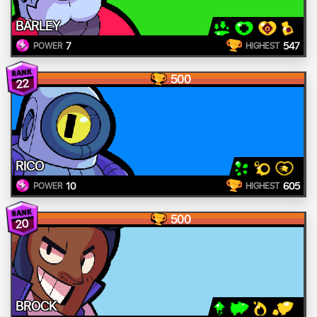
BARLEY
7
547
POWER
HIGHEST
500
22
RICO
10
605
POWER
HIGHEST
500
20
BROCK