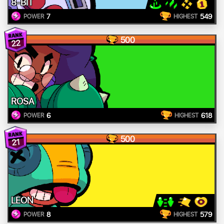
8-BIT
7
549
POWER
HIGHEST
500
22
ROSA
6
618
POWER
HIGHEST
500
21
LEON
8
579
POWER
HIGHEST