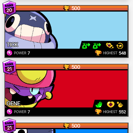
500
20
TICK
7
548
POWER
HIGHEST
500
21
GENE
7
552
POWER
HIGHEST
500
21