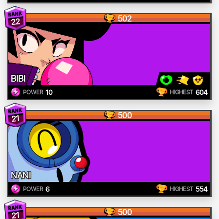
502
22
BIBI
10
604
POWER
HIGHEST
500
21
NANI
6
554
POWER
HIGHEST
500
21