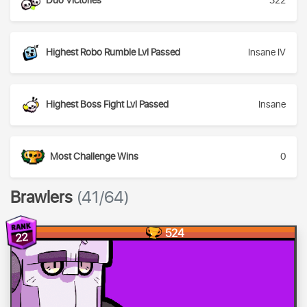
Duo Victories
322
Highest Robo Rumble Lvl Passed
Insane IV
Highest Boss Fight Lvl Passed
Insane
Most Challenge Wins
0
Brawlers
(41/64)
524
22