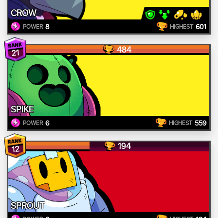
CROW
8
601
POWER
HIGHEST
484
21
SPIKE
6
559
POWER
HIGHEST
194
12
SPROUT