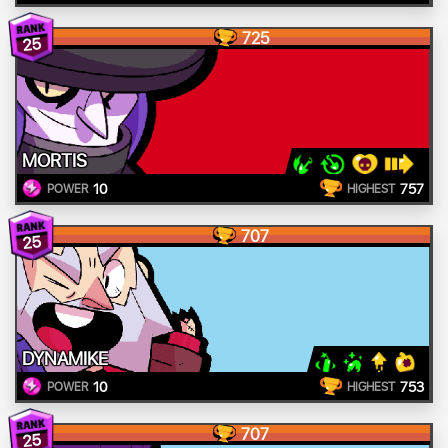
725
25
MORTIS
10
757
POWER
HIGHEST
707
25
DYNAMIKE
10
753
POWER
HIGHEST
707
25