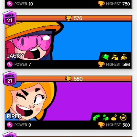
10
750
POWER
HIGHEST
576
21
JACKY
7
596
POWER
HIGHEST
560
21
PIPER
9
560
POWER
HIGHEST