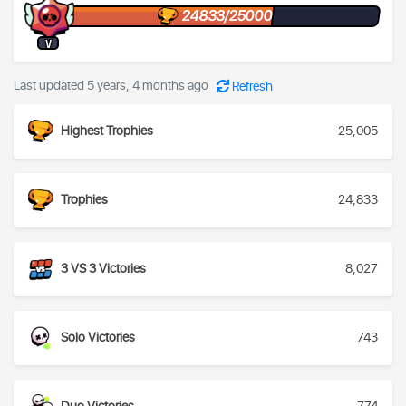
24833/25000
V
Last updated 5 years, 4 months ago
Refresh
Highest Trophies
25,005
Trophies
24,833
3 VS 3 Victories
8,027
Solo Victories
743