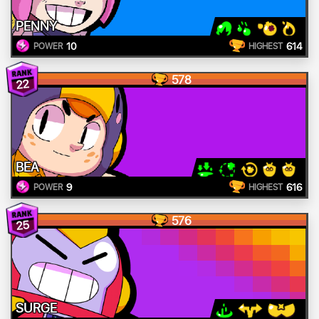
PENNY
10
614
POWER
HIGHEST
578
22
BEA
9
616
POWER
HIGHEST
576
25
SURGE