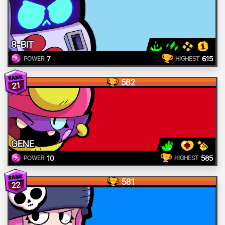
8-BIT
7
615
POWER
HIGHEST
582
21
GENE
10
585
POWER
HIGHEST
581
22