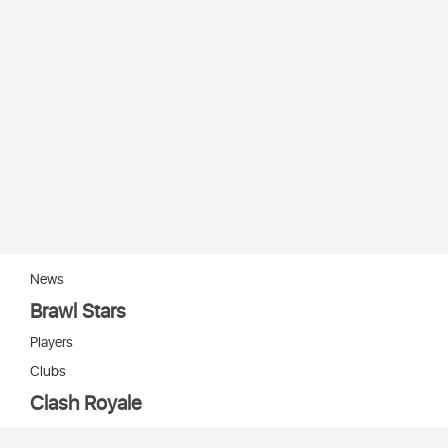
News
Brawl Stars
Players
Clubs
Clash Royale
Players