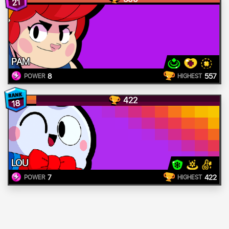
21
PAM
8
557
POWER
HIGHEST
422
18
LOU
7
422
POWER
HIGHEST