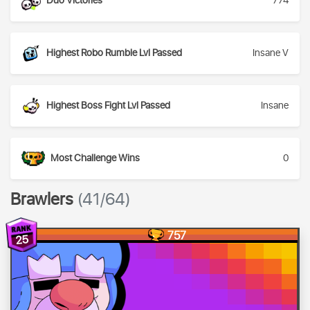
Duo Victories
774
Highest Robo Rumble Lvl Passed
Insane V
Highest Boss Fight Lvl Passed
Insane
Most Challenge Wins
0
Brawlers
(41/64)
757
25