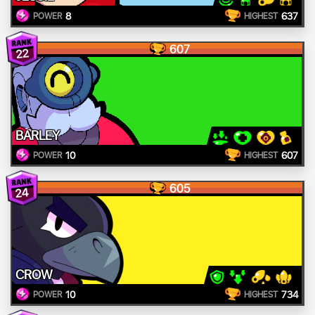
8
637
POWER
HIGHEST
607
22
BARLEY
10
607
POWER
HIGHEST
605
24
CROW
10
734
POWER
HIGHEST