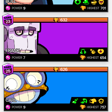
BULL
9
701
POWER
HIGHEST
632
23
FRANK
7
654
POWER
HIGHEST
626
25
CARL
9
757
POWER
HIGHEST