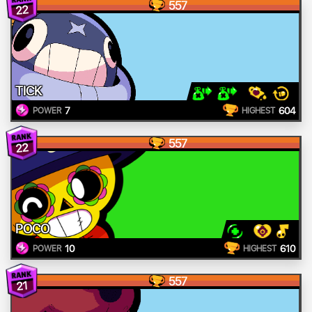
557
22
TICK
7
604
POWER
HIGHEST
557
22
POCO
10
610
POWER
HIGHEST
557
21