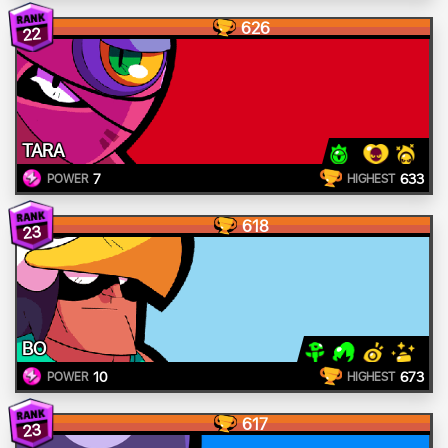
626
22
TARA
7
633
POWER
HIGHEST
618
23
BO
10
673
POWER
HIGHEST
617
23