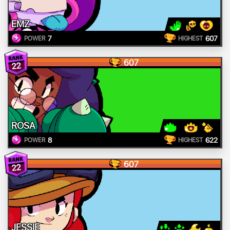
EMZ
7
607
POWER
HIGHEST
607
22
ROSA
8
622
POWER
HIGHEST
607
22
JESSIE