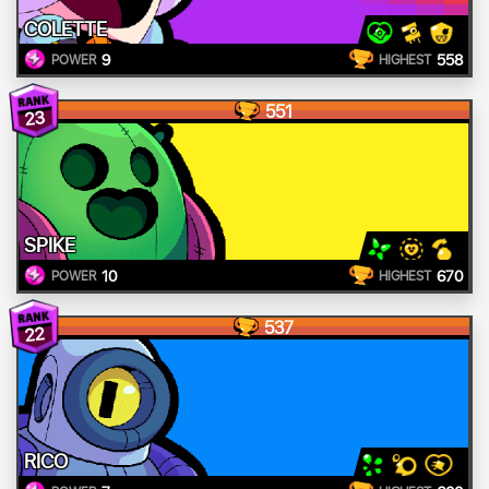
COLETTE
9
558
POWER
HIGHEST
551
23
SPIKE
10
670
POWER
HIGHEST
537
22
RICO