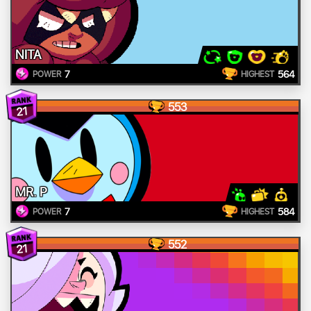
NITA
7
564
POWER
HIGHEST
553
21
MR. P
7
584
POWER
HIGHEST
552
21