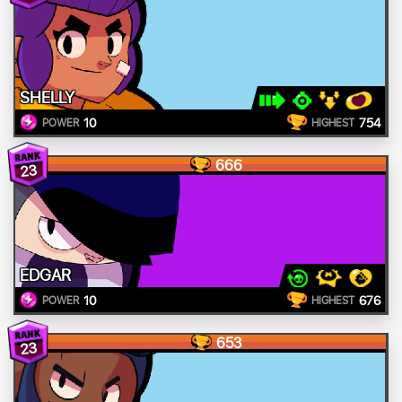
SHELLY
10
754
POWER
HIGHEST
666
23
EDGAR
10
676
POWER
HIGHEST
653
23