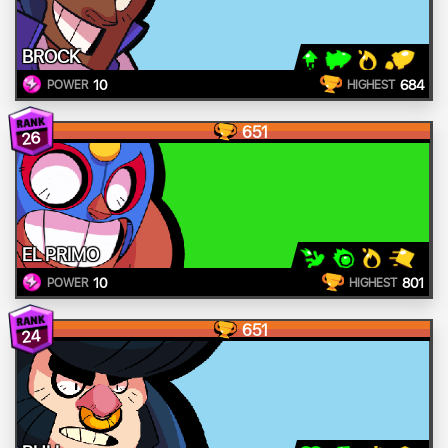
BROCK
10
684
POWER
HIGHEST
651
26
EL PRIMO
10
801
POWER
HIGHEST
651
24