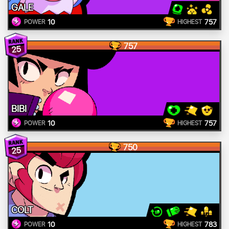
GALE
10
757
POWER
HIGHEST
757
25
BIBI
10
757
POWER
HIGHEST
750
25
COLT
10
783
POWER
HIGHEST