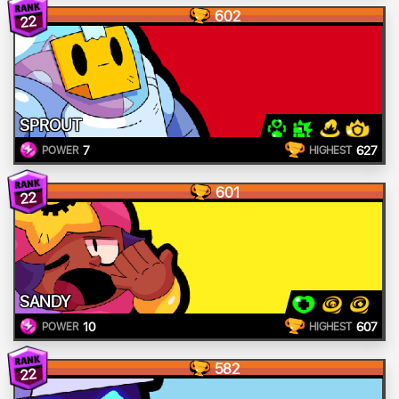
602
22
SPROUT
7
627
POWER
HIGHEST
601
22
SANDY
10
607
POWER
HIGHEST
582
22