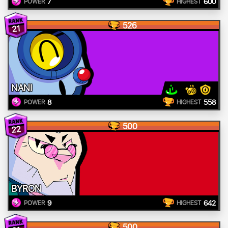
7
600
POWER
HIGHEST
526
21
NANI
8
558
POWER
HIGHEST
500
22
BYRON
9
642
POWER
HIGHEST
500