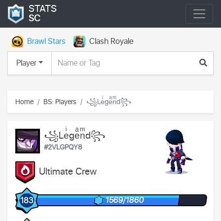
STATS
SC
Brawl Stars
Clash Royale
Player
Home
BS: Players
꧁Leͥgeͣnͫd꧂
꧁Leͥgeͣnͫd꧂
#2VLGPQY8
Ultimate Crew
1569/1860
183