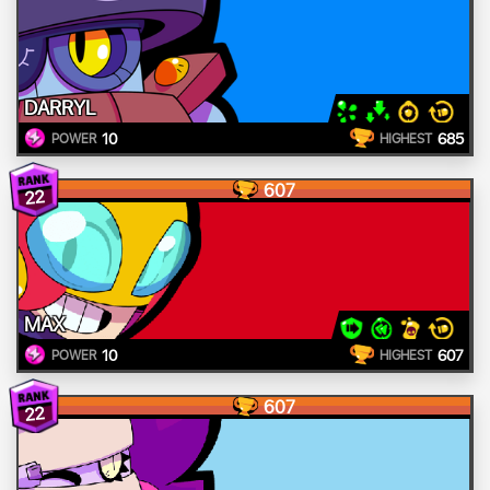
DARRYL
10
685
POWER
HIGHEST
607
22
MAX
10
607
POWER
HIGHEST
607
22