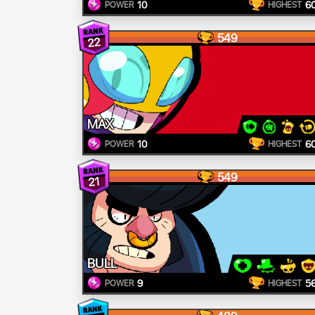
10
6
POWER
HIGHEST
549
22
MAX
10
6
POWER
HIGHEST
549
21
BULL
9
5
POWER
HIGHEST