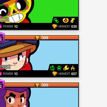
POCO
10
630
POWER
HIGHEST
599
2
ESSIE
10
607
POWER
HIGHEST
599
2