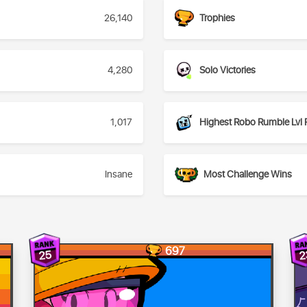
26,140
Trophies
4,280
Solo Victories
1,017
Highest Robo Rumble Lvl 
Insane
Most Challenge Wins
697
25
2