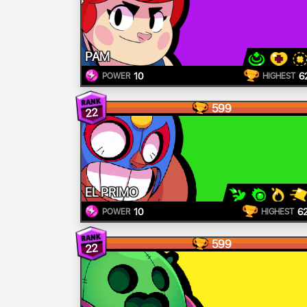
PAM
10
6
POWER
HIGHEST
599
22
EL PRIMO
10
6
POWER
HIGHEST
599
22