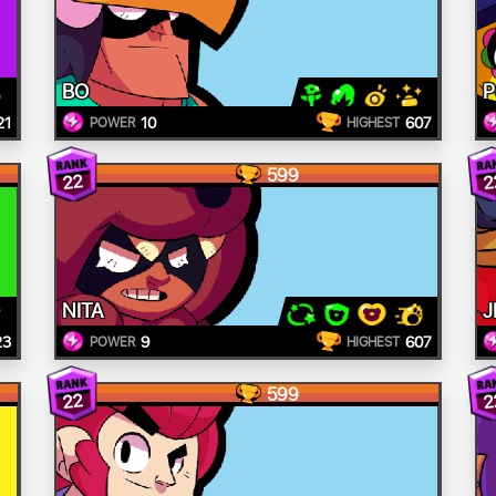
BO
21
10
607
POWER
HIGHEST
599
22
2
NITA
J
23
9
607
POWER
HIGHEST
599
22
2