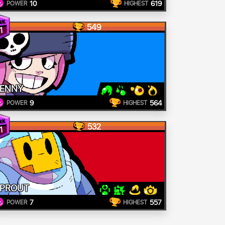
10
619
POWER
HIGHEST
549
1
ENNY
9
564
POWER
HIGHEST
532
1
PROUT
7
557
POWER
HIGHEST