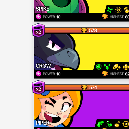
SPIKE
10
6
POWER
HIGHEST
578
22
CROW
10
6
POWER
HIGHEST
574
22
PIPER