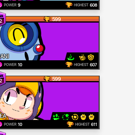
9
608
POWER
HIGHEST
599
2
ANI
10
607
POWER
HIGHEST
599
2
EA
10
611
POWER
HIGHEST