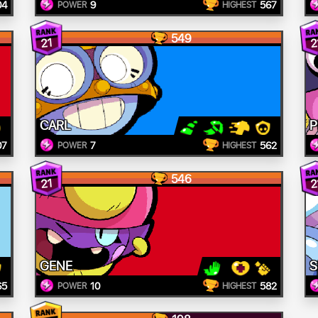
04
9
567
POWER
HIGHEST
549
21
2
CARL
P
07
7
562
POWER
HIGHEST
546
21
2
GENE
S
65
10
582
POWER
HIGHEST