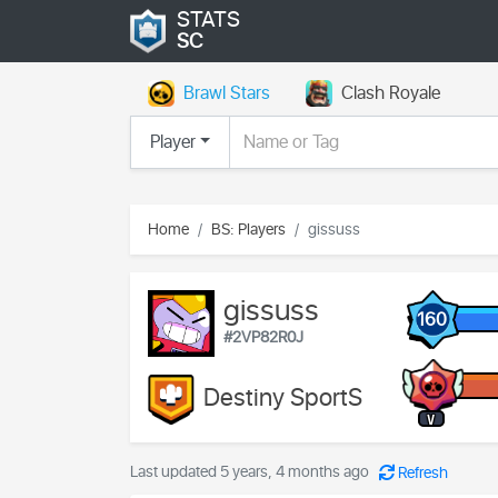
STATS
SC
Brawl Stars
Clash Royale
Player
Home
BS: Players
gissuss
gissuss
160
#2VP82R0J
Destiny SportS
V
Last updated 5 years, 4 months ago
Refresh