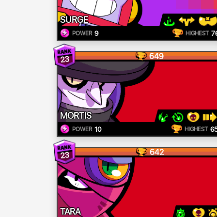
SURGE
9
7
POWER
HIGHEST
649
23
MORTIS
10
6
POWER
HIGHEST
642
23
TARA