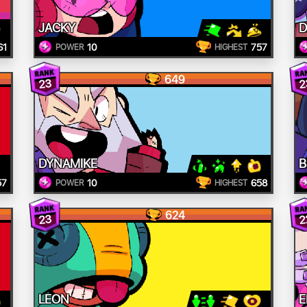
JACKY
D
61
10
757
POWER
HIGHEST
649
23
2
DYNAMIKE
B
57
10
658
POWER
HIGHEST
624
23
2
LEON
E