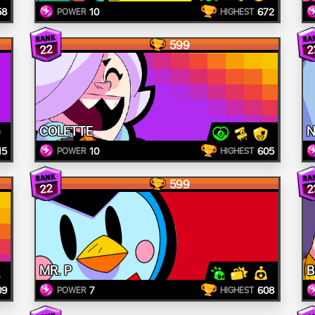
58
10
672
POWER
HIGHEST
599
22
2
COLETTE
N
15
10
605
POWER
HIGHEST
599
22
2
MR. P
B
09
7
608
POWER
HIGHEST