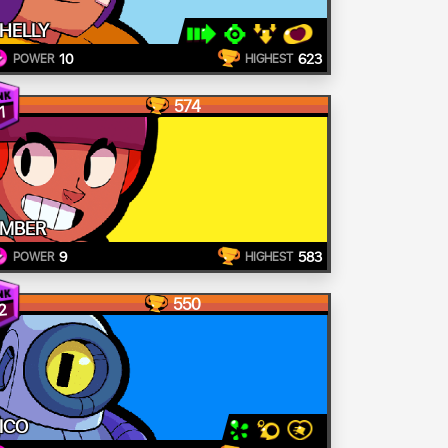
HELLY
10
623
POWER
HIGHEST
574
1
MBER
9
583
POWER
HIGHEST
550
2
ICO