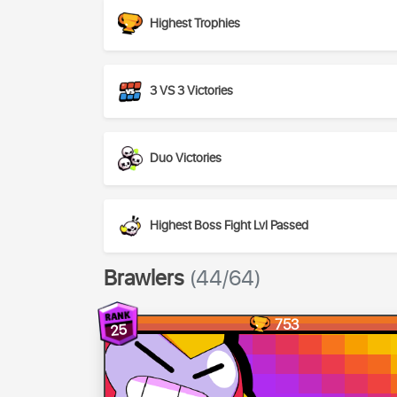
Highest Trophies
3 VS 3 Victories
Duo Victories
Highest Boss Fight Lvl Passed
Brawlers
(44/64)
753
25