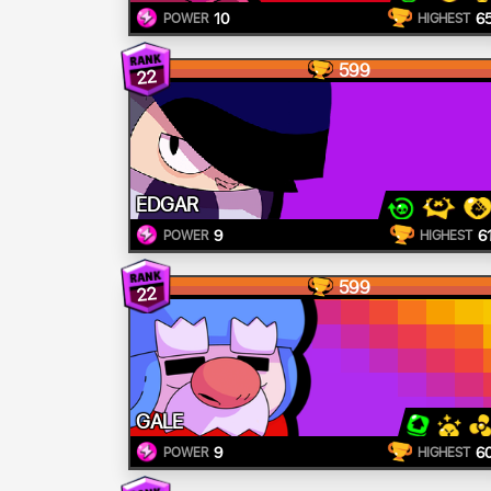
10
6
POWER
HIGHEST
599
22
EDGAR
9
6
POWER
HIGHEST
599
22
GALE
9
6
POWER
HIGHEST