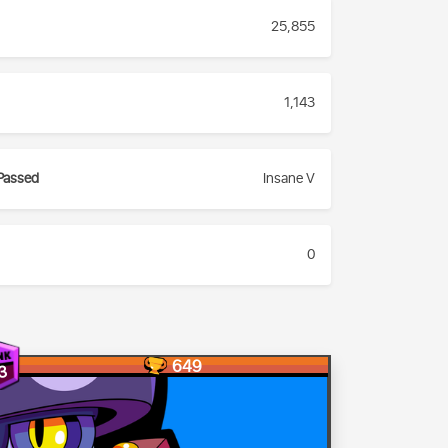
25,855
1,143
Passed
Insane V
0
649
3