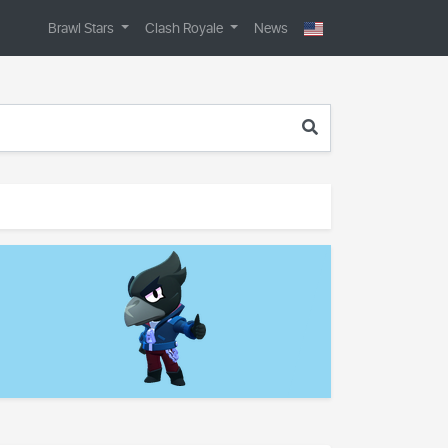
Brawl Stars
Clash Royale
News