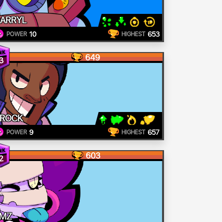
ARRYL
10
653
POWER
HIGHEST
649
3
ROCK
9
657
POWER
HIGHEST
603
2
MZ