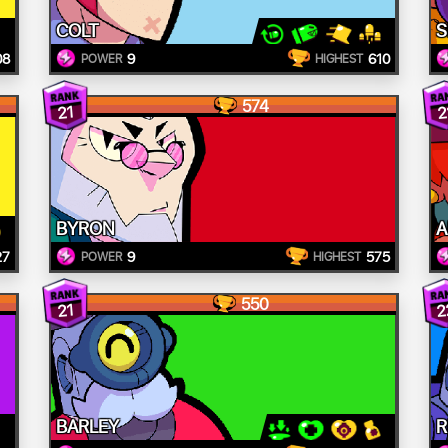
COLT
S
08
9
610
POWER
HIGHEST
574
21
2
BYRON
A
27
9
575
POWER
HIGHEST
550
2
21
BARLEY
R