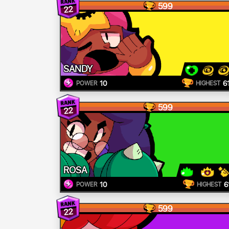
599
22
SANDY
10
6
POWER
HIGHEST
599
22
ROSA
10
6
POWER
HIGHEST
599
22