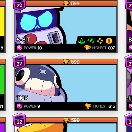
599
22
2
8-BIT
B
18
10
607
POWER
HIGHEST
599
22
2
TICK
F
11
9
615
POWER
HIGHEST
599
22
2