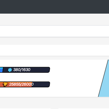
380/1630
25855/26000