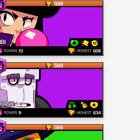
599
2
IBI
10
608
POWER
HIGHEST
599
2
RANK
9
634
POWER
HIGHEST
599
2