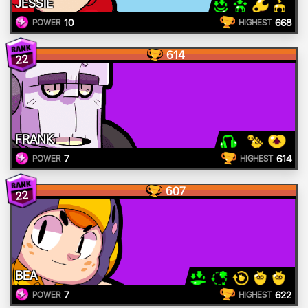
JESSIE
10
668
POWER
HIGHEST
614
22
FRANK
7
614
POWER
HIGHEST
607
22
BEA
7
622
POWER
HIGHEST