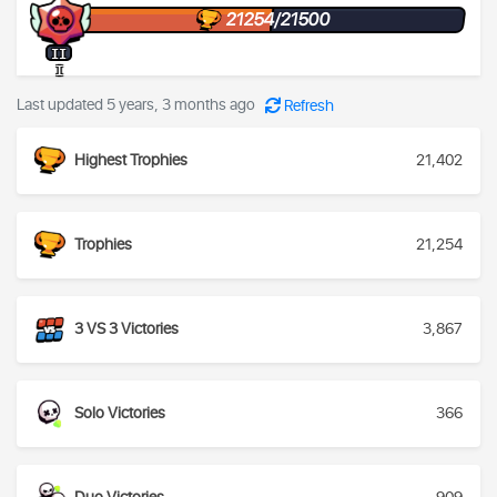
21254/21500
II
I
Last updated 5 years, 3 months ago
Refresh
Highest Trophies
21,402
Trophies
21,254
3 VS 3 Victories
3,867
Solo Victories
366