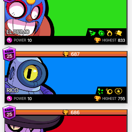
EL PRIMO
10
833
POWER
HIGHEST
687
25
RICO
10
755
POWER
HIGHEST
686
25