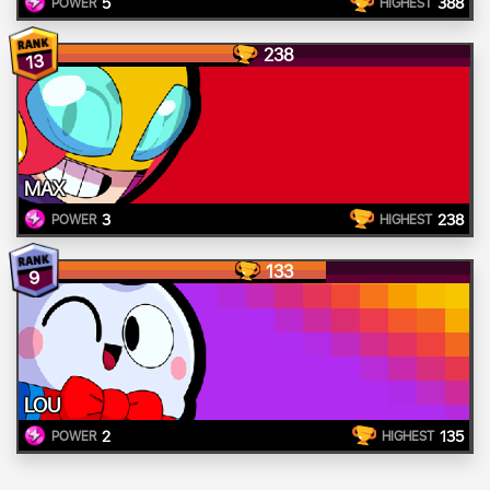
5
388
POWER
HIGHEST
238
13
MAX
3
238
POWER
HIGHEST
133
9
LOU
2
135
POWER
HIGHEST