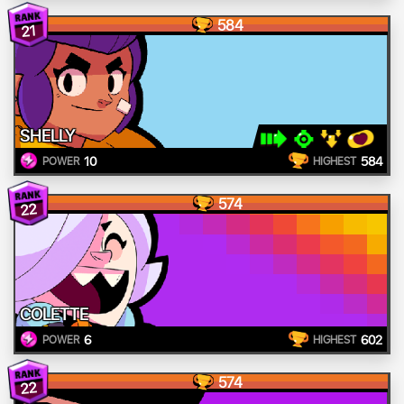
584
21
SHELLY
10
584
POWER
HIGHEST
574
22
COLETTE
6
602
POWER
HIGHEST
574
22