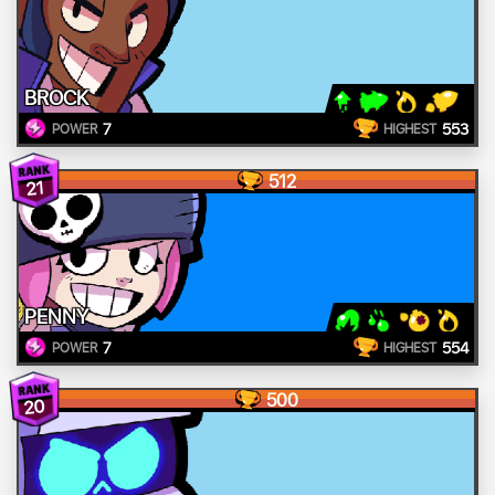
BROCK
7
553
POWER
HIGHEST
512
21
PENNY
7
554
POWER
HIGHEST
500
20