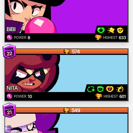
BIBI
8
633
POWER
HIGHEST
574
22
NITA
10
601
POWER
HIGHEST
549
21