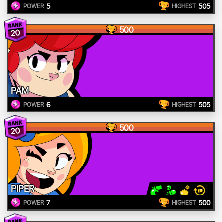
5
505
POWER
HIGHEST
500
20
PAM
6
505
POWER
HIGHEST
500
20
PIPER
7
500
POWER
HIGHEST