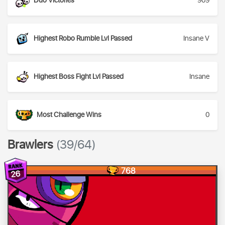
Duo Victories
909
Highest Robo Rumble Lvl Passed
Insane V
Highest Boss Fight Lvl Passed
Insane
Most Challenge Wins
0
Brawlers
(39/64)
768
26