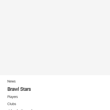
News
Brawl Stars
Players
Clubs