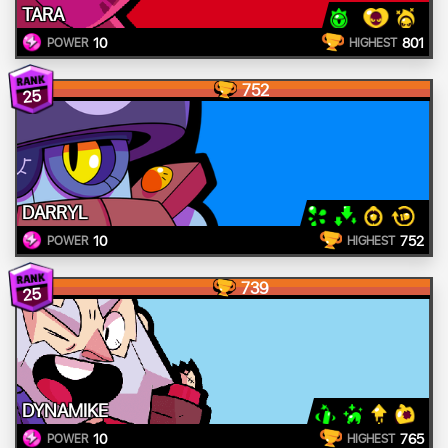
TARA
10
801
POWER
HIGHEST
752
25
DARRYL
10
752
POWER
HIGHEST
739
25
DYNAMIKE
10
765
POWER
HIGHEST