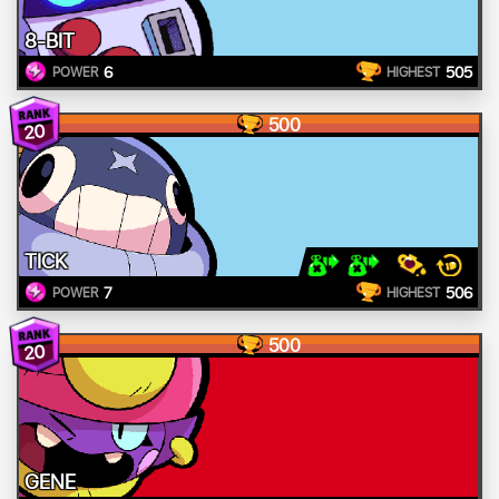
8-BIT
6
505
POWER
HIGHEST
500
20
TICK
7
506
POWER
HIGHEST
500
20
GENE