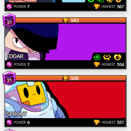
7
567
POWER
HIGHEST
542
21
EDGAR
7
554
POWER
HIGHEST
526
21
SPROUT
6
557
POWER
HIGHEST