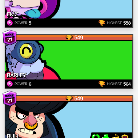
EMZ
5
558
POWER
HIGHEST
549
21
BARLEY
6
564
POWER
HIGHEST
549
21
BULL