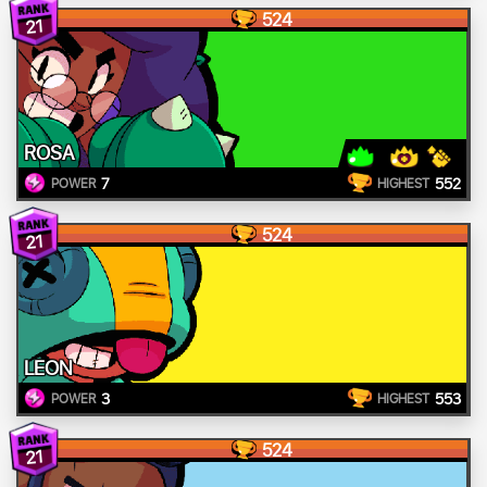
524
21
ROSA
7
552
POWER
HIGHEST
524
21
LEON
3
553
POWER
HIGHEST
524
21