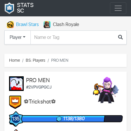
STATS
SC
Brawl Stars
Clash Royale
Player
Home
BS: Players
PRO MEN
PRO MEN
#2VPVGPGCJ
⚽️Trickshot⚽️
1138/1380
135