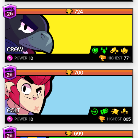
724
25
CROW
10
771
POWER
HIGHEST
700
26
COLT
10
805
POWER
HIGHEST
699
26