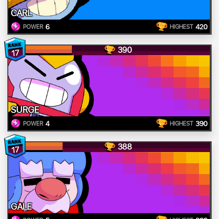
CARL
6
420
POWER
HIGHEST
390
17
SURGE
4
390
POWER
HIGHEST
388
17
GALE