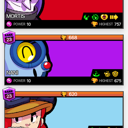
MORTIS
10
757
POWER
HIGHEST
668
23
NANI
10
675
POWER
HIGHEST
620
23