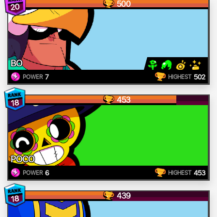
500
20
BO
7
502
POWER
HIGHEST
453
18
POCO
6
453
POWER
HIGHEST
439
18