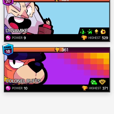
20
DYNAMIKE
9
529
POWER
HIGHEST
361
16
COLONEL RUFFS
10
371
POWER
HIGHEST