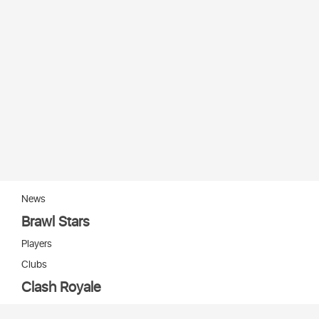
News
Brawl Stars
Players
Clubs
Clash Royale
Players