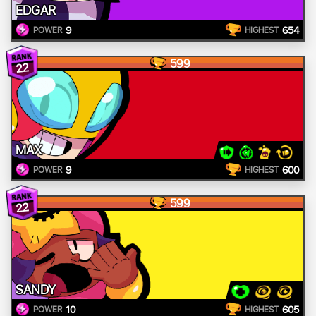
EDGAR
9
654
POWER
HIGHEST
599
22
MAX
9
600
POWER
HIGHEST
599
22
SANDY
10
605
POWER
HIGHEST