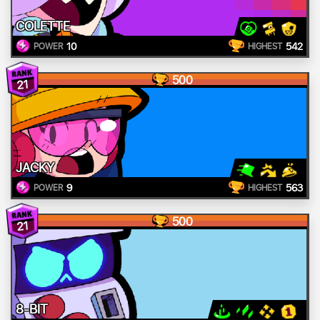
COLETTE
10
542
POWER
HIGHEST
500
21
JACKY
9
563
POWER
HIGHEST
500
21
8-BIT