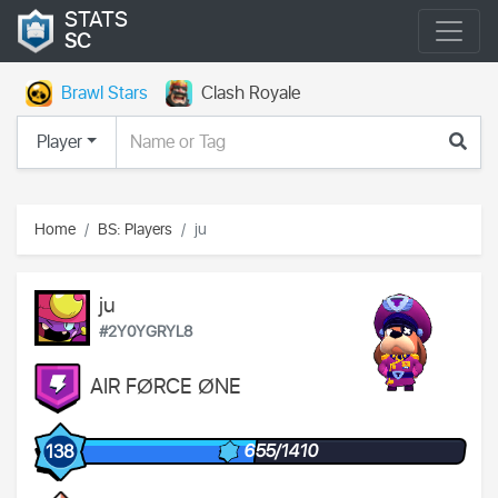
STATS
SC
Brawl Stars
Clash Royale
Player
Home
BS: Players
ju
ju
#2Y0YGRYL8
AIR FØRCE ØNE
655/1410
138