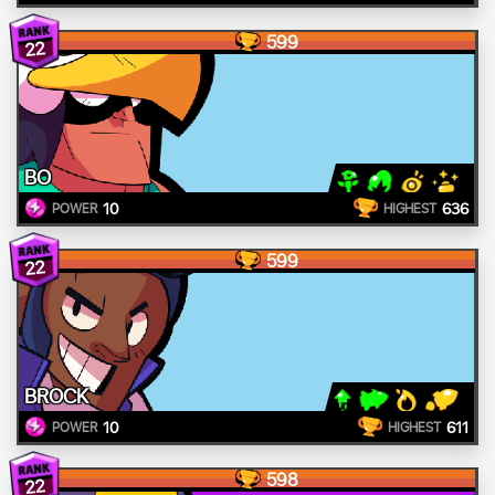
599
22
BO
10
636
POWER
HIGHEST
599
22
BROCK
10
611
POWER
HIGHEST
598
22