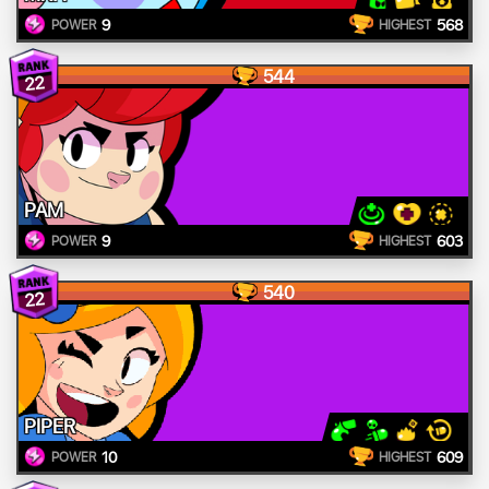
9
568
POWER
HIGHEST
544
22
PAM
9
603
POWER
HIGHEST
540
22
PIPER
10
609
POWER
HIGHEST