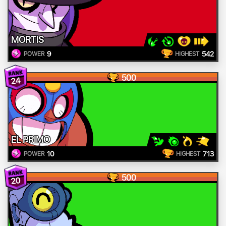
MORTIS
9
542
POWER
HIGHEST
500
24
EL PRIMO
10
713
POWER
HIGHEST
500
20