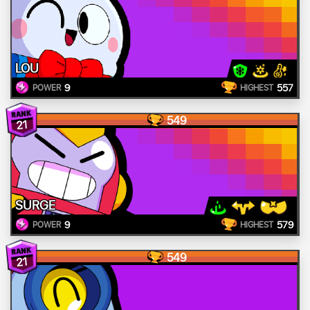
LOU
9
557
POWER
HIGHEST
549
21
SURGE
9
579
POWER
HIGHEST
549
21