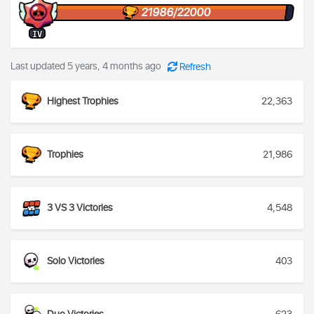
21986/22000
IV
Last updated 5 years, 4 months ago
Refresh
Highest Trophies
22,363
Trophies
21,986
3 VS 3 Victories
4,548
Solo Victories
403