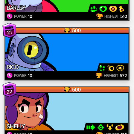
BARLEY
10
510
POWER
HIGHEST
500
21
RICO
10
572
POWER
HIGHEST
500
22
SHELLY