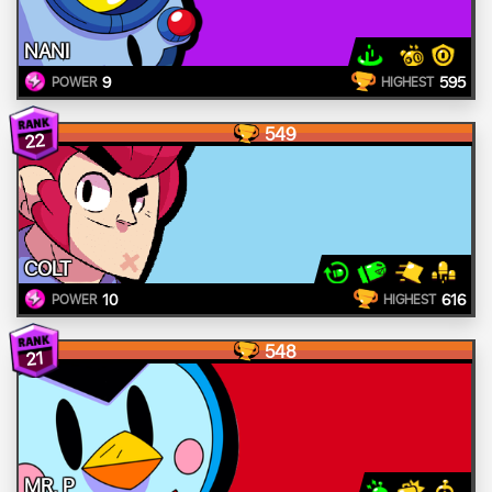
NANI
9
595
POWER
HIGHEST
549
22
COLT
10
616
POWER
HIGHEST
548
21
MR. P