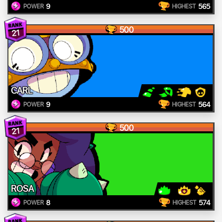
9
565
POWER
HIGHEST
500
21
CARL
9
564
POWER
HIGHEST
500
21
ROSA
8
574
POWER
HIGHEST