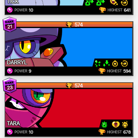
TICK
10
641
POWER
HIGHEST
574
21
DARRYL
9
594
POWER
HIGHEST
574
23
TARA
10
678
POWER
HIGHEST