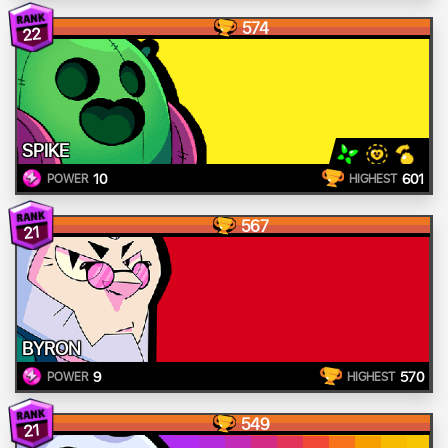
574
22
SPIKE
10
601
POWER
HIGHEST
567
21
BYRON
9
570
POWER
HIGHEST
549
21