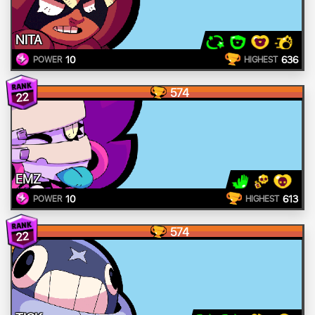
NITA
10
636
POWER
HIGHEST
574
22
EMZ
10
613
POWER
HIGHEST
574
22