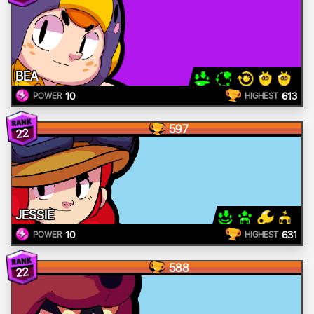
BEA
10
613
POWER
HIGHEST
597
22
JESSIE
10
631
POWER
HIGHEST
588
22