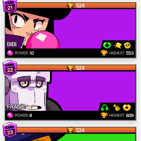
524
21
BIBI
10
553
POWER
HIGHEST
524
22
FRANK
8
609
POWER
HIGHEST
524
23