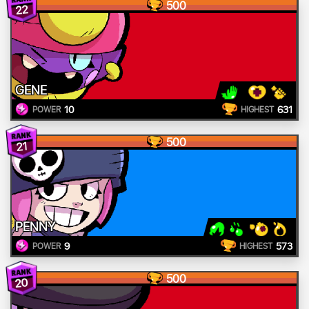
500
22
GENE
10
631
POWER
HIGHEST
500
21
PENNY
9
573
POWER
HIGHEST
500
20