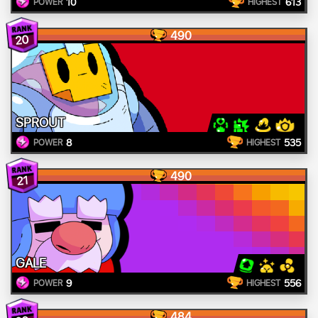
10
613
POWER
HIGHEST
490
20
SPROUT
8
535
POWER
HIGHEST
490
21
GALE
9
556
POWER
HIGHEST
484