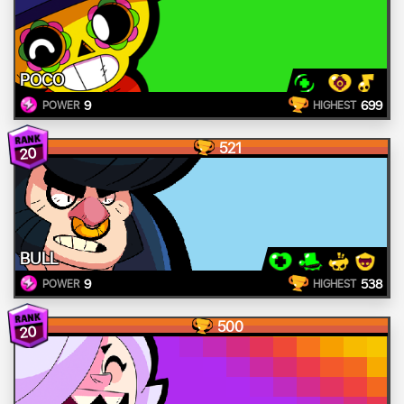
POCO
9
699
POWER
HIGHEST
521
20
BULL
9
538
POWER
HIGHEST
500
20