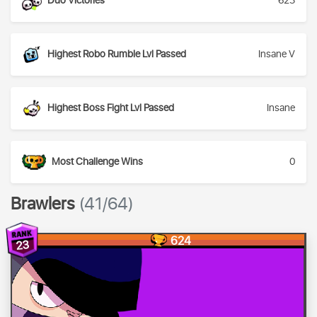
Duo Victories
623
Highest Robo Rumble Lvl Passed
Insane V
Highest Boss Fight Lvl Passed
Insane
Most Challenge Wins
0
Brawlers
(41/64)
624
23