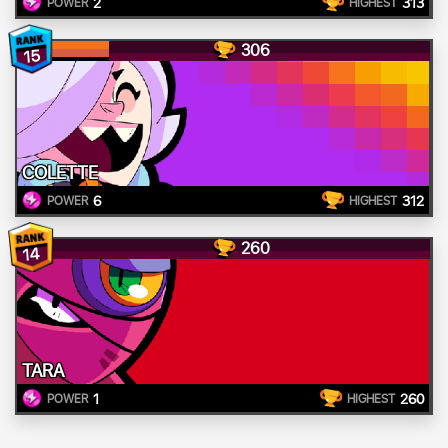
2
313
POWER
HIGHEST
306
15
COLETTE
6
312
POWER
HIGHEST
260
14
TARA
1
260
POWER
HIGHEST