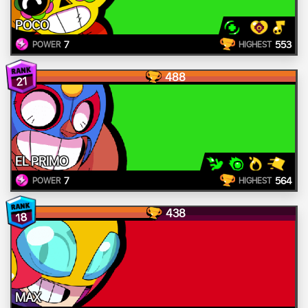
POCO
7
553
POWER
HIGHEST
488
21
EL PRIMO
7
564
POWER
HIGHEST
438
18
MAX