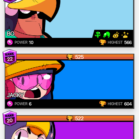
BO
10
566
POWER
HIGHEST
525
22
JACKY
6
604
POWER
HIGHEST
522
20