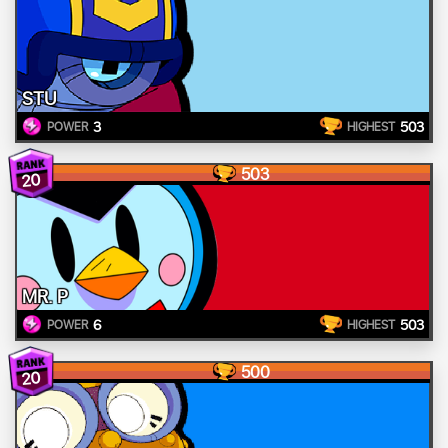
STU
3
503
POWER
HIGHEST
503
20
MR. P
6
503
POWER
HIGHEST
500
20