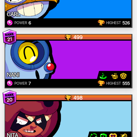
CARL
6
526
POWER
HIGHEST
499
21
NANI
7
555
POWER
HIGHEST
498
20
NITA