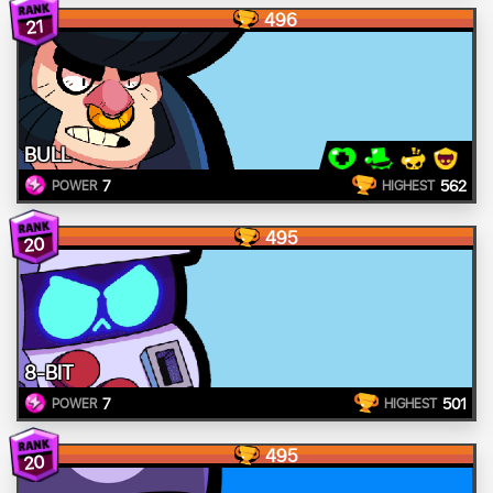
496
21
BULL
7
562
POWER
HIGHEST
495
20
8-BIT
7
501
POWER
HIGHEST
495
20