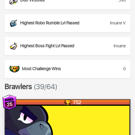
Duo Victories
390
Highest Robo Rumble Lvl Passed
Insane V
Highest Boss Fight Lvl Passed
Insane
Most Challenge Wins
0
Brawlers
(39/64)
752
25