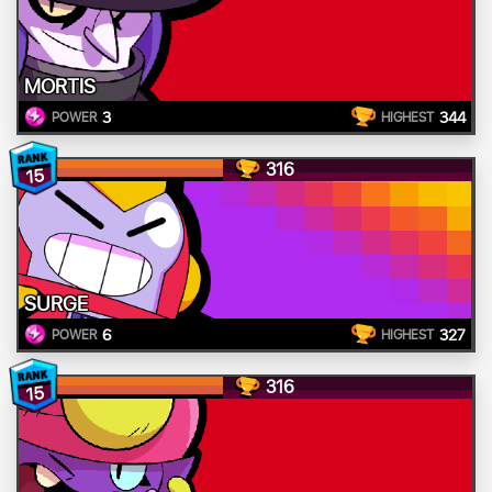
MORTIS
3
344
POWER
HIGHEST
316
15
SURGE
6
327
POWER
HIGHEST
316
15