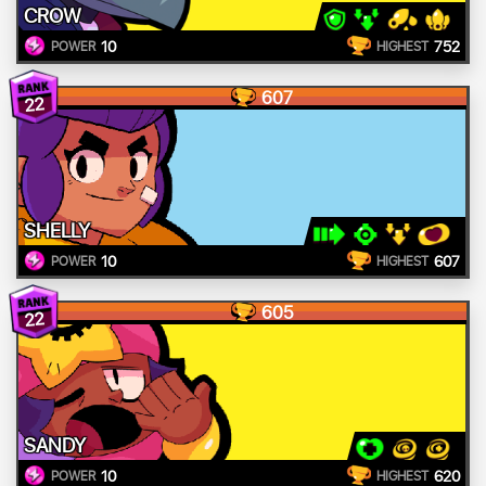
CROW
10
752
POWER
HIGHEST
607
22
SHELLY
10
607
POWER
HIGHEST
605
22
SANDY
10
620
POWER
HIGHEST