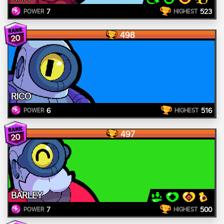
7
523
POWER
HIGHEST
498
20
RICO
6
516
POWER
HIGHEST
497
20
BARLEY
7
500
POWER
HIGHEST