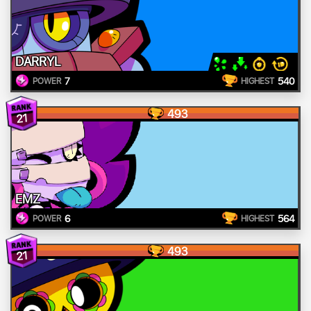
DARRYL
7
540
POWER
HIGHEST
493
21
EMZ
6
564
POWER
HIGHEST
493
21