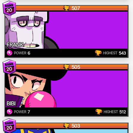
507
20
FRANK
6
543
POWER
HIGHEST
505
20
BIBI
7
512
POWER
HIGHEST
503
20