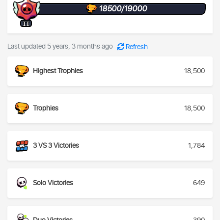
18500/19000
II
Last updated 5 years, 3 months ago
Refresh
Highest Trophies
18,500
Trophies
18,500
3 VS 3 Victories
1,784
Solo Victories
649