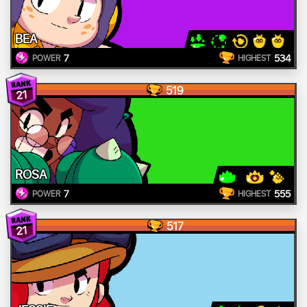
BEA
7
534
POWER
HIGHEST
519
21
ROSA
7
555
POWER
HIGHEST
517
21