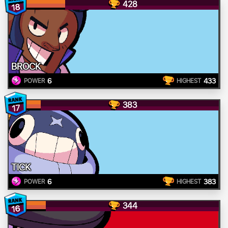
428
18
BROCK
6
433
POWER
HIGHEST
383
17
TICK
6
383
POWER
HIGHEST
344
16