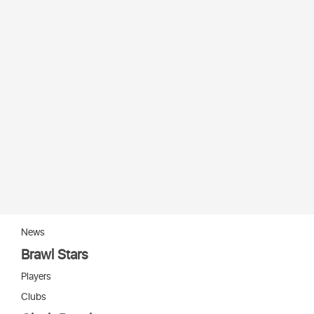
News
Brawl Stars
Players
Clubs