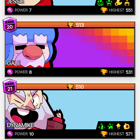
JESSIE
7
551
POWER
HIGHEST
513
20
GALE
8
531
POWER
HIGHEST
510
21
DYNAMIKE
10
571
POWER
HIGHEST