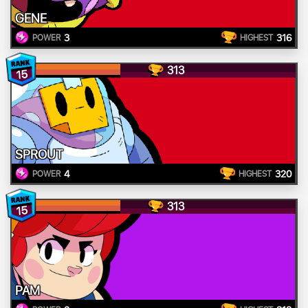
GENE
3
316
POWER
HIGHEST
313
15
SPROUT
4
320
POWER
HIGHEST
313
15
PAM