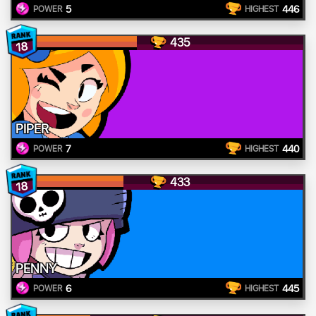
5
446
POWER
HIGHEST
435
18
PIPER
7
440
POWER
HIGHEST
433
18
PENNY
6
445
POWER
HIGHEST