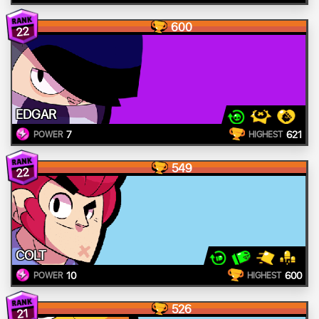
600
22
EDGAR
7
621
POWER
HIGHEST
549
22
COLT
10
600
POWER
HIGHEST
526
21