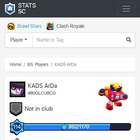
STATS
SC
Brawl Stars
Clash Royale
Player
Home
BS: Players
KADS ArDa
KADS ArDa
#80GLCURCG
Not in club
952/1170
114