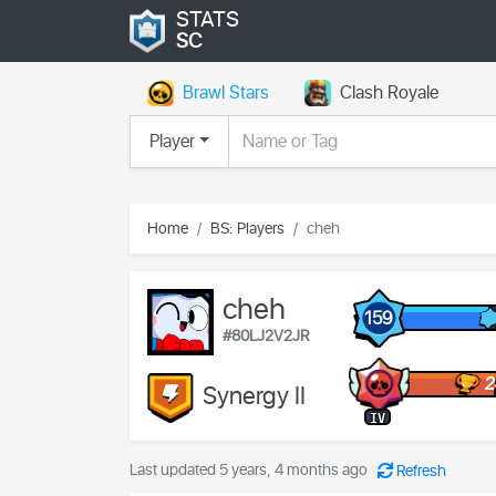
STATS
SC
Brawl Stars
Clash Royale
Player
Home
BS: Players
cheh
cheh
159
#80LJ2V2JR
2
Synergy II
IV
Last updated 5 years, 4 months ago
Refresh