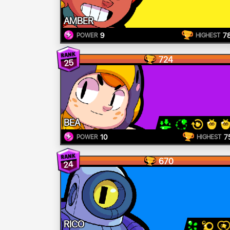
AMBER
9
7
POWER
HIGHEST
724
25
BEA
10
7
POWER
HIGHEST
670
24
RICO