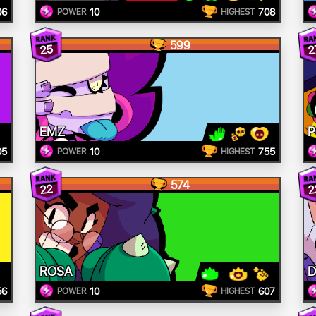
06
10
708
POWER
HIGHEST
599
25
2
EMZ
05
10
755
POWER
HIGHEST
574
22
2
ROSA
D
56
10
607
POWER
HIGHEST