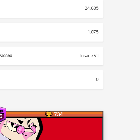
24,685
1,075
Passed
Insane VII
0
734
5