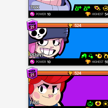
TICK
10
5
POWER
HIGHEST
524
21
PENNY
10
5
POWER
HIGHEST
524
21
PAM