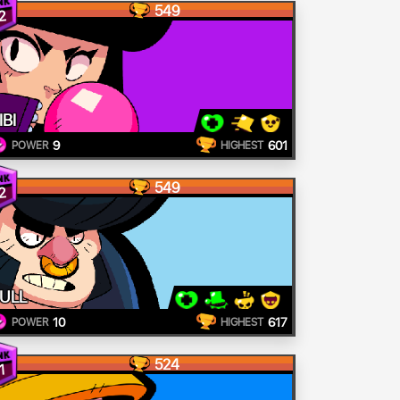
549
2
IBI
9
601
POWER
HIGHEST
549
2
ULL
10
617
POWER
HIGHEST
524
1