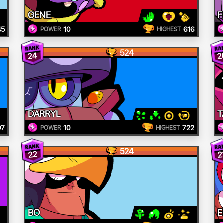
GENE
F
45
10
616
POWER
HIGHEST
524
24
2
DARRYL
T
97
10
722
POWER
HIGHEST
524
22
2
BO
E