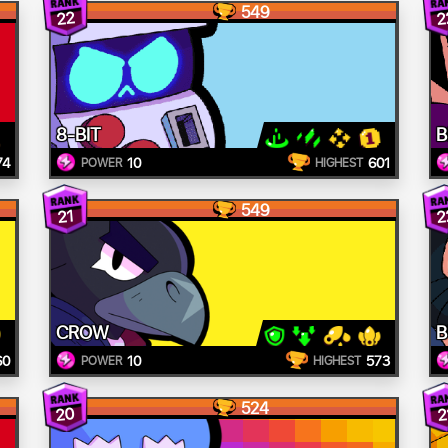
549
22
2
8-BIT
B
74
10
601
POWER
HIGHEST
549
2
21
CROW
B
60
10
573
POWER
HIGHEST
524
20
2