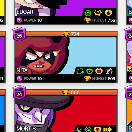
EDGAR
B
85
10
756
POWER
HIGHEST
724
26
2
NITA
S
51
10
803
POWER
HIGHEST
666
24
2
MORTIS
P