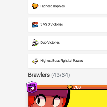
Highest Trophies
3 VS 3 Victories
Duo Victories
Highest Boss Fight Lvl Passed
Brawlers
(43/64)
760
25