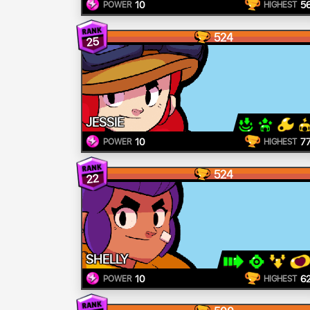
10
5
POWER
HIGHEST
524
25
JESSIE
10
7
POWER
HIGHEST
524
22
SHELLY
10
6
POWER
HIGHEST