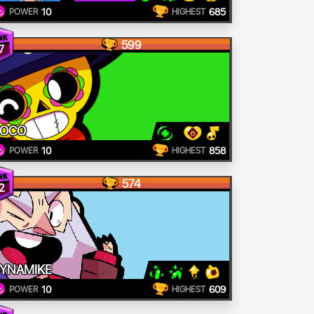
10
685
POWER
HIGHEST
599
7
POCO
10
858
POWER
HIGHEST
574
2
YNAMIKE
10
609
POWER
HIGHEST