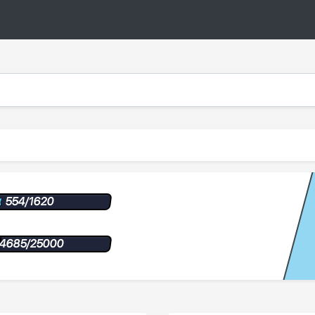
554/1620
4685/25000