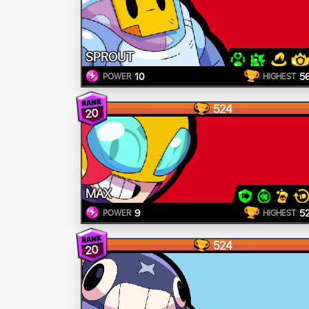
SPROUT
10
5
POWER
HIGHEST
524
20
MAX
9
5
POWER
HIGHEST
524
20