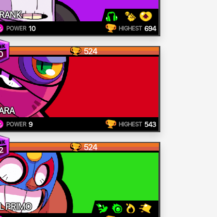
RANK
10
694
POWER
HIGHEST
524
0
ARA
9
543
POWER
HIGHEST
524
2
L PRIMO