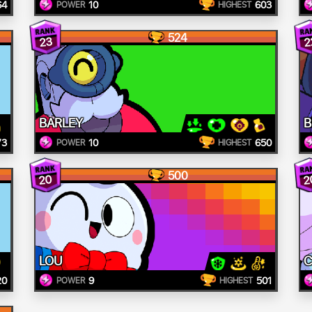
64
10
603
POWER
HIGHEST
524
23
2
BARLEY
B
73
10
650
POWER
HIGHEST
500
20
2
LOU
C
20
9
501
POWER
HIGHEST