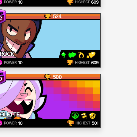
10
609
POWER
HIGHEST
524
2
ROCK
10
609
POWER
HIGHEST
500
0
OLETTE
10
501
POWER
HIGHEST