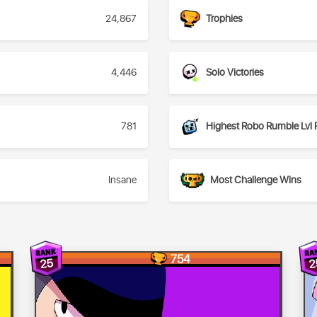
24,867
Trophies
4,446
Solo Victories
781
Highest Robo Rumble Lvl 
Insane
Most Challenge Wins
754
25
2