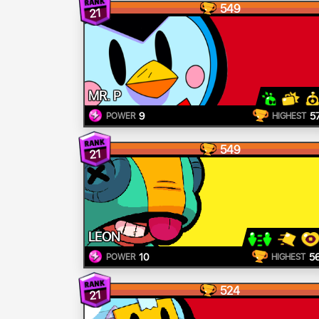
549
21
MR. P
9
5
POWER
HIGHEST
549
21
LEON
10
5
POWER
HIGHEST
524
21