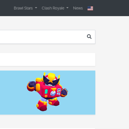
Brawl Stars
Clash Royale
News