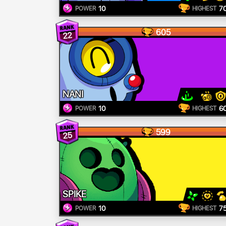
10
7
POWER
HIGHEST
605
22
NANI
10
6
POWER
HIGHEST
599
25
SPIKE
10
7
POWER
HIGHEST