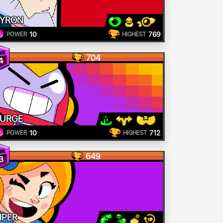
YRON
10
769
POWER
HIGHEST
704
4
URGE
10
712
POWER
HIGHEST
649
3
IPER