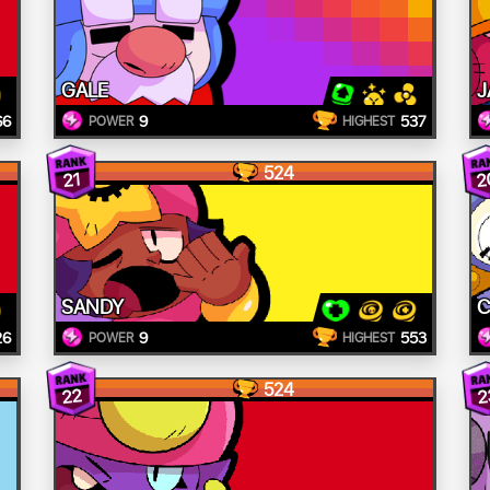
GALE
J
66
9
537
POWER
HIGHEST
524
2
21
SANDY
C
26
9
553
POWER
HIGHEST
524
22
2