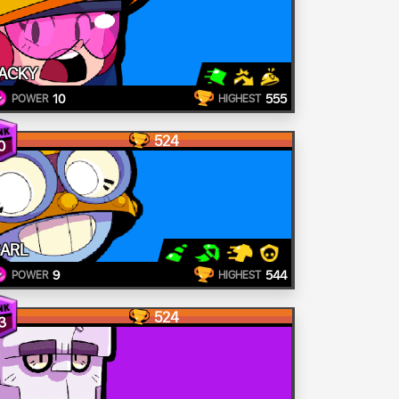
ACKY
10
555
POWER
HIGHEST
524
0
ARL
9
544
POWER
HIGHEST
524
3