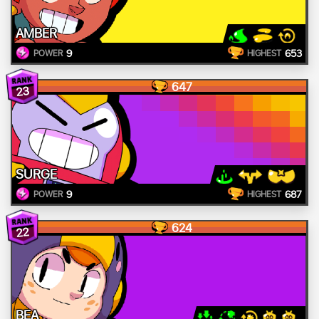
AMBER
9
653
POWER
HIGHEST
647
23
SURGE
9
687
POWER
HIGHEST
624
22
BEA