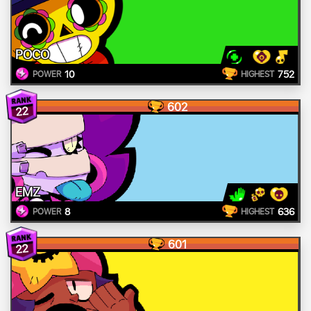
POCO
10
752
POWER
HIGHEST
602
22
EMZ
8
636
POWER
HIGHEST
601
22