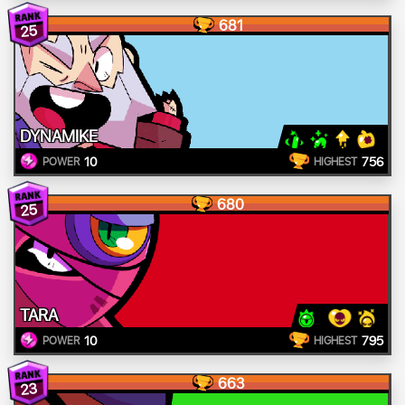
681
25
DYNAMIKE
10
756
POWER
HIGHEST
680
25
TARA
10
795
POWER
HIGHEST
663
23