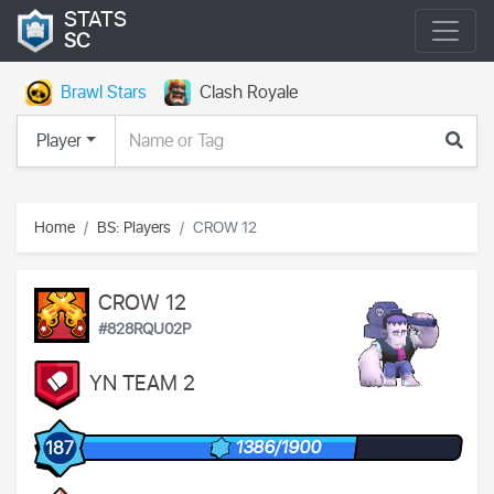
STATS
SC
Brawl Stars
Clash Royale
Player
Home
BS: Players
CROW 12
CROW 12
#828RQU02P
YN TEAM 2
1386/1900
187