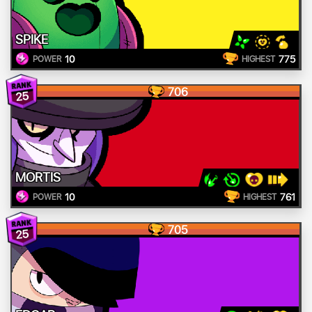
SPIKE
10
775
POWER
HIGHEST
706
25
MORTIS
10
761
POWER
HIGHEST
705
25