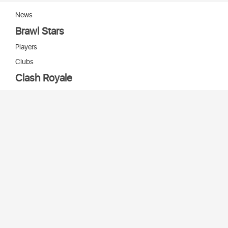
News
Brawl Stars
Players
Clubs
Clash Royale
Players
Clans
Cards
Decks
Arenas
Our bots
Игры Supercell
Bot Supercell