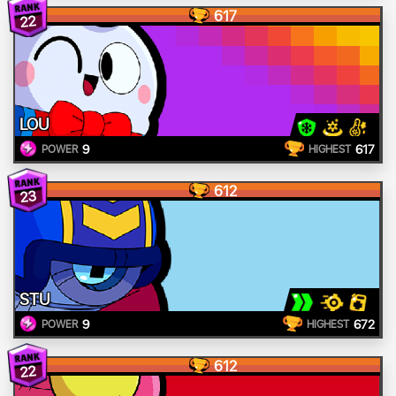
617
22
LOU
9
617
POWER
HIGHEST
612
23
STU
9
672
POWER
HIGHEST
612
22