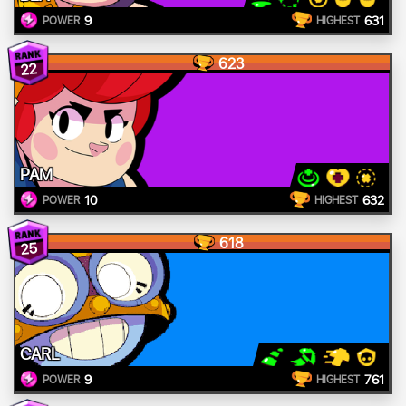
9
631
POWER
HIGHEST
623
22
PAM
10
632
POWER
HIGHEST
618
25
CARL
9
761
POWER
HIGHEST