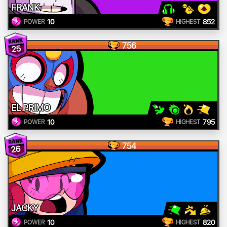
FRANK
10
852
POWER
HIGHEST
756
25
EL PRIMO
10
795
POWER
HIGHEST
754
26
JACKY
10
820
POWER
HIGHEST