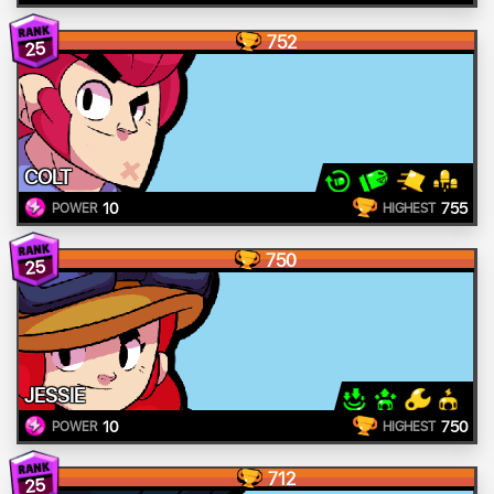
752
25
COLT
10
755
POWER
HIGHEST
750
25
JESSIE
10
750
POWER
HIGHEST
712
25