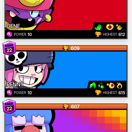
GENE
10
612
POWER
HIGHEST
609
22
PENNY
10
615
POWER
HIGHEST
607
22