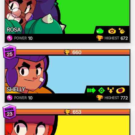
ROSA
10
672
POWER
HIGHEST
660
25
SHELLY
10
772
POWER
HIGHEST
653
23