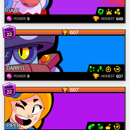
GALE
9
649
POWER
HIGHEST
607
22
DARRYL
9
607
POWER
HIGHEST
607
22
PIPER