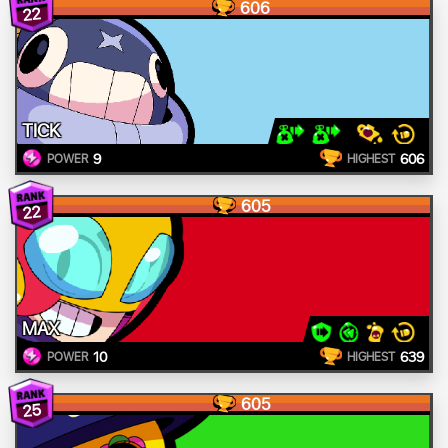
606
22
TICK
9
606
POWER
HIGHEST
605
22
MAX
10
639
POWER
HIGHEST
605
25