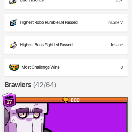
Duo Victories
1,097
Highest Robo Rumble Lvl Passed
Insane V
Highest Boss Fight Lvl Passed
Insane
Most Challenge Wins
0
Brawlers
(42/64)
800
27