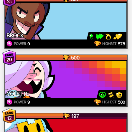
21
BROCK
9
578
POWER
HIGHEST
500
20
COLETTE
9
500
POWER
HIGHEST
197
12