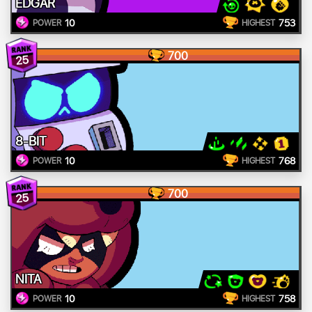
EDGAR
10
753
POWER
HIGHEST
700
25
8-BIT
10
768
POWER
HIGHEST
700
25
NITA
10
758
POWER
HIGHEST