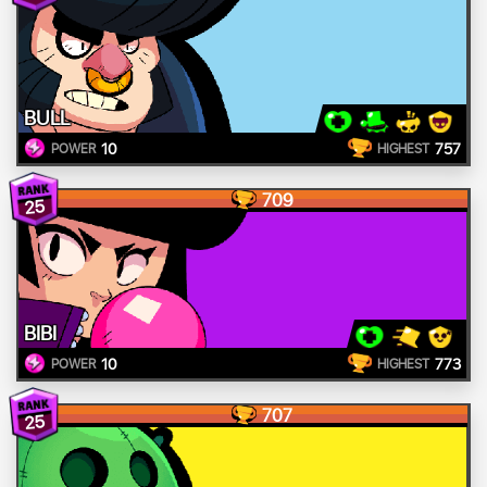
BULL
10
757
POWER
HIGHEST
709
25
BIBI
10
773
POWER
HIGHEST
707
25