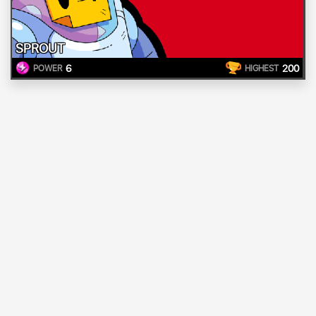
SPROUT
6
200
POWER
HIGHEST