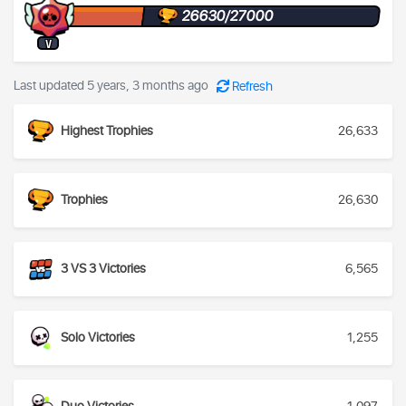
26630/27000
V
Last updated 5 years, 3 months ago
Refresh
Highest Trophies
26,633
Trophies
26,630
3 VS 3 Victories
6,565
Solo Victories
1,255