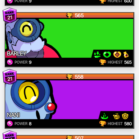
9
600
POWER
HIGHEST
565
21
BARLEY
9
565
POWER
HIGHEST
558
21
NANI
8
580
POWER
HIGHEST
507