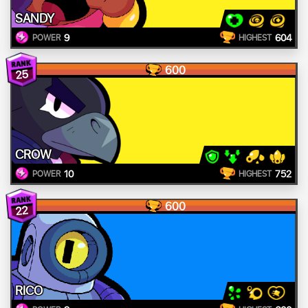
SANDY
9
604
POWER
HIGHEST
600
25
CROW
10
752
POWER
HIGHEST
600
22
RICO