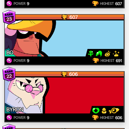
9
607
POWER
HIGHEST
607
23
BO
9
691
POWER
HIGHEST
606
22
BYRON
9
606
POWER
HIGHEST