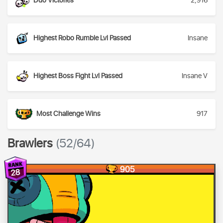
Duo Victories
2,916
Highest Robo Rumble Lvl Passed
Insane
Highest Boss Fight Lvl Passed
Insane V
Most Challenge Wins
917
Brawlers
(52/64)
905
28