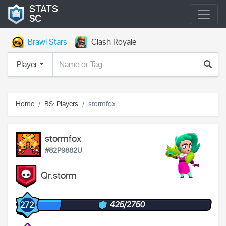
STATS
SC
Brawl Stars
Clash Royale
Player
Home
BS: Players
stormfox
stormfox
#82P9882U
Qr.storm
425/2750
272