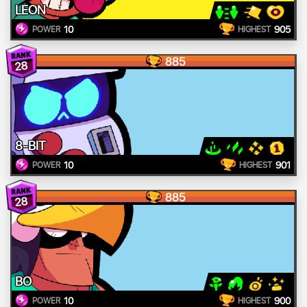
LEON
10
905
POWER
HIGHEST
885
28
8-BIT
10
901
POWER
HIGHEST
885
28
BO
10
900
POWER
HIGHEST