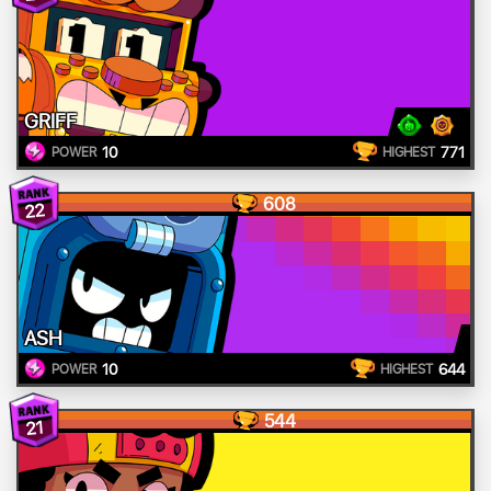
GRIFF
10
771
POWER
HIGHEST
608
22
ASH
10
644
POWER
HIGHEST
544
21