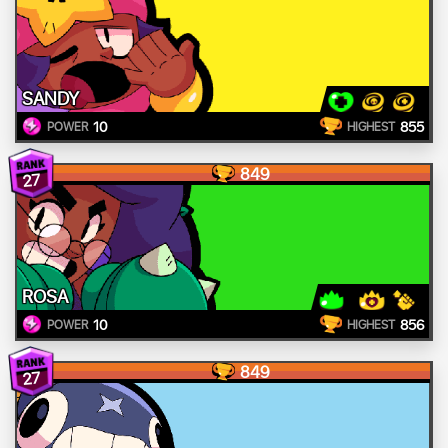
SANDY
10
855
POWER
HIGHEST
849
27
ROSA
10
856
POWER
HIGHEST
849
27