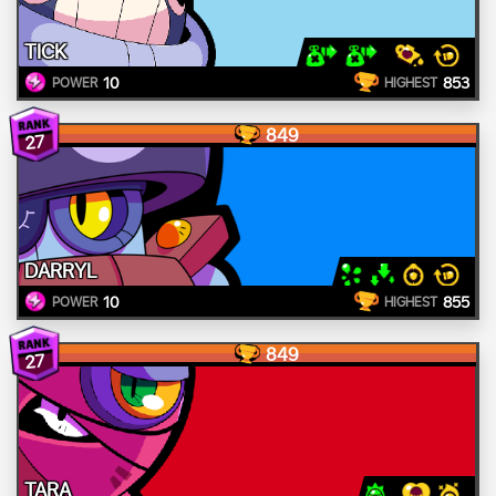
TICK
10
853
POWER
HIGHEST
849
27
DARRYL
10
855
POWER
HIGHEST
849
27
TARA