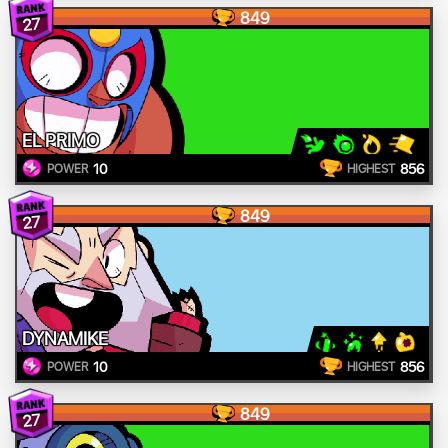
849
27
EL PRIMO
10
856
POWER
HIGHEST
849
27
DYNAMIKE
10
856
POWER
HIGHEST
849
27