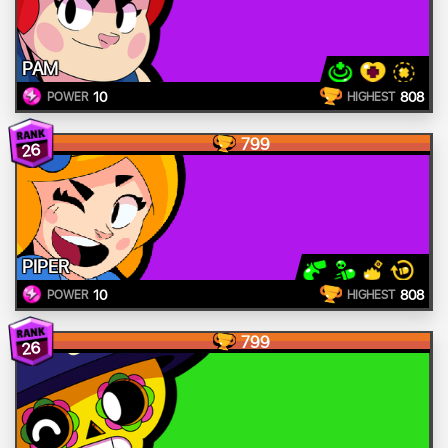
PAM
10
808
POWER
HIGHEST
799
26
PIPER
10
808
POWER
HIGHEST
799
26