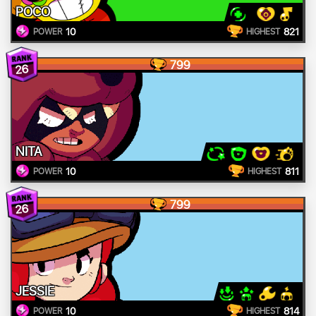
POCO
10
821
POWER
HIGHEST
799
26
NITA
10
811
POWER
HIGHEST
799
26
JESSIE
10
814
POWER
HIGHEST