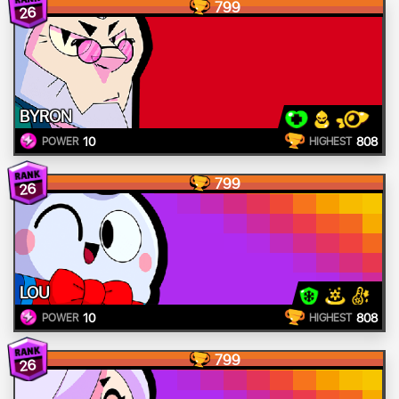
799
26
BYRON
10
808
POWER
HIGHEST
799
26
LOU
10
808
POWER
HIGHEST
799
26