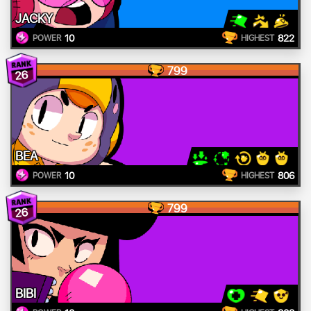
JACKY
10
822
POWER
HIGHEST
799
26
BEA
10
806
POWER
HIGHEST
799
26
BIBI