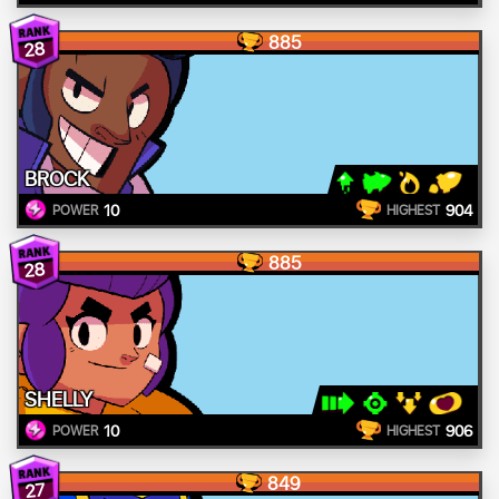
885
28
BROCK
10
904
POWER
HIGHEST
885
28
SHELLY
10
906
POWER
HIGHEST
849
27