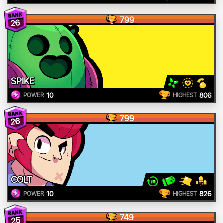
799
26
SPIKE
10
806
POWER
HIGHEST
799
26
COLT
10
826
POWER
HIGHEST
749
25