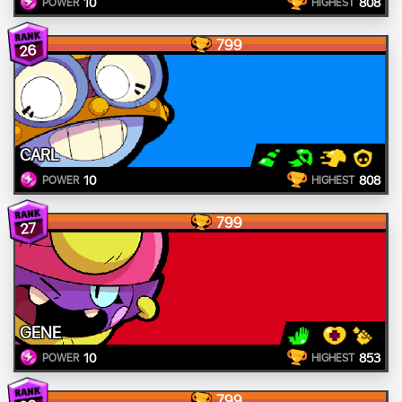
10
808
POWER
HIGHEST
799
26
CARL
10
808
POWER
HIGHEST
799
27
GENE
10
853
POWER
HIGHEST
799