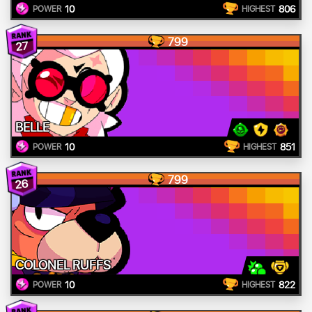
10
806
POWER
HIGHEST
799
27
BELLE
10
851
POWER
HIGHEST
799
26
COLONEL RUFFS
10
822
POWER
HIGHEST