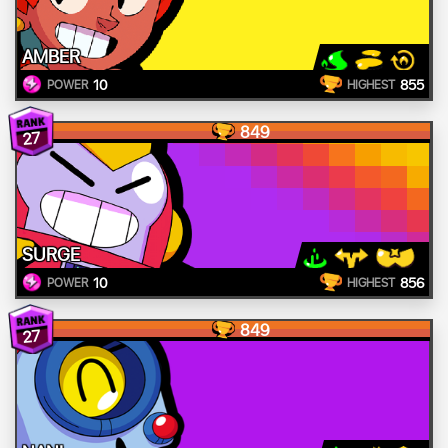
AMBER
10
855
POWER
HIGHEST
849
27
SURGE
10
856
POWER
HIGHEST
849
27