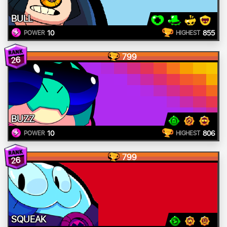
BULL
10
855
POWER
HIGHEST
799
26
BUZZ
10
806
POWER
HIGHEST
799
26
SQUEAK