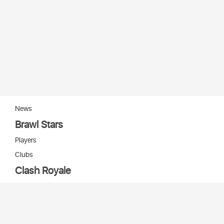
News
Brawl Stars
Players
Clubs
Clash Royale
Players
Clans
Cards