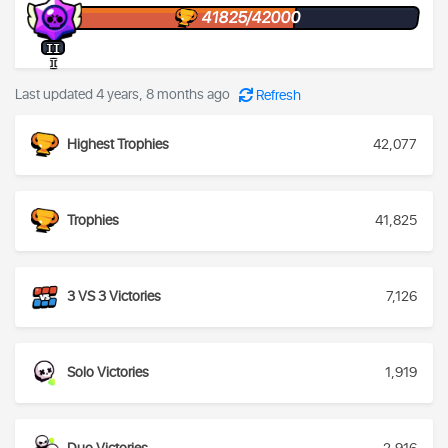
41825/42000
II
I
Last updated 4 years, 8 months ago
Refresh
Highest Trophies
42,077
Trophies
41,825
3 VS 3 Victories
7,126
Solo Victories
1,919