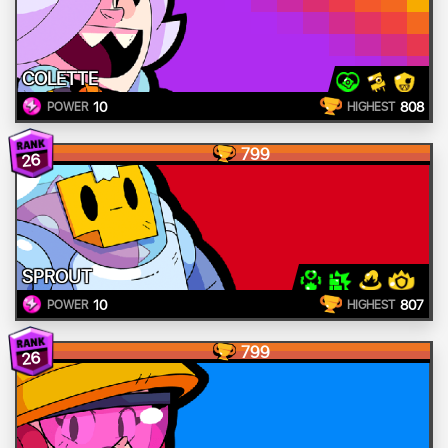
COLETTE
10
808
POWER
HIGHEST
799
26
SPROUT
10
807
POWER
HIGHEST
799
26