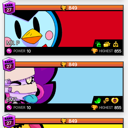
849
27
MR. P
10
855
POWER
HIGHEST
849
27
EMZ
10
855
POWER
HIGHEST
849
27