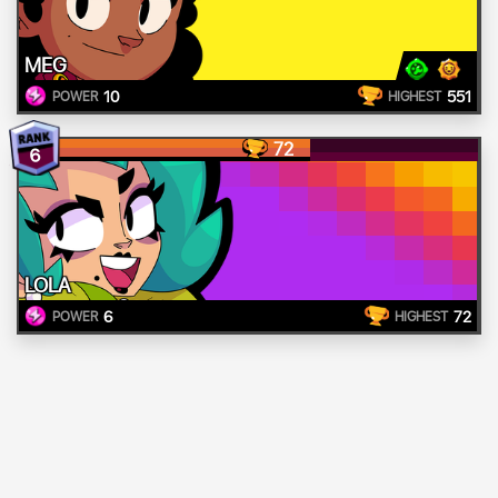
MEG
10
551
POWER
HIGHEST
72
6
LOLA
6
72
POWER
HIGHEST