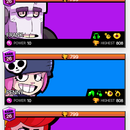
26
FRANK
10
808
POWER
HIGHEST
799
26
PENNY
10
808
POWER
HIGHEST
799
26