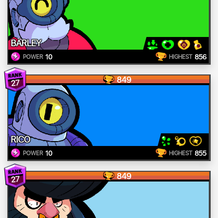
BARLEY
10
856
POWER
HIGHEST
849
27
RICO
10
855
POWER
HIGHEST
849
27