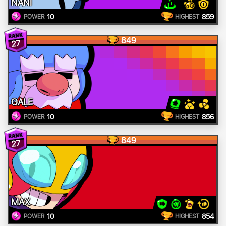
NANI
10
859
POWER
HIGHEST
849
27
GALE
10
856
POWER
HIGHEST
849
27
MAX
10
854
POWER
HIGHEST