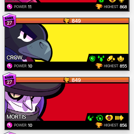
11
868
POWER
HIGHEST
849
27
CROW
10
855
POWER
HIGHEST
849
27
MORTIS
10
856
POWER
HIGHEST