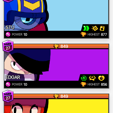
STU
10
877
POWER
HIGHEST
849
27
EDGAR
10
856
POWER
HIGHEST
849
27