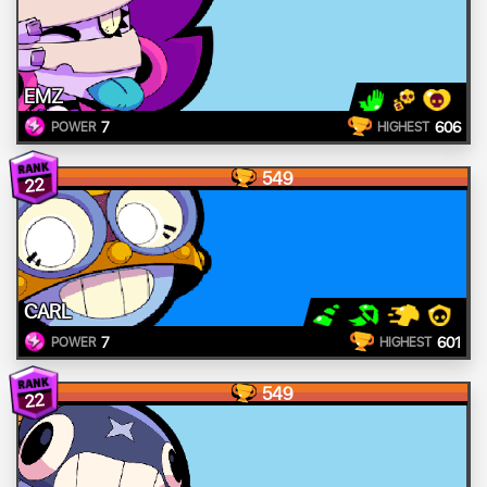
EMZ
7
606
POWER
HIGHEST
549
22
CARL
7
601
POWER
HIGHEST
549
22