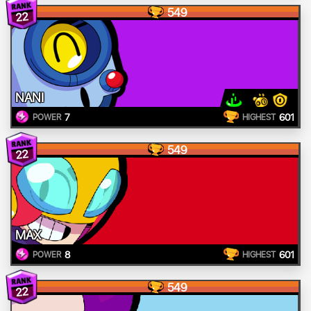
549
22
NANI
7
601
POWER
HIGHEST
549
22
MAX
8
601
POWER
HIGHEST
549
22