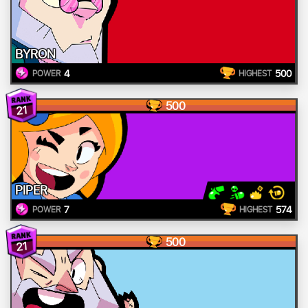
BYRON
4
500
POWER
HIGHEST
500
21
PIPER
7
574
POWER
HIGHEST
500
21