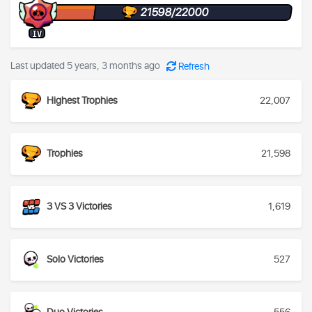
21598/22000
IV
Last updated 5 years, 3 months ago
Refresh
Highest Trophies
22,007
Trophies
21,598
3 VS 3 Victories
1,619
Solo Victories
527