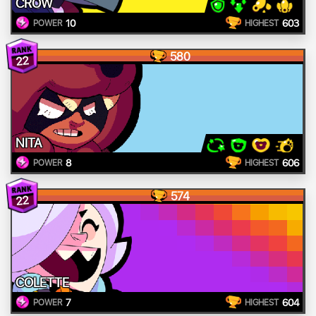
CROW
10
603
POWER
HIGHEST
580
22
NITA
8
606
POWER
HIGHEST
574
22
COLETTE
7
604
POWER
HIGHEST