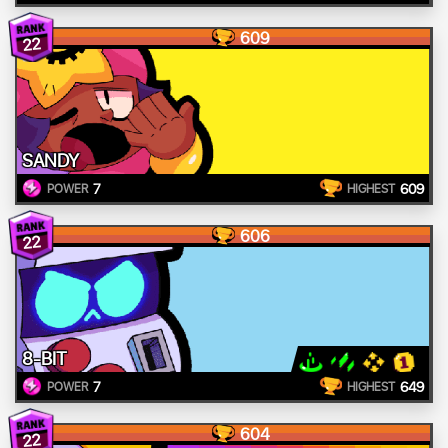
609
22
SANDY
7
609
POWER
HIGHEST
606
22
8-BIT
7
649
POWER
HIGHEST
604
22