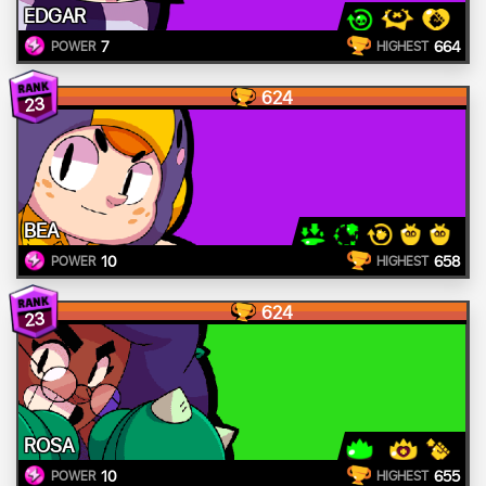
EDGAR
7
664
POWER
HIGHEST
624
23
BEA
10
658
POWER
HIGHEST
624
23
ROSA
10
655
POWER
HIGHEST