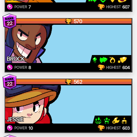
7
607
POWER
HIGHEST
570
22
BROCK
8
604
POWER
HIGHEST
562
22
JESSIE
10
603
POWER
HIGHEST