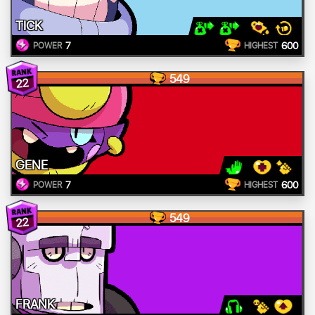
TICK
7
600
POWER
HIGHEST
549
22
GENE
7
600
POWER
HIGHEST
549
22
FRANK