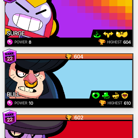
SURGE
8
604
POWER
HIGHEST
604
22
BULL
10
610
POWER
HIGHEST
602
22