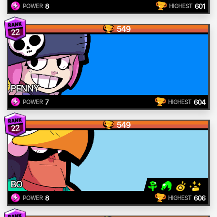
8
601
POWER
HIGHEST
549
22
PENNY
7
604
POWER
HIGHEST
549
22
BO
8
606
POWER
HIGHEST