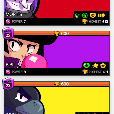
MORTIS
7
613
POWER
HIGHEST
600
22
BIBI
8
611
POWER
HIGHEST
600
22