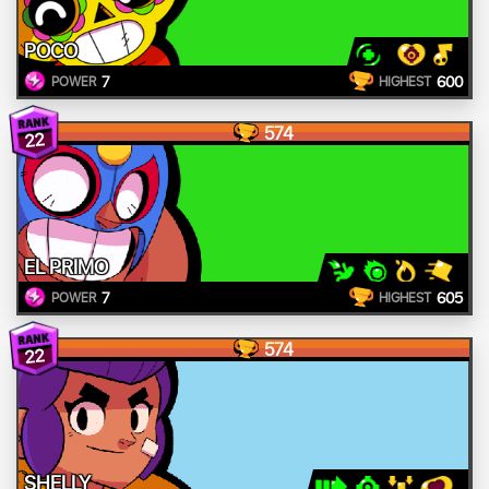
POCO
7
600
POWER
HIGHEST
574
22
EL PRIMO
7
605
POWER
HIGHEST
574
22
SHELLY