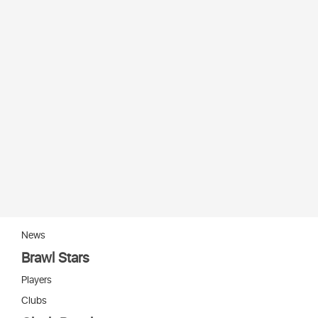
News
Brawl Stars
Players
Clubs