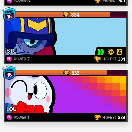
6
501
POWER
HIGHEST
334
15
STU
7
334
POWER
HIGHEST
333
15
LOU
1
333
POWER
HIGHEST