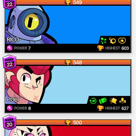
549
22
RICO
7
603
POWER
HIGHEST
548
22
COLT
8
627
POWER
HIGHEST
500
20