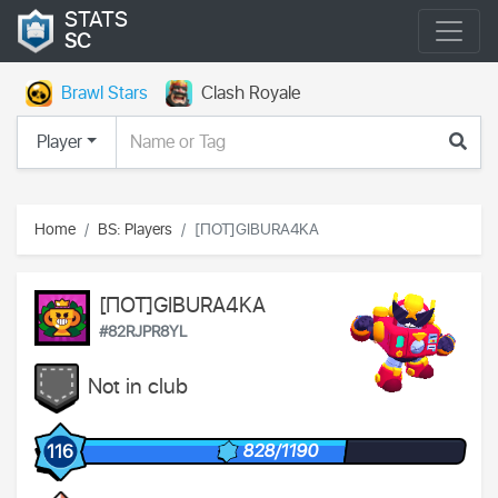
STATS
SC
Brawl Stars
Clash Royale
Player
Home
BS: Players
[ПОТ]GIBURA4KA
[ПОТ]GIBURA4KA
#82RJPR8YL
Not in club
828/1190
116