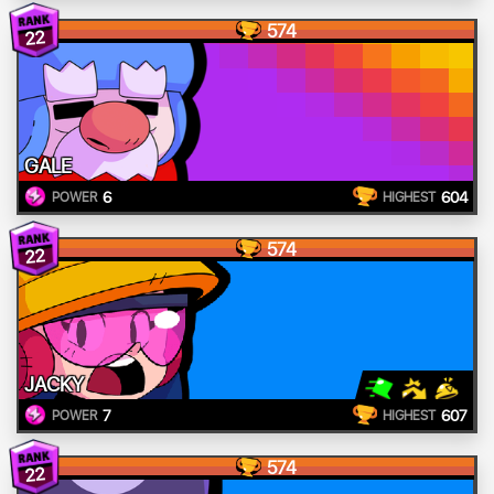
574
22
GALE
6
604
POWER
HIGHEST
574
22
JACKY
7
607
POWER
HIGHEST
574
22