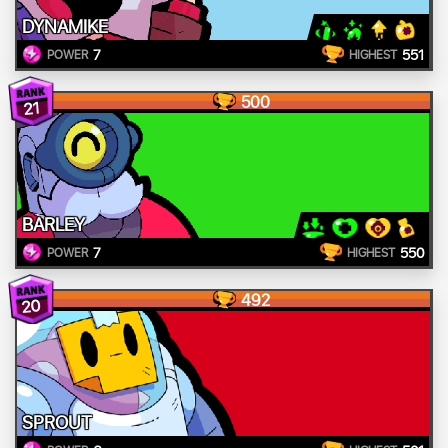
DYNAMIKE
7
551
POWER
HIGHEST
500
21
BARLEY
7
550
POWER
HIGHEST
492
20
SPROUT