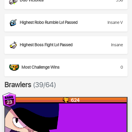
Duo Victories
556
Highest Robo Rumble Lvl Passed
Insane V
Highest Boss Fight Lvl Passed
Insane
Most Challenge Wins
0
Brawlers
(39/64)
624
23