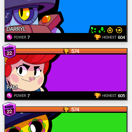
DARRYL
7
604
POWER
HIGHEST
574
22
PAM
7
605
POWER
HIGHEST
574
22