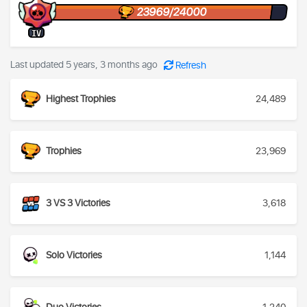
23969/24000
IV
Last updated 5 years, 3 months ago
Refresh
Highest Trophies
24,489
Trophies
23,969
3 VS 3 Victories
3,618
Solo Victories
1,144