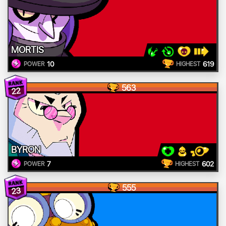
MORTIS
10
619
POWER
HIGHEST
563
22
BYRON
7
602
POWER
HIGHEST
555
23