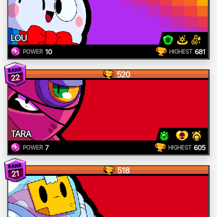
LOU
10
681
POWER
HIGHEST
520
22
TARA
7
605
POWER
HIGHEST
518
21