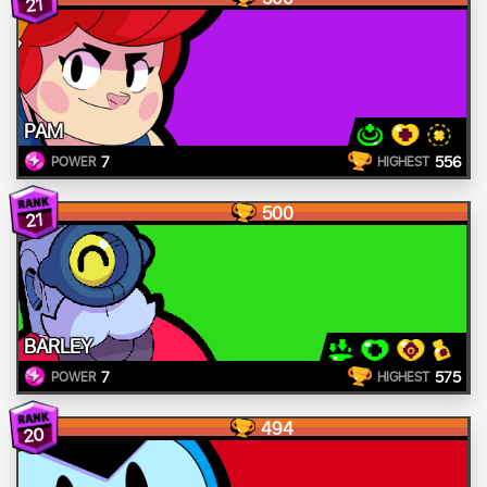
21
PAM
7
556
POWER
HIGHEST
500
21
BARLEY
7
575
POWER
HIGHEST
494
20