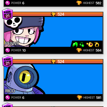
6
582
POWER
HIGHEST
524
21
PENNY
10
584
POWER
HIGHEST
524
21
RICO
6
581
POWER
HIGHEST