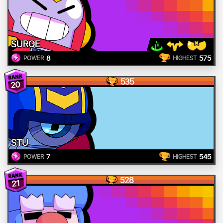
SURGE
8
575
POWER
HIGHEST
535
20
STU
7
545
POWER
HIGHEST
528
21