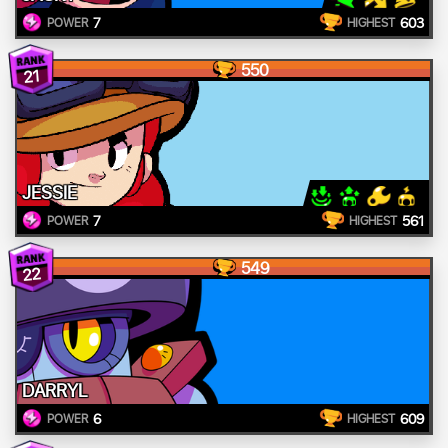
7
603
POWER
HIGHEST
550
21
JESSIE
7
561
POWER
HIGHEST
549
22
DARRYL
6
609
POWER
HIGHEST