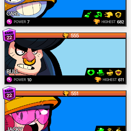
CARL
7
682
POWER
HIGHEST
555
22
BULL
10
611
POWER
HIGHEST
551
22
JACKY