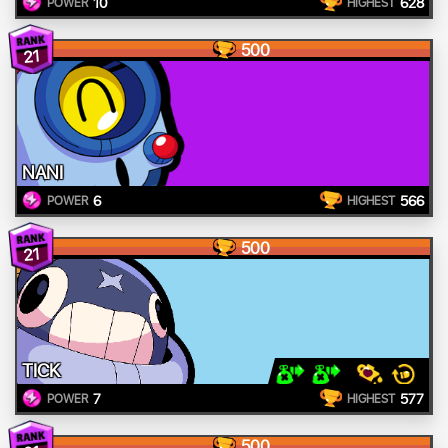
10
628
POWER
HIGHEST
500
21
NANI
6
566
POWER
HIGHEST
500
21
TICK
7
577
POWER
HIGHEST
500