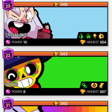
549
23
DYNAMIKE
10
654
POWER
HIGHEST
543
22
POCO
8
607
POWER
HIGHEST
540
21