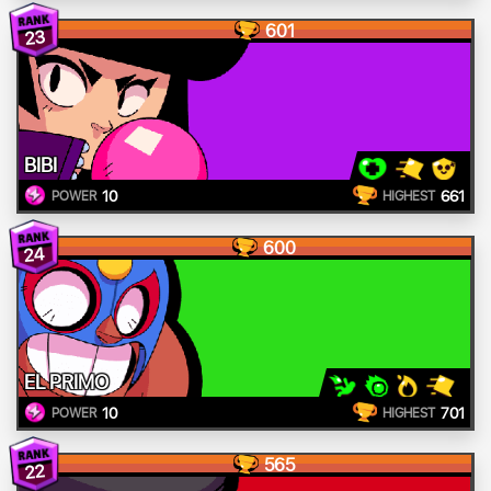
601
23
BIBI
10
661
POWER
HIGHEST
600
24
EL PRIMO
10
701
POWER
HIGHEST
565
22