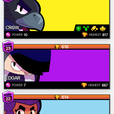
CROW
10
817
POWER
HIGHEST
616
23
EDGAR
7
667
POWER
HIGHEST
614
22