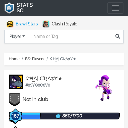
STATS
SC
Brawl Stars
Clash Royale
Player
Home
BS: Players
ϚĦ͢Ʌ| ƇƦɅʑɎ★
ϚĦ͢Ʌ| ƇƦɅʑɎ★
#89YG8C8V0
Not in club
360/1700
167