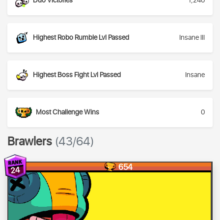
Duo Victories
1,240
Highest Robo Rumble Lvl Passed
Insane III
Highest Boss Fight Lvl Passed
Insane
Most Challenge Wins
0
Brawlers
(43/64)
654
24