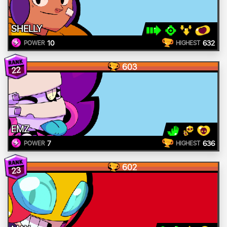
SHELLY
10
632
POWER
HIGHEST
603
22
EMZ
7
636
POWER
HIGHEST
602
23