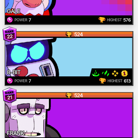
GALE
7
576
POWER
HIGHEST
524
22
8-BIT
7
613
POWER
HIGHEST
524
21
FRANK