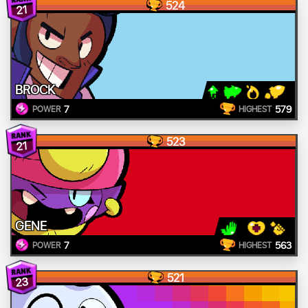
524
21
BROCK
7
579
POWER
HIGHEST
523
21
GENE
7
563
POWER
HIGHEST
521
23