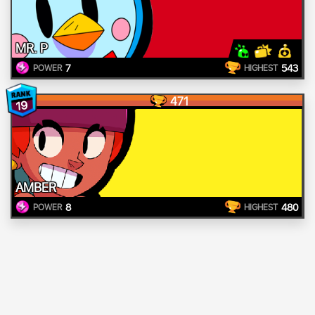
MR. P
7
543
POWER
HIGHEST
471
19
AMBER
8
480
POWER
HIGHEST