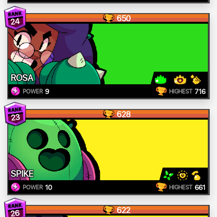
650
24
ROSA
9
716
POWER
HIGHEST
628
23
SPIKE
10
661
POWER
HIGHEST
622
26