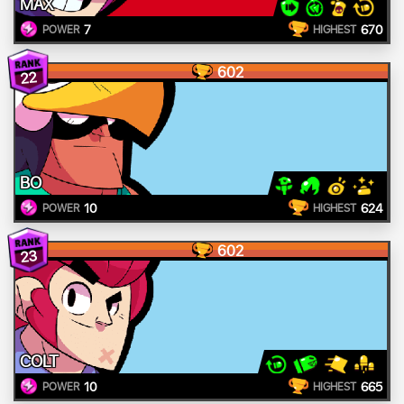
MAX
7
670
POWER
HIGHEST
602
22
BO
10
624
POWER
HIGHEST
602
23
COLT
10
665
POWER
HIGHEST