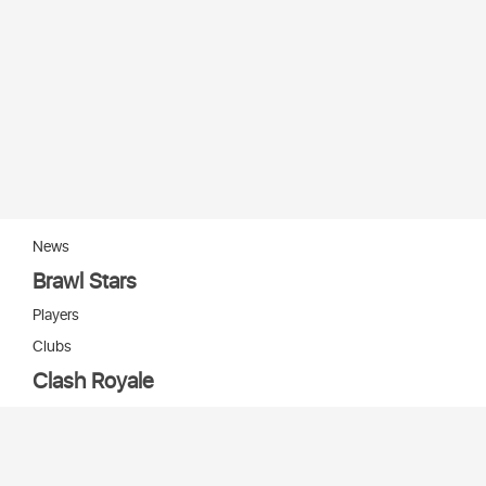
News
Brawl Stars
Players
Clubs
Clash Royale
Players
Clans
Cards