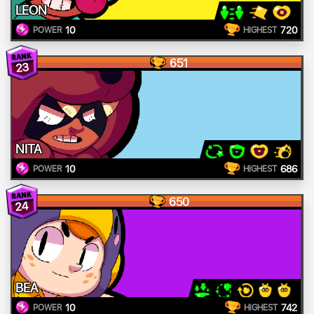
LEON
10
720
POWER
HIGHEST
651
23
NITA
10
686
POWER
HIGHEST
650
24
BEA
10
742
POWER
HIGHEST