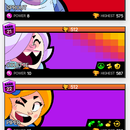
SPROUT
8
575
POWER
HIGHEST
512
21
COLETTE
10
587
POWER
HIGHEST
512
22
PIPER