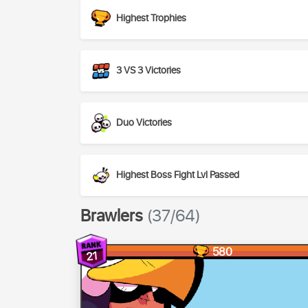
Highest Trophies
3 VS 3 Victories
Duo Victories
Highest Boss Fight Lvl Passed
Brawlers
(37/64)
580
21