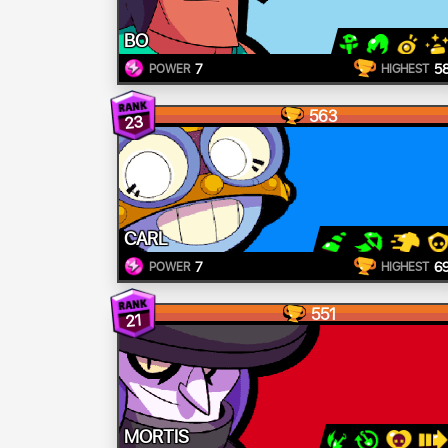
BO
7
5
POWER
HIGHEST
563
23
CARL
7
6
POWER
HIGHEST
551
21
MORTIS