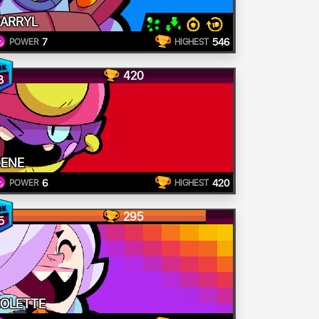
ARRYL
7
546
POWER
HIGHEST
420
8
ENE
6
420
POWER
HIGHEST
295
5
OLETTE