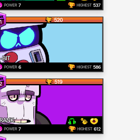
7
537
POWER
HIGHEST
520
1
-BIT
6
586
POWER
HIGHEST
519
2
RANK
7
612
POWER
HIGHEST