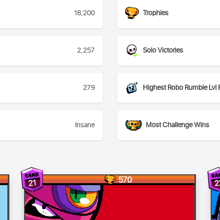
18,200
Trophies
2,257
Solo Victories
279
Highest Robo Rumble Lvl 
Insane
Most Challenge Wins
570
2
21