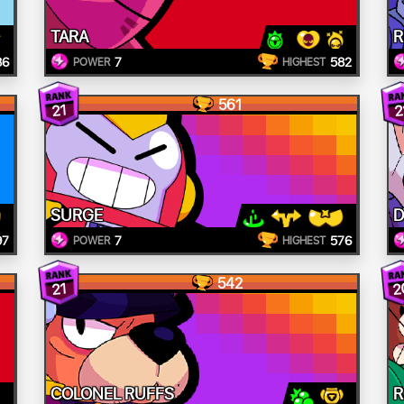
TARA
R
86
7
582
POWER
HIGHEST
561
21
2
SURGE
D
97
7
576
POWER
HIGHEST
542
2
21
COLONEL RUFFS
R