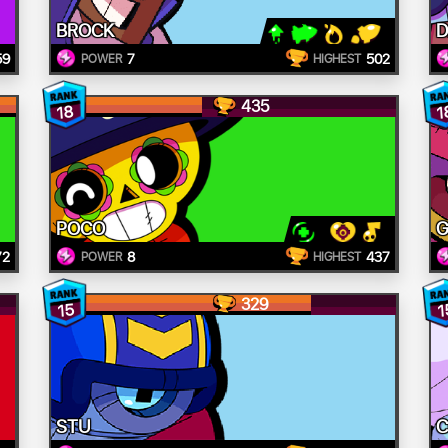
BROCK
D
59
7
502
POWER
HIGHEST
435
18
1
POCO
G
72
8
437
POWER
HIGHEST
329
15
1
STU
C