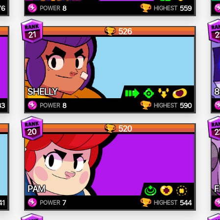
76
8
559
POWER
HIGHEST
526
21
2
SHELLY
8
33
8
590
POWER
HIGHEST
520
20
2
PAM
F
41
7
544
POWER
HIGHEST