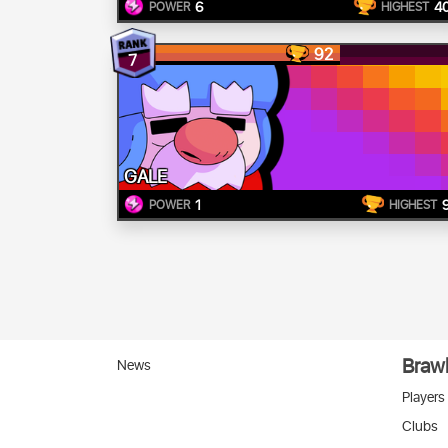
6
4
POWER
HIGHEST
92
7
GALE
1
POWER
HIGHEST
Brawl
News
Players
Clubs