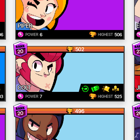
PIPER
E
06
6
506
POWER
HIGHEST
502
20
2
COLT
J
03
7
525
POWER
HIGHEST
496
20
2