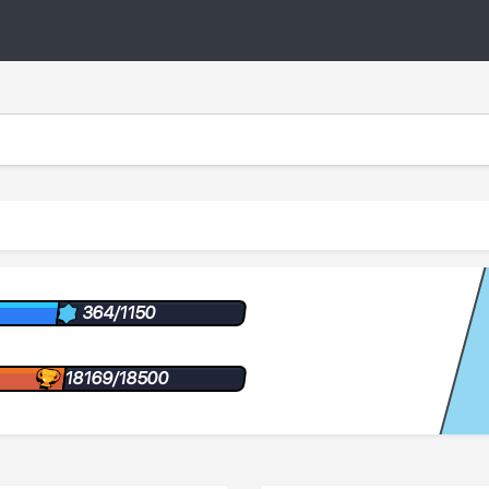
364/1150
18169/18500