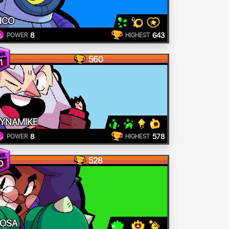
ICO
8
643
POWER
HIGHEST
560
1
YNAMIKE
8
578
POWER
HIGHEST
528
0
OSA