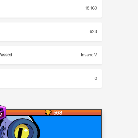
18,169
623
Passed
Insane V
0
568
2