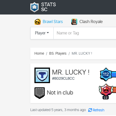
STATS
SC
Brawl Stars
Clash Royale
Player
Home
BS: Players
MR. LUCKY !
MR. LUCKY !
112
#8G29CL8CC
Not in club
II
Last updated 5 years, 3 months ago
Refresh