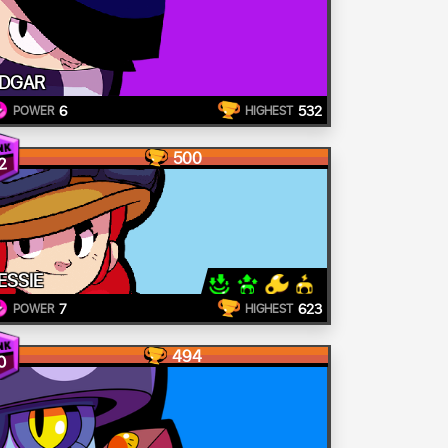
DGAR
6
532
POWER
HIGHEST
500
2
ESSIE
7
623
POWER
HIGHEST
494
0