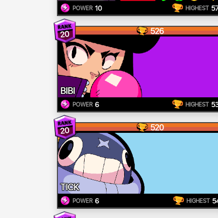
10
5
POWER
HIGHEST
526
20
BIBI
6
5
POWER
HIGHEST
520
20
TICK
6
5
POWER
HIGHEST