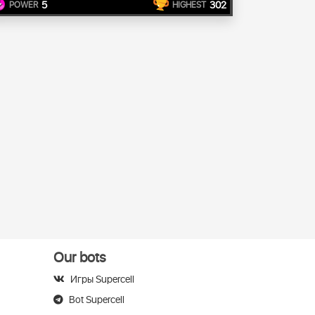
5
302
POWER
HIGHEST
Our bots
Игры Supercell
Bot Supercell