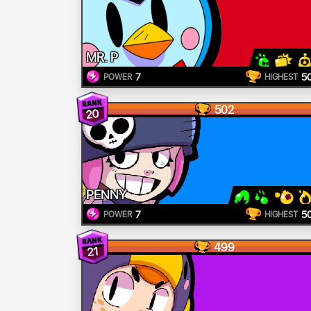
MR. P
7
5
POWER
HIGHEST
502
20
PENNY
7
5
POWER
HIGHEST
499
21