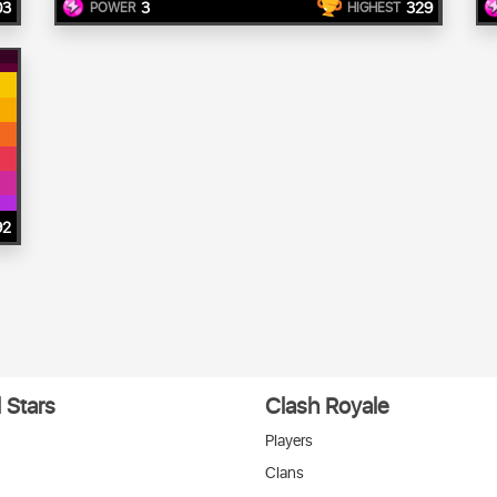
03
3
329
POWER
HIGHEST
92
 Stars
Clash Royale
Players
Clans