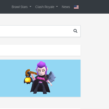
Brawl Stars
Clash Royale
News