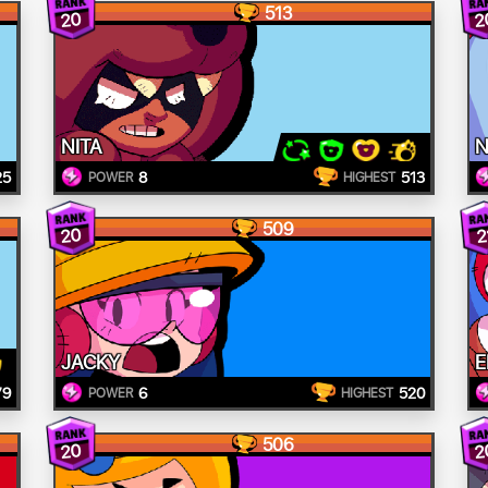
513
20
2
NITA
N
25
8
513
POWER
HIGHEST
509
20
2
JACKY
E
79
6
520
POWER
HIGHEST
506
20
2