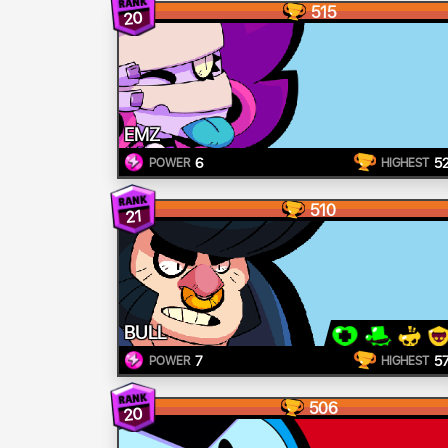
515
20
EMZ
6
5
POWER
HIGHEST
510
21
BULL
7
5
POWER
HIGHEST
506
20