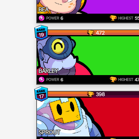
BEA
6
5
POWER
HIGHEST
472
19
BARLEY
6
4
POWER
HIGHEST
398
17
SPROUT