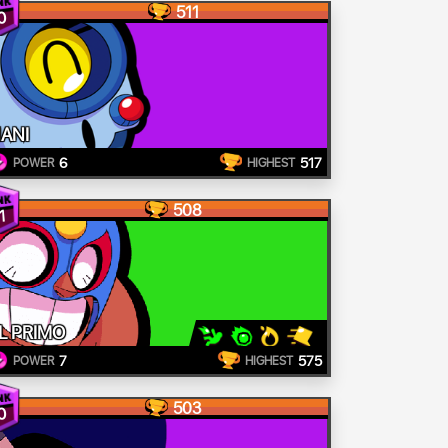
511
0
ANI
6
517
POWER
HIGHEST
508
1
L PRIMO
7
575
POWER
HIGHEST
503
0