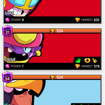
MAX
9
632
POWER
HIGHEST
524
21
GENE
7
578
POWER
HIGHEST
524
24