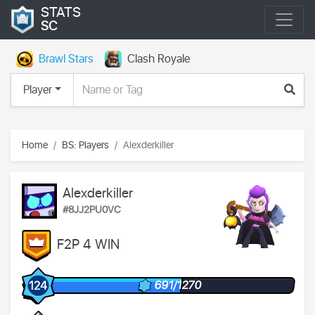
STATS
SC
Brawl Stars
Clash Royale
Player
Home
BS: Players
Alexderkiller
Alexderkiller
#8JJ2PU0VC
F2P 4 WIN
691/1270
124