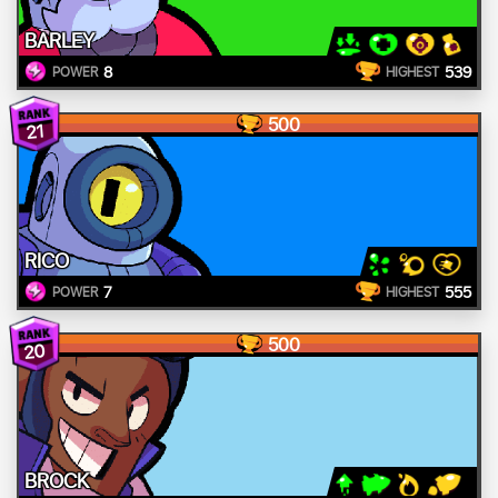
BARLEY
8
539
POWER
HIGHEST
500
21
RICO
7
555
POWER
HIGHEST
500
20
BROCK