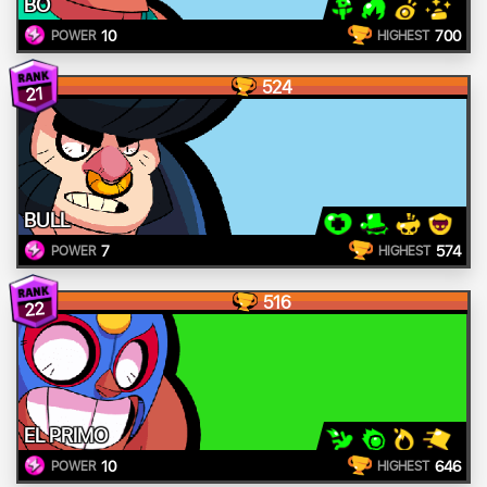
BO
10
700
POWER
HIGHEST
524
21
BULL
7
574
POWER
HIGHEST
516
22
EL PRIMO
10
646
POWER
HIGHEST