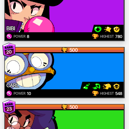
BIBI
8
780
POWER
HIGHEST
500
20
CARL
10
548
POWER
HIGHEST
500
23