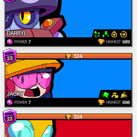
DARRYL
7
689
POWER
HIGHEST
524
23
JACKY
7
698
POWER
HIGHEST
524
22