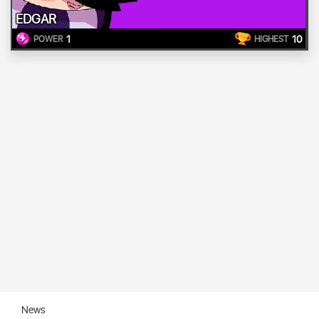
EDGAR
1
10
POWER
HIGHEST
News