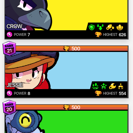
CROW
7
626
POWER
HIGHEST
500
21
JESSIE
8
554
POWER
HIGHEST
500
20