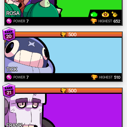
ROSA
7
652
POWER
HIGHEST
500
20
TICK
7
510
POWER
HIGHEST
500
21
FRANK