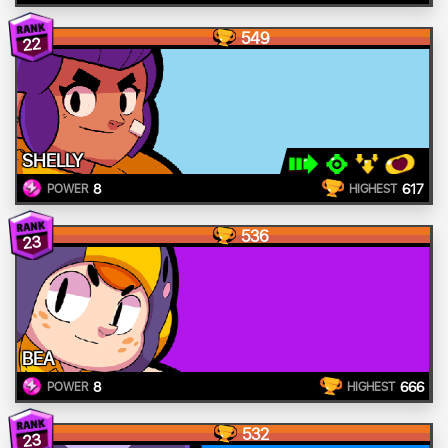
549
22
SHELLY
8
617
POWER
HIGHEST
536
23
BEA
8
666
POWER
HIGHEST
532
23