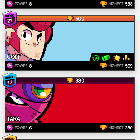
8
538
POWER
HIGHEST
500
21
COLT
8
569
POWER
HIGHEST
380
17
TARA
6
380
POWER
HIGHEST