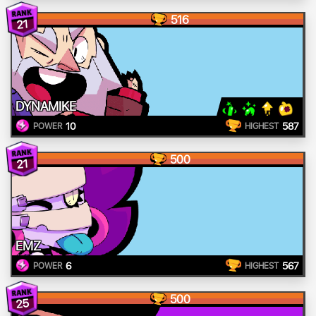
516
21
DYNAMIKE
10
587
POWER
HIGHEST
500
21
EMZ
6
567
POWER
HIGHEST
500
25