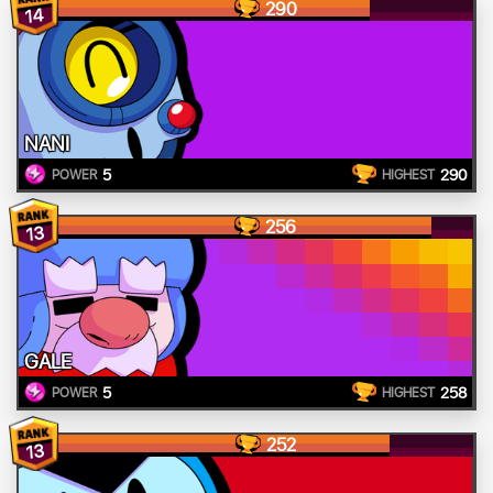
290
14
NANI
5
290
POWER
HIGHEST
256
13
GALE
5
258
POWER
HIGHEST
252
13