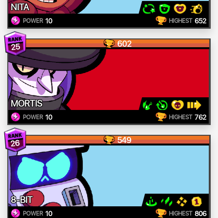
NITA
10
652
POWER
HIGHEST
602
25
MORTIS
10
762
POWER
HIGHEST
549
26
8-BIT
10
806
POWER
HIGHEST