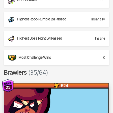
Duo Victories
795
Highest Robo Rumble Lvl Passed
Insane IV
Highest Boss Fight Lvl Passed
Insane
Most Challenge Wins
0
Brawlers
(35/64)
624
23