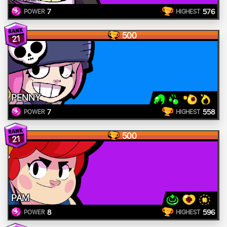
7
576
POWER
HIGHEST
500
21
PENNY
7
558
POWER
HIGHEST
500
21
PAM
8
596
POWER
HIGHEST