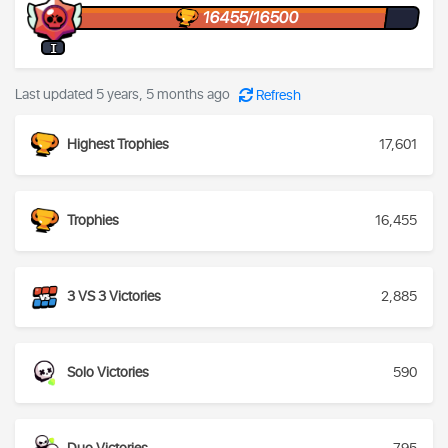
16455/16500
I
Last updated 5 years, 5 months ago
Refresh
Highest Trophies
17,601
Trophies
16,455
3 VS 3 Victories
2,885
Solo Victories
590