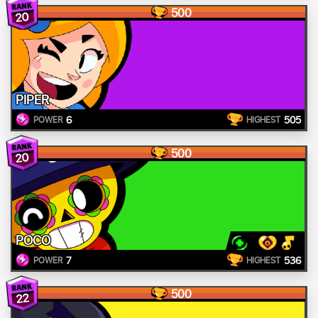
500
20
PIPER
6
505
POWER
HIGHEST
500
20
POCO
7
536
POWER
HIGHEST
500
22