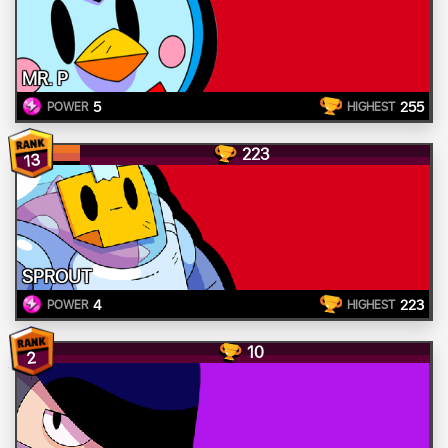
MR. P
5
255
POWER
HIGHEST
223
13
SPROUT
4
223
POWER
HIGHEST
10
2