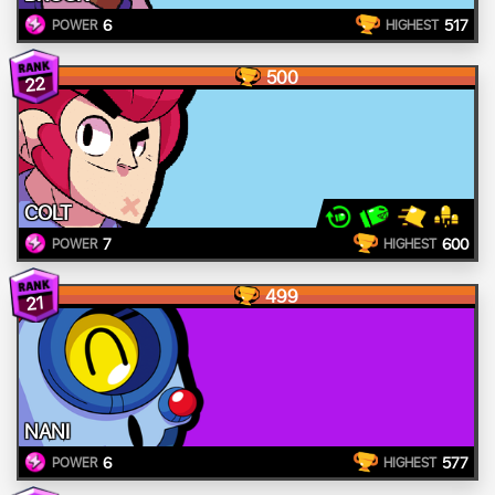
6
517
POWER
HIGHEST
500
22
COLT
7
600
POWER
HIGHEST
499
21
NANI
6
577
POWER
HIGHEST