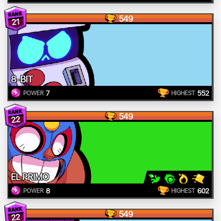
549
21
8-BIT
7
552
POWER
HIGHEST
549
22
EL PRIMO
8
602
POWER
HIGHEST
549
22