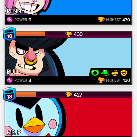
PENNY
6
430
POWER
HIGHEST
430
18
BULL
8
430
POWER
HIGHEST
427
18
MR. P