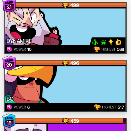
499
21
DYNAMIKE
10
568
POWER
HIGHEST
496
20
BO
6
517
POWER
HIGHEST
459
19