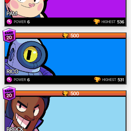
PAM
6
536
POWER
HIGHEST
500
20
RICO
6
531
POWER
HIGHEST
500
20
BROCK