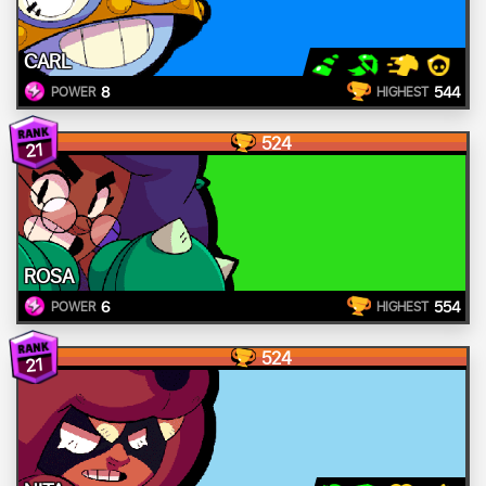
CARL
8
544
POWER
HIGHEST
524
21
ROSA
6
554
POWER
HIGHEST
524
21