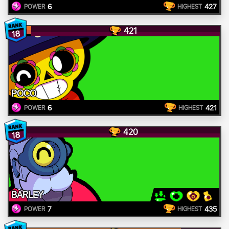
6
427
POWER
HIGHEST
421
18
POCO
6
421
POWER
HIGHEST
420
18
BARLEY
7
435
POWER
HIGHEST