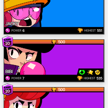
JACKY
6
551
POWER
HIGHEST
500
20
BIBI
7
535
POWER
HIGHEST
500
20