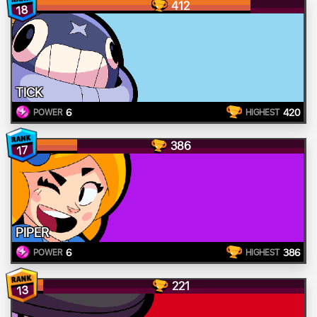
412
18
TICK
6
420
POWER
HIGHEST
386
17
PIPER
6
386
POWER
HIGHEST
221
13