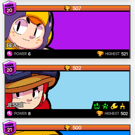
507
20
BEA
6
521
POWER
HIGHEST
502
20
JESSIE
8
502
POWER
HIGHEST
500
21