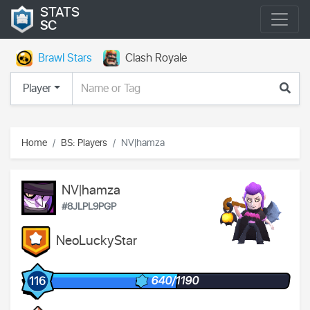
STATS
SC
Brawl Stars
Clash Royale
Player
Home
BS: Players
NV|hamza
NV|hamza
#8JLPL9PGP
NeoLuckyStar
640/1190
116