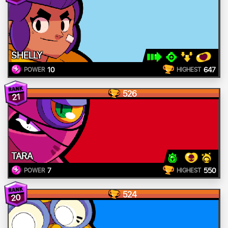
SHELLY
10
647
POWER
HIGHEST
526
21
TARA
7
550
POWER
HIGHEST
524
20