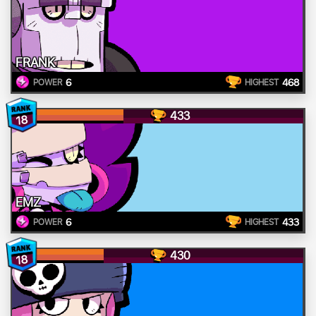
FRANK
6
468
POWER
HIGHEST
433
18
EMZ
6
433
POWER
HIGHEST
430
18