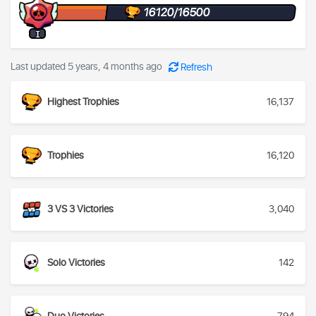
16120/16500
I
Last updated 5 years, 4 months ago
Refresh
Highest Trophies
16,137
Trophies
16,120
3 VS 3 Victories
3,040
Solo Victories
142