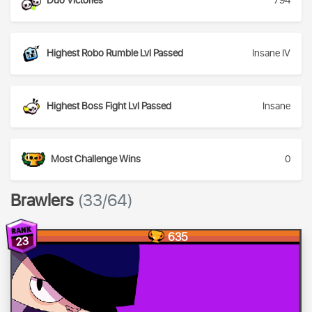
Duo Victories
794
Highest Robo Rumble Lvl Passed
Insane IV
Highest Boss Fight Lvl Passed
Insane
Most Challenge Wins
0
Brawlers
(33/64)
635
23