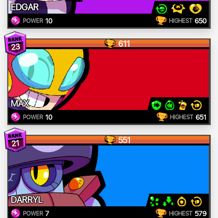
EDGAR
10
650
POWER
HIGHEST
611
23
MAX
10
651
POWER
HIGHEST
551
21
DARRYL
7
579
POWER
HIGHEST