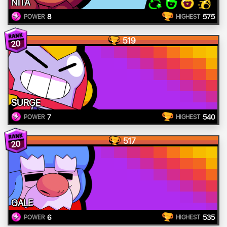
NITA
8
575
POWER
HIGHEST
519
20
SURGE
7
540
POWER
HIGHEST
517
20
GALE
6
535
POWER
HIGHEST