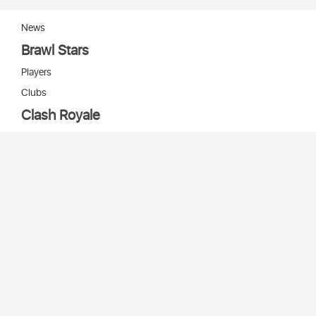
News
Brawl Stars
Players
Clubs
Clash Royale
Players
Clans
Cards
Decks
Arenas
Our bots
Игры Supercell
Bot Supercell