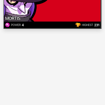
MORTIS
4
231
POWER
HIGHEST