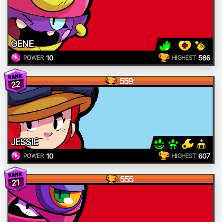
GENE
10
586
POWER
HIGHEST
559
22
JESSIE
10
607
POWER
HIGHEST
555
21