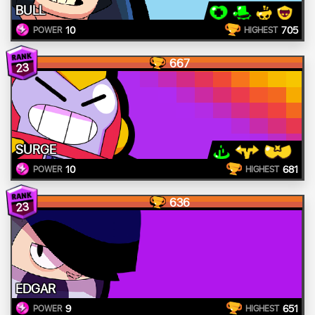
BULL
10
705
POWER
HIGHEST
667
23
SURGE
10
681
POWER
HIGHEST
636
23
EDGAR
9
651
POWER
HIGHEST