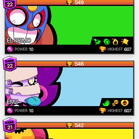
549
22
EL PRIMO
10
607
POWER
HIGHEST
546
22
EMZ
10
607
POWER
HIGHEST
542
21