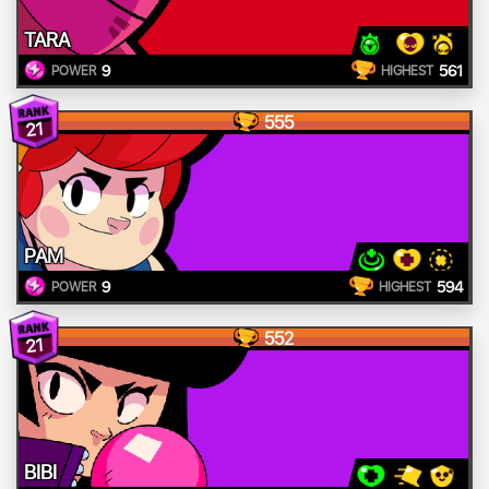
TARA
9
561
POWER
HIGHEST
555
21
PAM
9
594
POWER
HIGHEST
552
21
BIBI