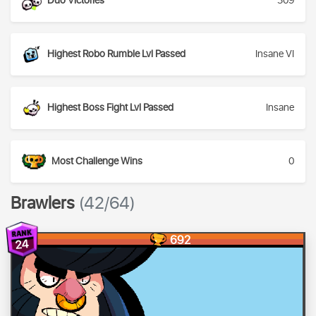
Duo Victories
309
Highest Robo Rumble Lvl Passed
Insane VI
Highest Boss Fight Lvl Passed
Insane
Most Challenge Wins
0
Brawlers
(42/64)
692
24