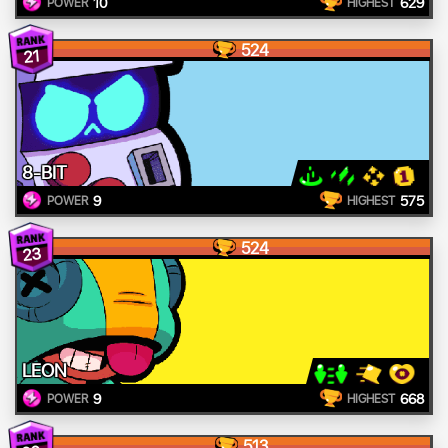
10
629
POWER
HIGHEST
524
21
8-BIT
9
575
POWER
HIGHEST
524
23
LEON
9
668
POWER
HIGHEST
513