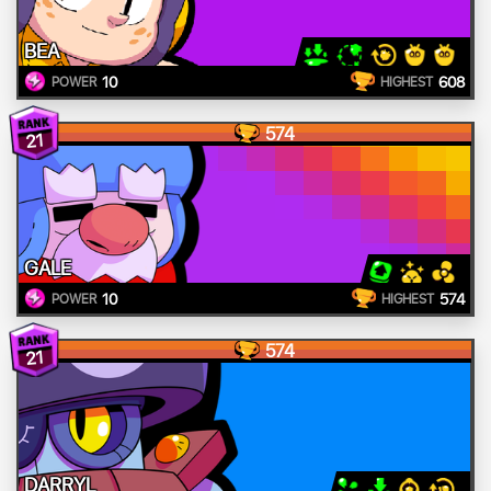
BEA
10
608
POWER
HIGHEST
574
21
GALE
10
574
POWER
HIGHEST
574
21
DARRYL