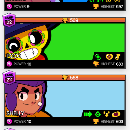
9
597
POWER
HIGHEST
569
22
POCO
10
633
POWER
HIGHEST
568
22
SHELLY
10
603
POWER
HIGHEST