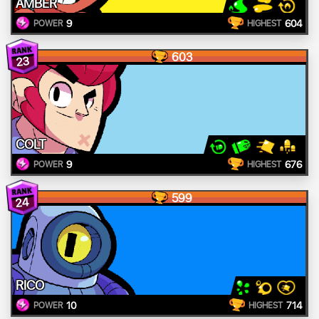
AMBER
9
604
POWER
HIGHEST
603
23
COLT
9
676
POWER
HIGHEST
599
24
RICO
10
714
POWER
HIGHEST