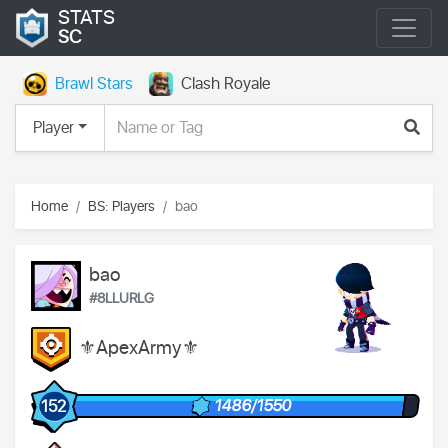
STATS
SC
Brawl Stars
Clash Royale
Player
Home
BS: Players
bao
bao
#8LLURLG
⚜️ApexArmy⚜️
1486/1550
152