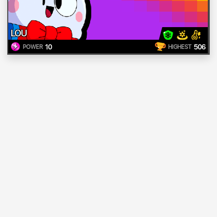
LOU
10
506
POWER
HIGHEST