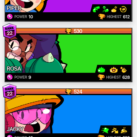
PIPER
10
612
POWER
HIGHEST
530
22
ROSA
9
628
POWER
HIGHEST
524
22
JACKY