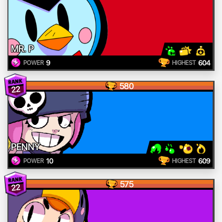
MR. P
9
604
POWER
HIGHEST
580
22
PENNY
10
609
POWER
HIGHEST
575
22