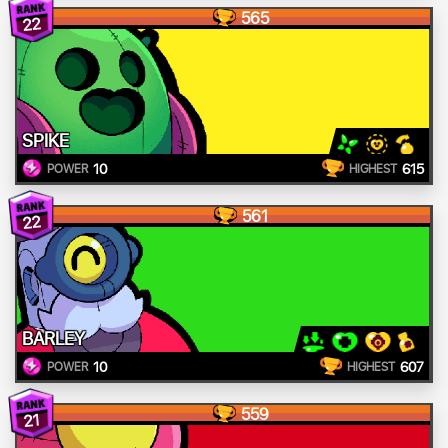
565
22
SPIKE
10
615
POWER
HIGHEST
561
22
BARLEY
10
607
POWER
HIGHEST
559
21