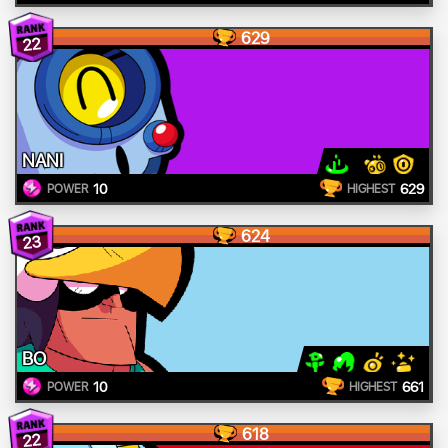
629
22
NANI
10
629
POWER
HIGHEST
624
23
BO
10
661
POWER
HIGHEST
618
22