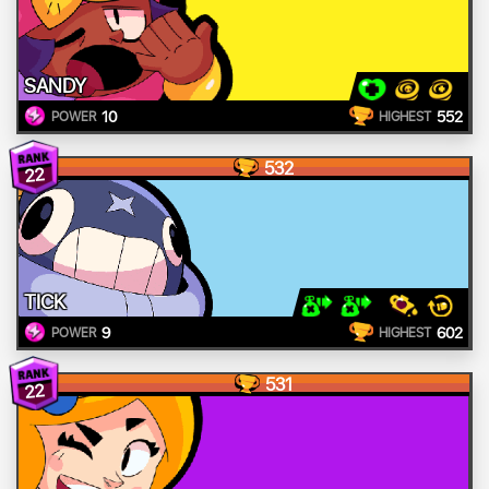
SANDY
10
552
POWER
HIGHEST
532
22
TICK
9
602
POWER
HIGHEST
531
22