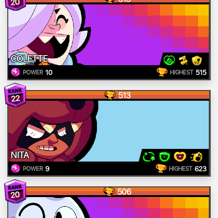
20
COLETTE
10
515
POWER
HIGHEST
513
22
NITA
9
623
POWER
HIGHEST
506
20