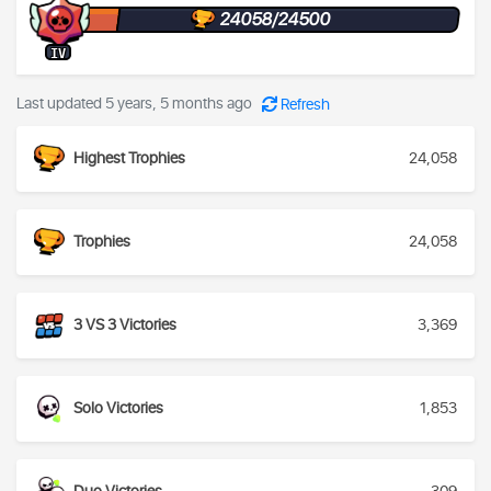
24058/24500
IV
Last updated 5 years, 5 months ago
Refresh
Highest Trophies
24,058
Trophies
24,058
3 VS 3 Victories
3,369
Solo Victories
1,853