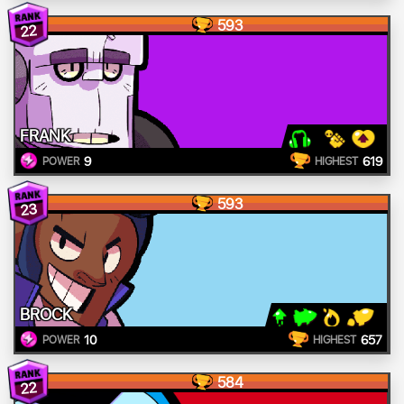
593
22
FRANK
9
619
POWER
HIGHEST
593
23
BROCK
10
657
POWER
HIGHEST
584
22