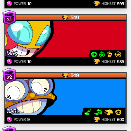
10
599
POWER
HIGHEST
549
21
MAX
10
585
POWER
HIGHEST
549
22
CARL
9
600
POWER
HIGHEST