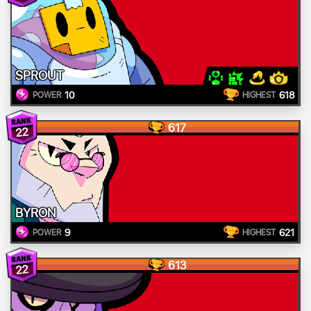
SPROUT
10
618
POWER
HIGHEST
617
22
BYRON
9
621
POWER
HIGHEST
613
22