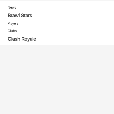
News
Brawl Stars
Players
Clubs
Clash Royale
Players
Clans
Cards
Decks
Arenas
Our bots
Игры Supercell
Bot Supercell