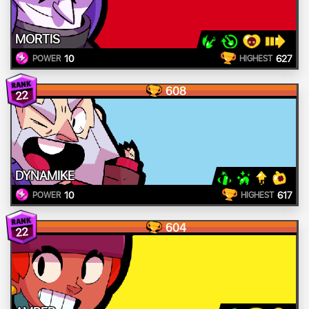
MORTIS
10
627
POWER
HIGHEST
608
22
DYNAMIKE
10
617
POWER
HIGHEST
604
22