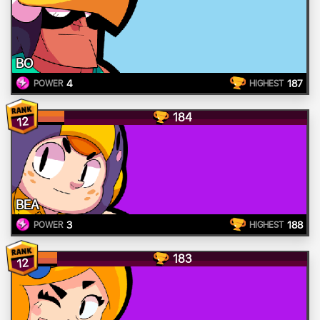
BO
4
187
POWER
HIGHEST
184
12
BEA
3
188
POWER
HIGHEST
183
12