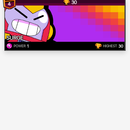
30
4
SURGE
1
30
POWER
HIGHEST