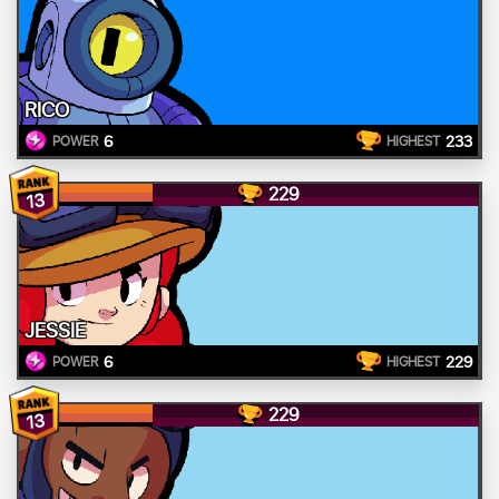
RICO
6
233
POWER
HIGHEST
229
13
JESSIE
6
229
POWER
HIGHEST
229
13