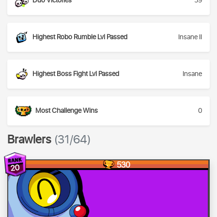
Duo Victories
59
Highest Robo Rumble Lvl Passed
Insane II
Highest Boss Fight Lvl Passed
Insane
Most Challenge Wins
0
Brawlers
(31/64)
530
20