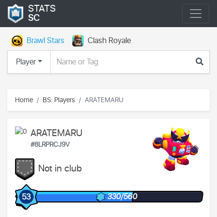
STATS
SC
Brawl Stars
Clash Royale
Player
Home
BS: Players
ARATEMARU
ARATEMARU
#8LRPRCJ9V
Not in club
330/560
53