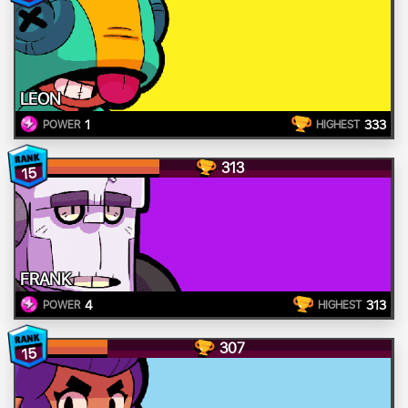
LEON
1
333
POWER
HIGHEST
313
15
FRANK
4
313
POWER
HIGHEST
307
15