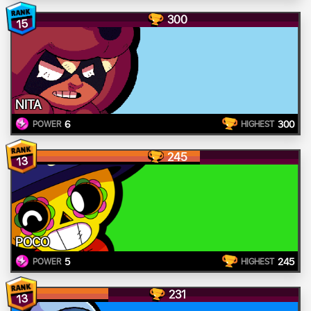
300
15
NITA
6
300
POWER
HIGHEST
245
13
POCO
5
245
POWER
HIGHEST
231
13