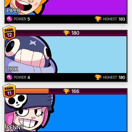
PIPER
5
183
POWER
HIGHEST
180
12
TICK
4
180
POWER
HIGHEST
166
11
PENNY