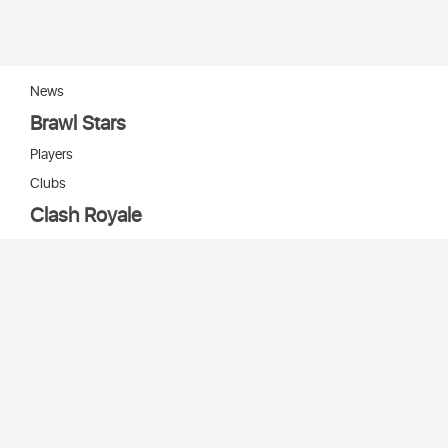
News
Brawl Stars
Players
Clubs
Clash Royale
Players
Clans
Cards
Decks
Arenas
Our bots
Игры Supercell