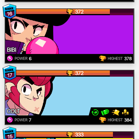
372
16
BIBI
6
378
POWER
HIGHEST
372
17
COLT
7
384
POWER
HIGHEST
333
15