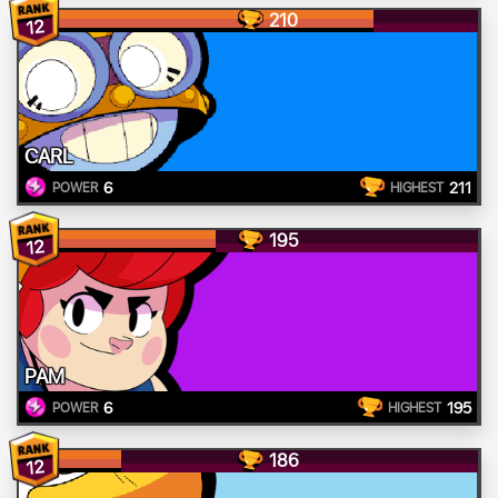
210
12
CARL
6
211
POWER
HIGHEST
195
12
PAM
6
195
POWER
HIGHEST
186
12