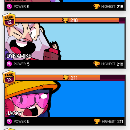
5
218
POWER
HIGHEST
218
12
DYNAMIKE
5
218
POWER
HIGHEST
211
12
JACKY
5
211
POWER
HIGHEST