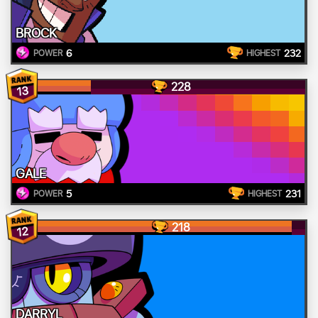
BROCK
6
232
POWER
HIGHEST
228
13
GALE
5
231
POWER
HIGHEST
218
12
DARRYL