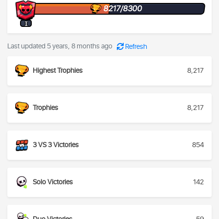
8217/8300
I
Last updated 5 years, 8 months ago
Refresh
Highest Trophies
8,217
Trophies
8,217
3 VS 3 Victories
854
Solo Victories
142