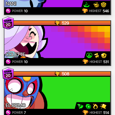
NANI
10
546
POWER
HIGHEST
529
20
COLETTE
10
531
POWER
HIGHEST
508
20
EL PRIMO
7
514
POWER
HIGHEST