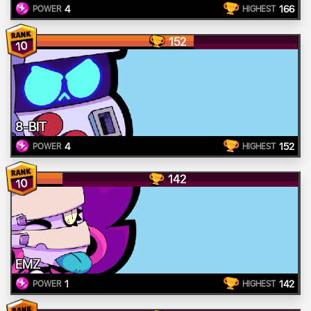
4
166
POWER
HIGHEST
152
10
8-BIT
4
152
POWER
HIGHEST
142
10
EMZ
1
142
POWER
HIGHEST