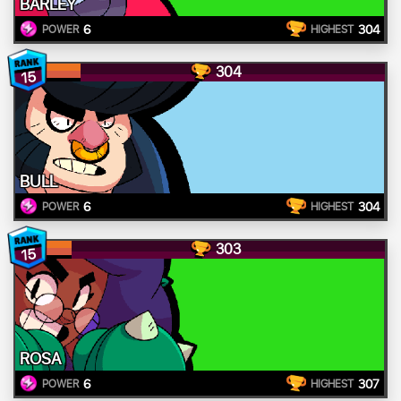
BARLEY
6
304
POWER
HIGHEST
304
15
BULL
6
304
POWER
HIGHEST
303
15
ROSA
6
307
POWER
HIGHEST