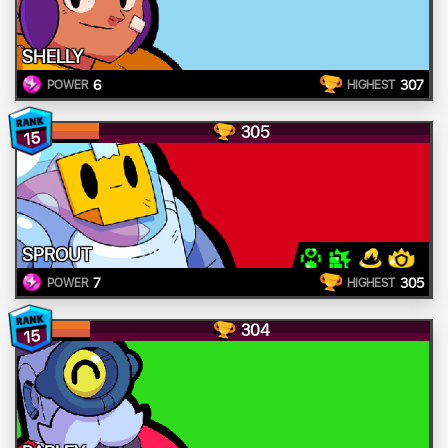
SHELLY
6
307
POWER
HIGHEST
305
15
SPROUT
7
305
POWER
HIGHEST
304
15