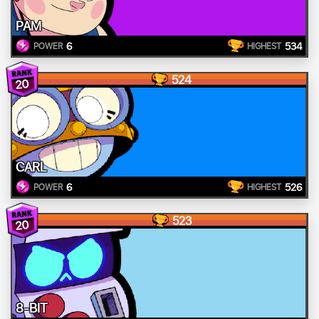
PAM
6
534
POWER
HIGHEST
524
20
CARL
6
526
POWER
HIGHEST
523
20
8-BIT