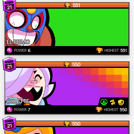
551
21
EL PRIMO
6
551
POWER
HIGHEST
550
21
COLETTE
7
550
POWER
HIGHEST
550
21