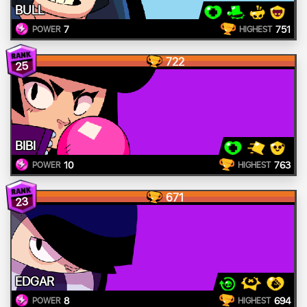
BULL
7
751
POWER
HIGHEST
722
25
BIBI
10
763
POWER
HIGHEST
671
23
EDGAR
8
694
POWER
HIGHEST