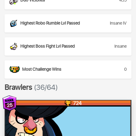
Duo Victories
455
Highest Robo Rumble Lvl Passed
Insane IV
Highest Boss Fight Lvl Passed
Insane
Most Challenge Wins
0
Brawlers
(36/64)
724
25