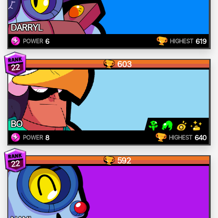
DARRYL
6
619
POWER
HIGHEST
603
22
BO
8
640
POWER
HIGHEST
592
22