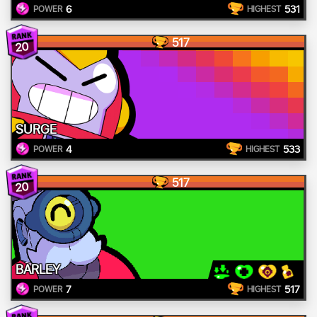
6
531
POWER
HIGHEST
517
20
SURGE
4
533
POWER
HIGHEST
517
20
BARLEY
7
517
POWER
HIGHEST