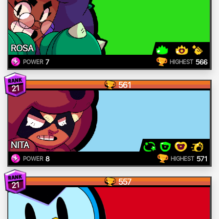
ROSA
7
566
POWER
HIGHEST
561
21
NITA
8
571
POWER
HIGHEST
557
21