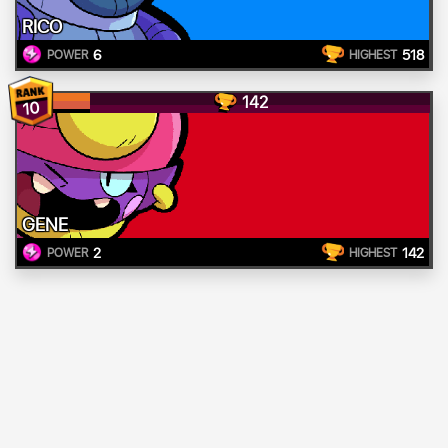
RICO
6
518
POWER
HIGHEST
142
10
GENE
2
142
POWER
HIGHEST