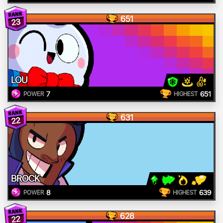
651
23
LOU
7
651
POWER
HIGHEST
631
22
BROCK
8
639
POWER
HIGHEST
628
22