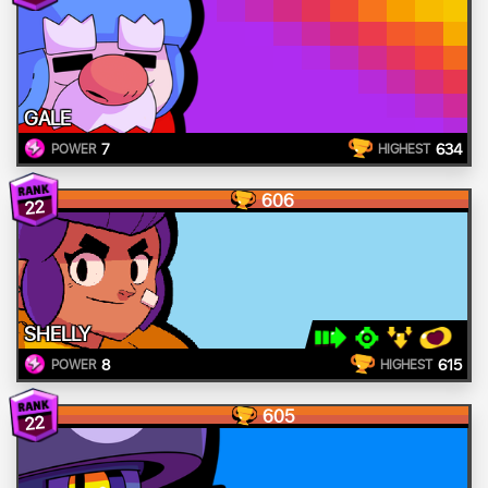
GALE
7
634
POWER
HIGHEST
606
22
SHELLY
8
615
POWER
HIGHEST
605
22