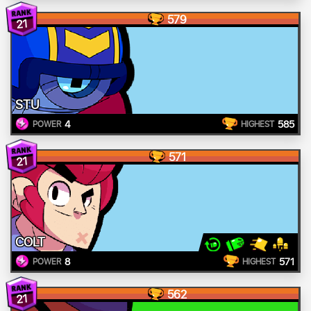
579
21
STU
4
585
POWER
HIGHEST
571
21
COLT
8
571
POWER
HIGHEST
562
21