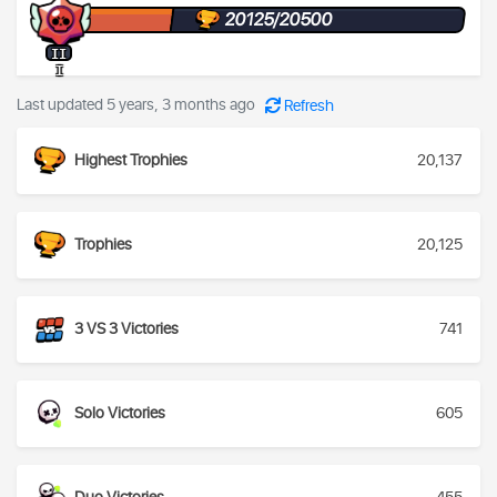
20125/20500
II
I
Last updated 5 years, 3 months ago
Refresh
Highest Trophies
20,137
Trophies
20,125
3 VS 3 Victories
741
Solo Victories
605