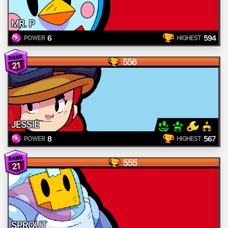
MR. P
6
594
POWER
HIGHEST
556
21
JESSIE
8
567
POWER
HIGHEST
555
21
SPROUT