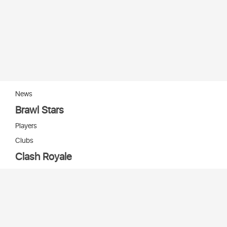
News
Brawl Stars
Players
Clubs
Clash Royale
Players
Clans
Cards
Decks