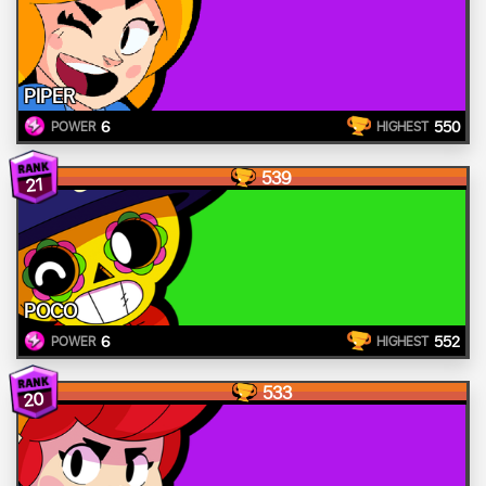
PIPER
6
550
POWER
HIGHEST
539
21
POCO
6
552
POWER
HIGHEST
533
20