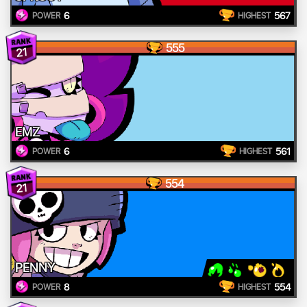
6
567
POWER
HIGHEST
555
21
EMZ
6
561
POWER
HIGHEST
554
21
PENNY
8
554
POWER
HIGHEST