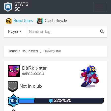
STATS
SC
Brawl Stars
Clash Royale
Player
Home
BS: Players
ĐàŔkツstar
ĐàŔkツstar
#8PC2JQGCU
Not in club
222/1080
105