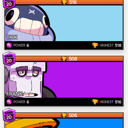
516
20
TICK
6
518
POWER
HIGHEST
508
20
FRANK
6
516
POWER
HIGHEST
506
20