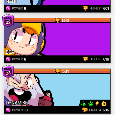
NANI
6
601
POWER
HIGHEST
583
22
BEA
6
616
POWER
HIGHEST
581
23
DYNAMIKE
10
696
POWER
HIGHEST