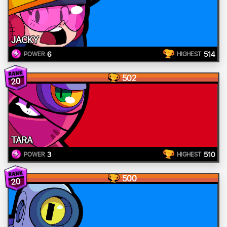
JACKY
6
514
POWER
HIGHEST
502
20
TARA
3
510
POWER
HIGHEST
500
20